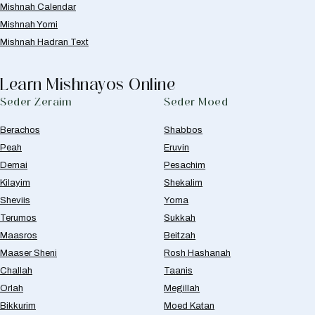
Mishnah Calendar
Mishnah Yomi
Mishnah Hadran Text
Learn Mishnayos Online
Seder Zeraim
Seder Moed
Berachos
Shabbos
Peah
Eruvin
Demai
Pesachim
Kilayim
Shekalim
Sheviis
Yoma
Terumos
Sukkah
Maasros
Beitzah
Maaser Sheni
Rosh Hashanah
Challah
Taanis
Orlah
Megillah
Bikkurim
Moed Katan