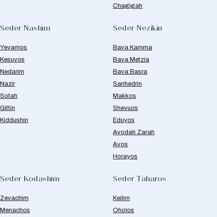
Chagigah
Seder Nashim
Seder Nezikin
Yevamos
Bava Kamma
Kesuvos
Bava Metzia
Nedarim
Bava Basra
Nazir
Sanhedrin
Sotah
Makkos
Gittin
Shevuos
Kiddushin
Eduyos
Avodah Zarah
Avos
Horayos
Seder Kodashim
Seder Taharos
Zevachim
Keilim
Menachos
Oholos