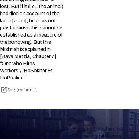
lost. But if it (i.e., the animal)
had died on account of the
labor [done], he does not
pay, because this cannot be
established as a measure of
the borrowing. But this
Mishnah is explained in
[Bava Metzia, Chapter 7]
“One who Hires
Workers”/”HaSokher Et
HaPoalim.”
Suggest an edit
Keep Track of your Learning
Whether you are learning Mishnayos for a Shloshim, Yahrzeit
or for your own knowledge, create a free digital Mishnah chart