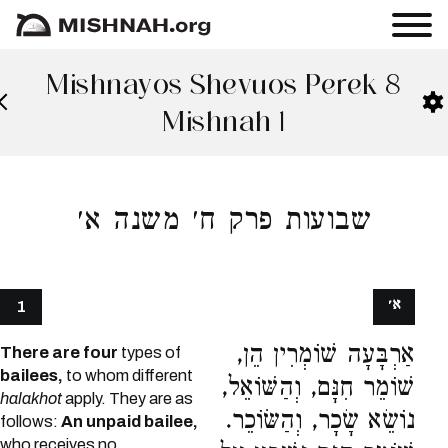
Mishnayos Shevuos Perek 8
Mishnah 1
שבועות פרק ח׳ משנה א׳
א׳
1
אַרְבָּעָה שׁוֹמְרִין הֵן,
There are four
types of
bailees,
to whom different
שׁוֹמֵר חִנָּם, וְהַשּׁוֹאֵל,
halakhot
apply. They are as
נוֹשֵׂא שָׂכָר, וְהַשּׂוֹכֵר.
follows:
An unpaid bailee,
who receives no