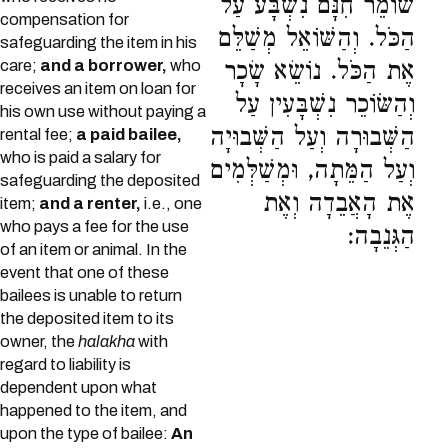
שׁוֹמֵר חִנָּם נִשְׁבָּע עַל
compensation for
הַכֹּל. וְהַשּׁוֹאֵל מְשַׁלֵּם
safeguarding the item in his
care;
and a borrower,
who
אֶת הַכֹּל. נוֹשֵׂא שָׂכָר
receives an item on loan for
וְהַשּׂוֹכֵר נִשְׁבָּעִין עַל
his own use without paying a
הַשְּׁבוּרָה וְעַל הַשְּׁבוּיָה
rental fee;
a paid bailee,
who is paid a salary for
וְעַל הַמֵּתָה, וּמְשַׁלְּמִים
safeguarding the deposited
אֶת הָאֲבֵדָה וְאֶת
item;
and a renter,
i.e., one
who pays a fee for the use
הַגְּנֵבָה:
of an item or animal. In the
event that one of these
bailees is unable to return
the deposited item to its
owner, the
halakha
with
regard to liability is
dependent upon what
happened to the item, and
upon the type of bailee:
An