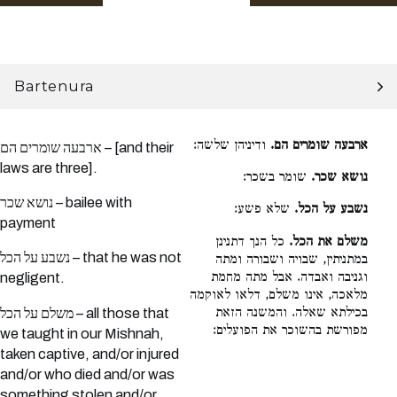
Bartenura
ודיניהן שלשה:
ארבעה שומרים הם.
ארבעה שומרים הם – [and their
laws are three].
שומר בשכר:
נושא שכר.
נושא שכר – bailee with
שלא פשע:
נשבע על הכל.
payment
כל הנך דתנינן
משלם את הכל.
נשבע על הכל – that he was not
במתניתין, שבויה ושבורה ומתה
וגניבה ואבדה. אבל מתה מחמת
negligent.
מלאכה, אינו משלם, דלאו לאוקמה
בכילתא שאלה. והמשנה הזאת
משלם על הכל – all those that
מפורשת בהשוכר את הפועלים:
we taught in our Mishnah,
taken captive, and/or injured
and/or who died and/or was
something stolen and/or