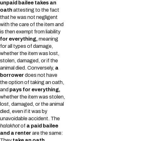
unpaid bailee takes an
oath
attesting to the fact
that he was not negligent
with the care of the item and
is then exempt from liability
for everything,
meaning
for all types of damage,
whether the item was lost,
stolen, damaged, or if the
animal died. Conversely,
a
borrower
does not have
the option of taking an oath,
and
pays for everything,
whether the item was stolen,
lost, damaged, or the animal
died, even if it was by
unavoidable accident. The
halakhot
of
a paid bailee
and a renter
are the same:
They
take an oath