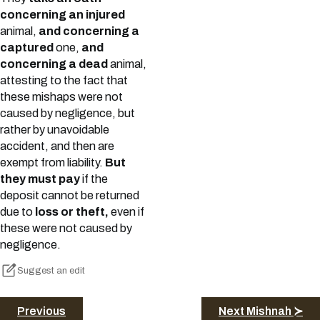
concerning an injured
animal,
and concerning a
captured
one,
and
concerning a dead
animal,
attesting to the fact that
these mishaps were not
caused by negligence, but
rather by unavoidable
accident, and then are
exempt from liability.
But
they must pay
if the
deposit cannot be returned
due to
loss or theft,
even if
these were not caused by
negligence.
Suggest an edit
Previous
Next Mishnah ≻