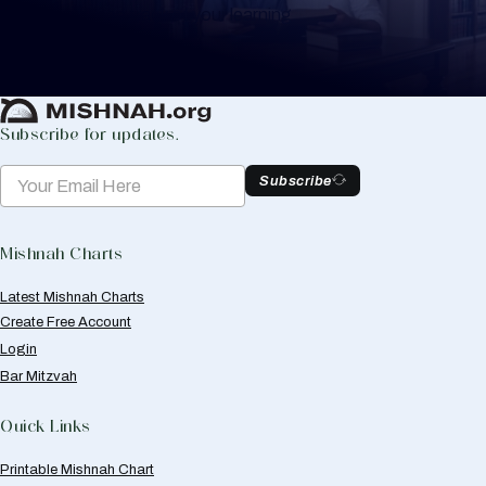
to help you keep track of your learning.
Create Mishnah Chart
Subscribe for updates.
Subscribe
Mishnah Charts
Latest Mishnah Charts
Create Free Account
Login
Bar Mitzvah
Quick Links
Printable Mishnah Chart