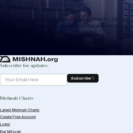
Keep Track of your Learning
Whether you are learning Mishnayos for a Shloshim, Yahrzeit
or for your own knowledge, create a free digital Mishnah chart
to help you keep track of your learning.
Create Mishnah Chart
Subscribe for updates.
Subscribe
Mishnah Charts
Latest Mishnah Charts
Create Free Account
Login
Bar Mitzvah