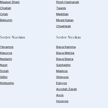
Maaser Sheni
Rosh Hashanah
Challah
Taanis
Orlah
Megillah
Bikkurim
Moed Katan
Chagigah
Seder Nashim
Seder Nezikin
Yevamos
Bava Kamma
Kesuvos
Bava Metzia
Nedarim
Bava Basra
Nazir
Sanhedrin
Sotah
Makkos
Gittin
Shevuos
Kiddushin
Eduyos
Avodah Zarah
Avos
Horayos