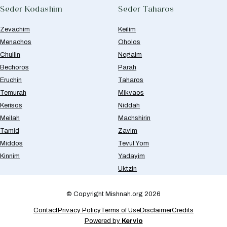
Seder Kodashim
Seder Taharos
Zevachim
Keilim
Menachos
Oholos
Chullin
Negaim
Bechoros
Parah
Eruchin
Taharos
Temurah
Mikvaos
Kerisos
Niddah
Meilah
Machshirin
Tamid
Zavim
Middos
Tevul Yom
Kinnim
Yadayim
Uktzin
© Copyright Mishnah.org 2026
Contact
Privacy Policy
Terms of Use
Disclaimer
Credits
Powered by
Kervio