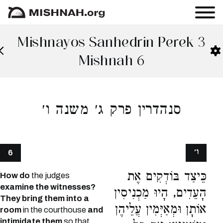
Mishnayos Sanhedrin Perek 3
Mishnah 6
סנהדרין פרק ג׳ משנה ו׳
ו׳
6
כֵּיצַד בּוֹדְקִים אֶת
How do
the judges
examine the witnesses?
הָעֵדִים, הָיוּ מַכְנִיסִין
They bring them into a
אוֹתָן וּמְאַיְּמִין עֲלֵיהֶן
room
in the courthouse
and
intimidate them
so that