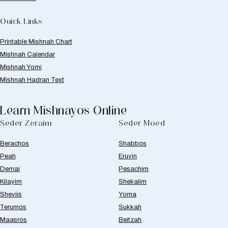
Quick Links
Printable Mishnah Chart
Mishnah Calendar
Mishnah Yomi
Mishnah Hadran Text
Learn Mishnayos Online
Seder Zeraim
Seder Moed
Berachos
Shabbos
Peah
Eruvin
Demai
Pesachim
Kilayim
Shekalim
Sheviis
Yoma
Terumos
Sukkah
Maasros
Beitzah