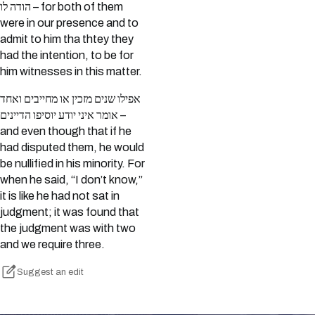
הודה לו – for both of them
were in our presence and to
admit to him tha thtey they
had the intention, to be for
him witnesses in this matter.
אפילו שנים מזכין או מחייבים ואחד
אומר איני יודע יוסיפו הדיינים –
and even though that if he
had disputed them, he would
be nullified in his minority. For
when he said, “I don’t know,”
it is like he had not sat in
judgment; it was found that
the judgment was with two
and we require three.
Suggest an edit