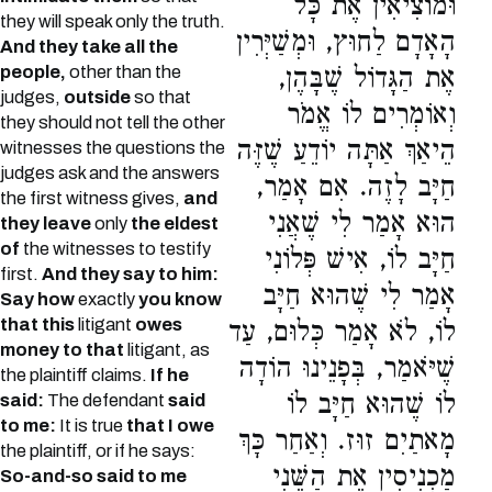
וּמוֹצִיאִין אֶת כָּל
they will speak only the truth.
הָאָדָם לַחוּץ, וּמְשַׁיְּרִין
And they take all the
people,
other than the
אֶת הַגָּדוֹל שֶׁבָּהֶן,
judges,
outside
so that
וְאוֹמְרִים לוֹ אֱמֹר
they should not tell the other
הֵיאַךְ אַתָּה יוֹדֵעַ שֶׁזֶּה
witnesses the questions the
judges ask and the answers
חַיָּב לָזֶה. אִם אָמַר,
the first witness gives,
and
הוּא אָמַר לִי שֶׁאֲנִי
they leave
only
the eldest
of
the witnesses to testify
חַיָּב לוֹ, אִישׁ פְּלוֹנִי
first.
And they say to him:
אָמַר לִי שֶׁהוּא חַיָּב
Say how
exactly
you know
that this
litigant
owes
לוֹ, לֹא אָמַר כְּלוּם, עַד
money to that
litigant, as
שֶׁיֹּאמַר, בְּפָנֵינוּ הוֹדָה
the plaintiff claims.
If he
לוֹ שֶׁהוּא חַיָּב לוֹ
said:
The defendant
said
to me:
It is true
that I owe
מָאתַיִם זוּז. וְאַחַר כָּךְ
the plaintiff, or if he says:
מַכְנִיסִין אֶת הַשֵּׁנִי
So-and-so said to me