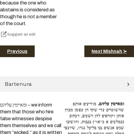
because the one who
abstains is considered as
though he is not a member
of the court.
Suggest an edit
Previous
Next Mishnah ≻
Bartenura
מודיעים אותם
ומאיימין עליהם.
ומאיימין עליהם – we inform
שהשוכרים עדי שקר הן עצמן מבזין
them that those who hire
אותן וקוראים להן רשעים, דכתיב
false witnesses despise
(במלכים א כ״א:י׳) בנבות, והושיבו
them themselves and we call
שנים אנשים בני בליעל נגדו, שיועצי
them “wicked,” as it is written