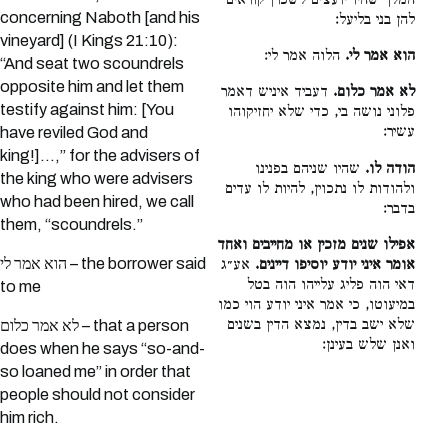
המלך שהיו יועצים לשכרן קוראים
concerning Naboth [and his
להן בני בליעל:
vineyard] (I Kings 21:10):
הלוה אמר לי:
הוא אמר לי.
“And seat two scoundrels
opposite him and let them
דעביד איניש דאמר
לא אמר כלום.
testify against him: [You
פלוני נושה בי, כדי שלא יחזיקוהו
עשיר:
have reviled God and
king!]...,” for the advisers of
שהיו שניהם בפנינו
הודה לו.
the king who were advisers
ולהודות לו נתכוין, להיות לו עדים
who had been hired, we call
בדבר:
them, “scoundrels.”
אפילו שנים מזכין או מחייבים ואחד
הוא אמר לי – the borrower said
אע״ג
אומר איני יודע יוסיפו דיינים.
דאי הוה פליג עלייהו הוה בטל
to me
במיעוטו, כי אמר איני יודע הוי כמו
שלא ישב בדין, נמצא הדין בשנים
לא אמר כלום – that a person
ואנן שלש בעינן:
does when he says “so-and-
so loaned me” in order that
people should not consider
him rich.