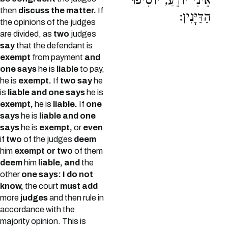
אֵינִי יוֹדֵעַ, יוֹסִיפוּ
then
discuss the matter.
If
הַדַּיָּנִין:
the opinions of the judges
are divided, as
two
judges
say
that the defendant is
exempt
from payment
and
one says
he is
liable
to pay,
he is
exempt.
If
two say
he
is
liable and one says
he is
exempt,
he is
liable.
If
one
says
he is
liable and one
says
he is
exempt,
or
even
if
two
of the judges
deem
him
exempt or two
of them
deem
him
liable, and
the
other
one says: I do not
know,
the court
must add
more
judges
and then rule in
accordance with the
majority opinion. This is