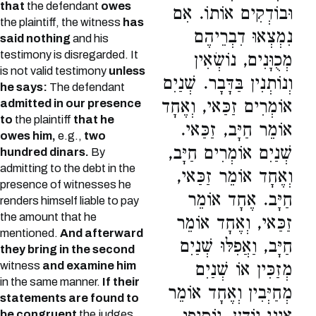
that
the defendant
owes
וּבוֹדְקִים אוֹתוֹ. אִם
the plaintiff, the witness
has
נִמְצְאוּ דִבְרֵיהֶם
said nothing
and his
testimony is disregarded. It
מְכֻוָּנִים, נוֹשְׂאִין
is not valid testimony
unless
וְנוֹתְנִין בַּדָּבָר. שְׁנַיִם
he says:
The defendant
אוֹמְרִים זַכַּאי, וְאֶחָד
admitted in our presence
to
the plaintiff
that he
אוֹמֵר חַיָּב, זַכַּאי.
owes him,
e.g.,
two
שְׁנַיִם אוֹמְרִים חַיָּב,
hundred dinars.
By
admitting to the debt in the
וְאֶחָד אוֹמֵר זַכַּאי,
presence of witnesses he
חַיָּב. אֶחָד אוֹמֵר
renders himself liable to pay
the amount that he
זַכַּאי, וְאֶחָד אוֹמֵר
mentioned.
And afterward
חַיָּב, וַאֲפִלּוּ שְׁנַיִם
they bring in the second
witness
and examine him
מְזַכִּין אוֹ שְׁנַיִם
in the same manner.
If their
מְחַיְּבִין וְאֶחָד אוֹמֵר
statements are found to
be congruent
the judges