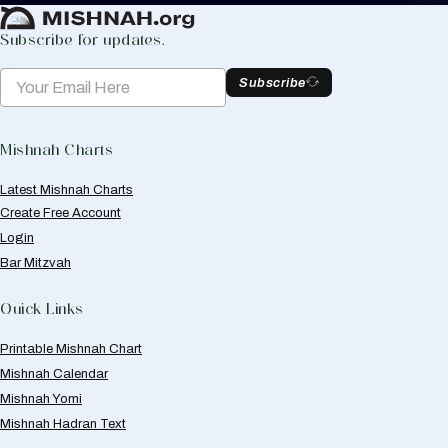
Subscribe for updates.
Subscribe
Mishnah Charts
Latest Mishnah Charts
Create Free Account
Login
Bar Mitzvah
Quick Links
Printable Mishnah Chart
Mishnah Calendar
Mishnah Yomi
Mishnah Hadran Text