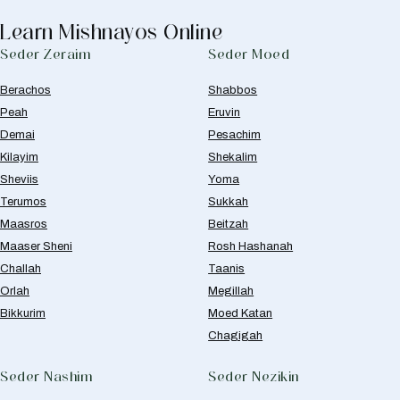
Learn Mishnayos Online
Seder Zeraim
Seder Moed
Berachos
Shabbos
Peah
Eruvin
Demai
Pesachim
Kilayim
Shekalim
Sheviis
Yoma
Terumos
Sukkah
Maasros
Beitzah
Maaser Sheni
Rosh Hashanah
Challah
Taanis
Orlah
Megillah
Bikkurim
Moed Katan
Chagigah
Seder Nashim
Seder Nezikin