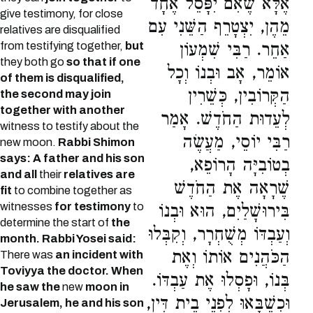
אֶלָּא שֶׁאִם יִפָּסֵל אֶחָד
give testimony, for close
מֵהֶן, יִצְטָרֵף הַשֵּׁנִי עִם
relatives are disqualified
from testifying together,
but
אַחֵר. רַבִּי שִׁמְעוֹן
they both go
so that if one
אוֹמֵר, אָב וּבְנוֹ וְכָל
of them is disqualified,
הַקְּרוֹבִין, כְּשֵׁרִין
the second may join
together with another
לְעֵדוּת הַחֹדֶשׁ. אָמַר
witness to testify about the
רַבִּי יוֹסֵי, מַעֲשֶׂה
new moon.
Rabbi Shimon
says: A father and his son
בְטוֹבִיָּה הָרוֹפֵא,
and all
their
relatives are
שֶׁרָאָה אֶת הַחֹדֶשׁ
fit
to combine together as
witnesses
for testimony
to
בִּירוּשָׁלַיִם, הוּא וּבְנוֹ
determine the start of
the
וְעַבְדּוֹ מְשֻׁחְרָר, וְקִבְּלוּ
month.
Rabbi Yosei said:
הַכֹּהֲנִים אוֹתוֹ וְאֶת
There was
an incident with
Toviyya the doctor. When
בְּנוֹ, וּפָסְלוּ אֶת עַבְדּוֹ.
he saw the
new
moon in
וּכְשֶׁבָּאוּ לִפְנֵי בֵית דִּין,
Jerusalem, he and his son