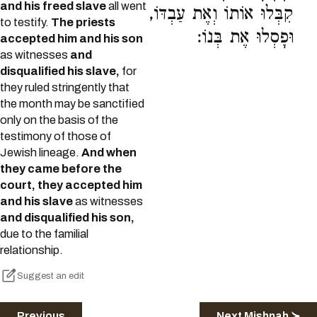
and his freed slave
all went
קִבְּלוּ אוֹתוֹ וְאֶת עַבְדּוֹ,
to testify.
The priests
וּפָסְלוּ אֶת בְּנוֹ:
accepted him and his son
as witnesses
and
disqualified his slave,
for
they ruled stringently that
the month may be sanctified
only on the basis of the
testimony of those of
Jewish lineage.
And when
they came before the
court, they accepted him
and his slave
as witnesses
and disqualified his son,
due to the familial
relationship.
Suggest an edit
Previous
Next Mishnah ≻