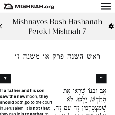
Mishnayos Rosh Hashanah
Perek 1 Mishnah 7
ראש השנה פרק א׳ משנה ז׳
ז׳
7
אָב וּבְנוֹ שֶׁרָאוּ אֶת
If
a father and his son
saw the new
moon,
they
הַחֹדֶשׁ, יֵלְכוּ. לֹא
should
both
go
to the court
שֶׁמִּצְטָרְפִין זֶה עִם זֶה,
in Jerusalem. It is
not that
they can
join together
to