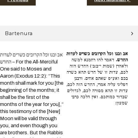
Bartenura
אב ובנו וכל הקרובים כשרים לעדות
אב ובנו וכל הקרובים כשרים לעדות
דאמר להו רחמנא למשה
החדש.
החדש – For the All-Merciful
ולאהרן (שמות י״ב:ב׳) החדש הזה
One said to Moses and
לכם, עדות זו של חדש תהא כשרה
Aaron (Exodus 12:2): “This
בכם ואע״פ שאתם אחים. ורבנן
month shall mark for you [the
דפליגי עליה אמרי, החדש הזה לכם,
beginning of the months; it
עדות זו תהא מסורה לכם, לגדולים
שבדור כמותכם. ואין הלכה כרבי
shall be the first of the
שמעון:
months of the year for you],”
this testimony of the [New]
Moon will be valid through
you, and even though you
are brothers. But the Rabbis