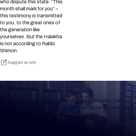
who dispute this state: “This
month shall mark for you” –
this testimony is transmitted
to you, to the great ones of
the generation like
yourselves. But the Halakha
is not according to Rabbi
Shimon.
Suggest an edit
Keep Track of your Learning
Whether you are learning Mishnayos for a Shloshim, Yahrzeit
or for your own knowledge, create a free digital Mishnah chart
to help you keep track of your learning.
Create Mishnah Chart