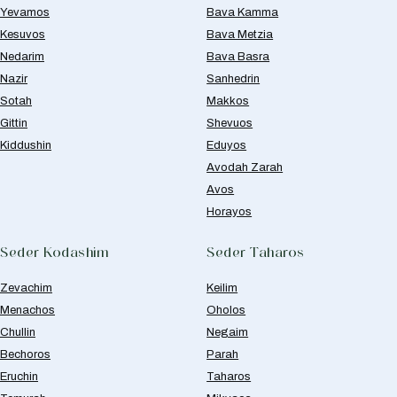
Yevamos
Bava Kamma
Kesuvos
Bava Metzia
Nedarim
Bava Basra
Nazir
Sanhedrin
Sotah
Makkos
Gittin
Shevuos
Kiddushin
Eduyos
Avodah Zarah
Avos
Horayos
Seder Kodashim
Seder Taharos
Zevachim
Keilim
Menachos
Oholos
Chullin
Negaim
Bechoros
Parah
Eruchin
Taharos