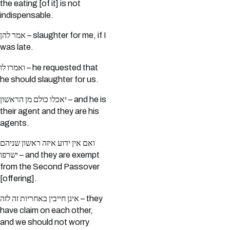
the eating [of it] is not
indispensable.
אמר להן – slaughter for me, if I
was late.
ואמרו לו – he requested that
he should slaughter for us.
יאכלו כולם מן הראשון – and he is
their agent and they are his
agents.
ואם אין ידוע איזה ראשון שניהם
ישרפו – and they are exempt
from the Second Passover
[offering].
אינן חייבין באחריות זה לזה – they
have claim on each other,
and we should not worry