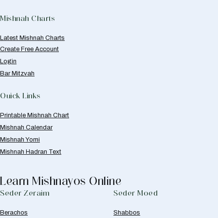
Mishnah Charts
Latest Mishnah Charts
Create Free Account
Login
Bar Mitzvah
Quick Links
Printable Mishnah Chart
Mishnah Calendar
Mishnah Yomi
Mishnah Hadran Text
Learn Mishnayos Online
Seder Zeraim
Seder Moed
Berachos
Shabbos