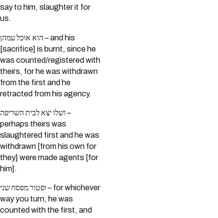
say to him, slaughter it for
us.
הוא אוכל עמהן – and his
[sacrifice] is burnt, since he
was counted/registered with
theirs, for he was withdrawn
from the first and he
retracted from his agency.
ושלו יצא לבית השריפה –
perhaps theirs was
slaughtered first and he was
withdrawn [from his own for
they] were made agents [for
him].
ופטור מפסח שני – for whichever
way you turn, he was
counted with the first, and