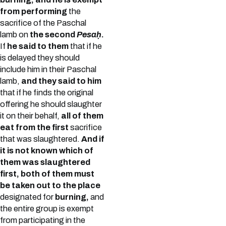
from performing
the
sacrifice of the Paschal
lamb on
the second
Pesaḥ
.
If
he said to them
that if he
is delayed they should
include him in their Paschal
lamb,
and they said to him
that if he finds the original
offering he should slaughter
it on their behalf,
all of them
eat from the first
sacrifice
that was slaughtered.
And if
it is not known which of
them was slaughtered
first, both of them must
be taken out to the place
designated for
burning,
and
the entire group is exempt
from participating in the