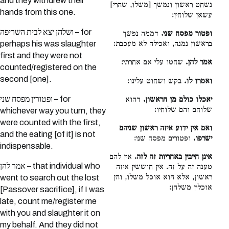
and they withdrew their
נשחט ראשון ונמשך [משלו, שהרי]
hands from this one.
עשאן שלוחין:
ושלהן יצא לבית השריפה – for
דממה נפשך
ופטור מפסח שני.
perhaps his was slaughter
בראשון נמנה, ואכילה לא מעכבת:
first and they were not
שחטו עלי אם אחרתי:
אמר להן.
counted/registered on the
second [one].
בקש ושחוט עלינו:
ואמרו לו.
ופטורין מפסח שני – for
דהוא
יאכלו כולם מן הראשון.
שלוחם והם שלוחיו:
whichever way you turn, they
were counted with the first,
ואם אין ידוע איזה ראשון שניהם
and the eating [of it] is not
ופטורים מפסח שני:
ישרפו.
indispensable.
אין להם
אינן חייבין באחריות זה לזה.
אמר להן – that individual who
טענה זה על זה. אין חוששין איזה
ראשון, אלא הוא אוכל משלו, והן
went to search out the lost
אוכלין משלהן:
[Passover sacrifice], if I was
late, count me/register me
with you and slaughter it on
my behalf. And they did not