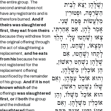
the entire group. The
וְשֶׁלָּהֶן יֵצֵא לְבֵית
second animal does not
הַשְּׂרֵפָה, וּפְטוּרִין
have any registrants and is
therefore burned.
And if
מִלַּעֲשׂוֹת פֶּסַח שֵׁנִי.
theirs was slaughtered
אָמַר לָהֶן, אִם אֵחַרְתִּי,
first, they eat from theirs
צְאוּ וְשַׁחֲטוּ עָלָי. הָלַךְ
because they withdrew from
the original offering through
וּמְצָאוֹ, וְשָׁחַט, וְהֵן
the act of slaughtering a
לָקְחוּ וְשָׁחֲטוּ, אִם
replacement,
and he eats
from his
because he was
שֶׁלָּהֶן נִשְׁחַט רִאשׁוֹן,
not registered for the
הֵן אוֹכְלִין מִשֶּׁלָּהֶן,
replacement offering
sacrificed by the remainder
וְהוּא אוֹכֵל עִמָּהֶן. וְאִם
of his group.
And if it is not
שֶׁלּוֹ נִשְׁחַט רִאשׁוֹן,
known which of
the
offerings
was slaughtered
הוּא אוֹכֵל מִשֶּׁלּוֹ, וְהֵן
first, or
if
both
the group
אוֹכְלִין מִשֶּׁלָּהֶן. וְאִם
and the individual
slaughtered
them