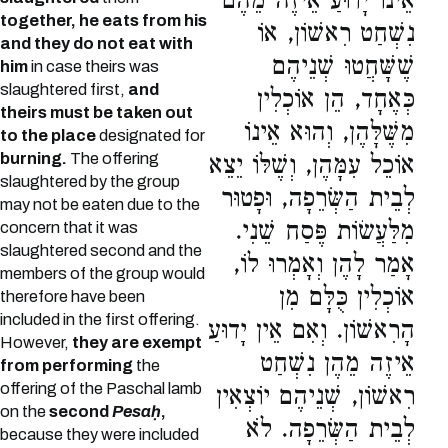
אֵינוֹ יָדוּעַ אֵיזֶה מֵהֶם
together, he eats from his
נִשְׁחַט רִאשׁוֹן, אוֹ
and they do not eat with
שֶׁשָּׁחֲטוּ שְׁנֵיהֶם
him
in case theirs was
slaughtered first,
and
כְּאֶחָד, הֵן אוֹכְלִין
theirs must be taken out
מִשֶּׁלָּהֶן, וְהוּא אֵינוֹ
to the place
designated for
burning.
The offering
אוֹכֵל עִמָּהֶן, וְשֶׁלּוֹ יֵצֵא
slaughtered by the group
לְבֵית הַשְּׂרֵפָה, וּפָטוּר
may not be eaten due to the
מִלַּעֲשׂוֹת פֶּסַח שֵׁנִי.
concern that it was
slaughtered second and the
אָמַר לָהֶן וְאָמְרוּ לוֹ,
members of the group would
אוֹכְלִין כֻּלָּם מִן
therefore have been
included in the first offering.
הָרִאשׁוֹן. וְאִם אֵין יָדוּעַ
However,
they are exempt
אֵיזֶה מֵהֶן נִשְׁחַט
from performing
the
offering of the Paschal lamb
רִאשׁוֹן, שְׁנֵיהֶם יוֹצְאִין
on the
second
Pesaḥ
,
לְבֵית הַשְּׂרֵפָה. לֹא
because they were included