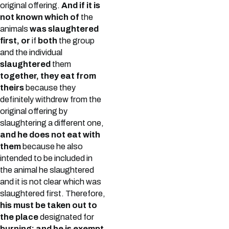
original offering.
And if it is
not known which of
the
animals
was slaughtered
first, or
if
both
the group
and the individual
slaughtered
them
together, they eat from
theirs
because they
definitely withdrew from the
original offering by
slaughtering a different one,
and he does not eat with
them
because he also
intended to be included in
the animal he slaughtered
and it is not clear which was
slaughtered first. Therefore,
his must be taken out to
the place
designated for
burning; and he is exempt