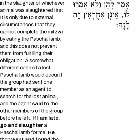
אָמַר לָהֶן וְלֹא אָמְרוּ
in the slaughter of whichever
animal was slaughtered first.
לוֹ, אֵינָן אַחֲרָאִין זֶה
It is only due to external
לָזֶה:
circumstances that they
cannot complete the mitzva
by eating the Paschal lamb,
and this does not prevent
them from fulfilling their
obligation. A somewhat
different case of a lost
Paschal lamb would occur if
the group had sent one
member as an agent to
search for the lost animal,
and the agent
said to
the
other members of the group
before he left:
If I am late,
go and slaughter
a
Paschal lamb for me.
He
then
went and found
the