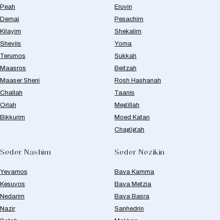
Peah
Eruvin
Demai
Pesachim
Kilayim
Shekalim
Sheviis
Yoma
Terumos
Sukkah
Maasros
Beitzah
Maaser Sheni
Rosh Hashanah
Challah
Taanis
Orlah
Megillah
Bikkurim
Moed Katan
Chagigah
Seder Nashim
Seder Nezikin
Yevamos
Bava Kamma
Kesuvos
Bava Metzia
Nedarim
Bava Basra
Nazir
Sanhedrin