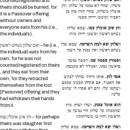
הוא אוכל
ואם שלהן נשחט ראשון.
counted/registered and
משלו, שהרי לא נמנה על שלהן. והן
theirs should be burned, for
אוכלין משלהן, שהרי חזרו בהן מן
it is a Passover offering
האבוד ומשכו ידיהן ממנו:
without owners and
everyone eats from his (i.e.,
שמא שלהן
והן אינן אוכלין עמו.
נשחט ראשון ומשכו ידיהן מזה:
the individual’s).
שמא שלו
ושלהן יצא לבית השריפה.
ואם שלהן נשחט ראשון – he (i.e.,
נשחט ראשון ואין נמנין על השני:
the individual) eats from his
own, for he was not
דממה נפשך
ופטורין מפסח שני.
counted/registered on theirs
בראשון נמנו, ואכילה לא מעכבת:
, and they eat from their
אותו היחיד שהלך לבקש
אמר להן.
own, for they retracted
את האבוד, אם אחרתי תמנוני עמכם
themselves from the lost
ושחטו עלי. והם לא אמרו לו שחוט
[Passover] offering and they
עלינו:
had withdrawn their hands
ושלו ישרף. כיון
הוא אוכל עמהן.
from it.
שהמנוהו על שלהן הרי נמשך מן
הראשון וחזר בו משליחותו:
והן אינן אוכלין עמו – for perhaps
theirs was slaughter first
שמא שלהן
ושלו יצא לבית השריפה.