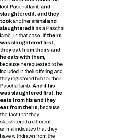
lost Paschal lamb
and
slaughtered
it,
and they
took
another animal
and
slaughtered
it as a Paschal
lamb. In that case,
if theirs
was slaughtered first,
they eat from theirs and
he eats with them,
because he requested to be
included in their offering and
they registered him for their
Paschal lamb.
And if his
was slaughtered first, he
eats from his and they
eat from theirs,
because
the fact that they
slaughtered a different
animal indicates that they
have withdrawn from the