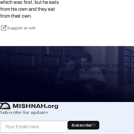
which was first, but he eats
from his own and they eat
from their own.
Suggest an edit
Keep Track of your Learning
Whether you are learning Mishnayos for a Shloshim, Yahrzeit
or for your own knowledge, create a free digital Mishnah chart
to help you keep track of your learning.
Create Mishnah Chart
Subscribe for updates.
Subscribe