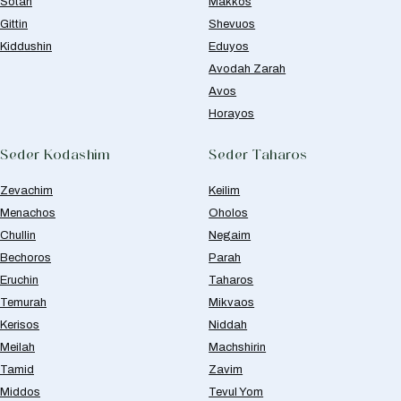
Sotah
Makkos
Gittin
Shevuos
Kiddushin
Eduyos
Avodah Zarah
Avos
Horayos
Seder Kodashim
Seder Taharos
Zevachim
Keilim
Menachos
Oholos
Chullin
Negaim
Bechoros
Parah
Eruchin
Taharos
Temurah
Mikvaos
Kerisos
Niddah
Meilah
Machshirin
Tamid
Zavim
Middos
Tevul Yom