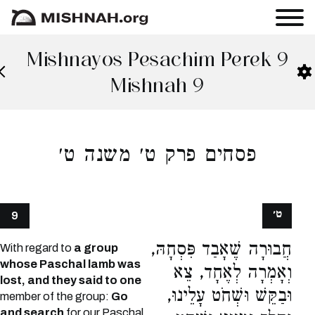
Mishnayos Pesachim Perek 9
Mishnah 9
פסחים פרק ט׳ משנה ט׳
ט׳
9
חֲבוּרָה שֶׁאָבַד פִּסְחָהּ,
With regard to
a group
whose Paschal lamb was
וְאָמְרָה לְאֶחָד, צֵא
lost, and they said to one
וּבַקֵּשׁ וּשְׁחֹט עָלֵינוּ,
member of the group:
Go
and search
for our Paschal