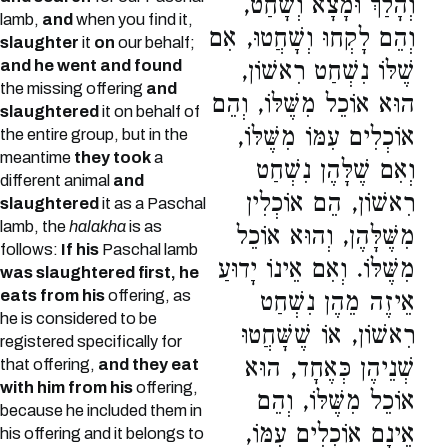
וְהָלַךְ וּמָצָא וְשָׁחַט,
lamb,
and
when you find it,
וְהֵם לָקְחוּ וְשָׁחֲטוּ, אִם
slaughter
it
on
our behalf;
and he went and found
שֶׁלּוֹ נִשְׁחַט רִאשׁוֹן,
the missing offering
and
הוּא אוֹכֵל מִשֶּׁלּוֹ, וְהֵם
slaughtered
it on behalf of
אוֹכְלִים עִמּוֹ מִשֶּׁלּוֹ,
the entire group, but in the
meantime
they took
a
וְאִם שֶׁלָּהֶן נִשְׁחַט
different animal
and
רִאשׁוֹן, הֵם אוֹכְלִין
slaughtered
it as a Paschal
lamb, the
halakha
is as
מִשֶּׁלָּהֶן, וְהוּא אוֹכֵל
follows:
If his
Paschal lamb
מִשֶּׁלּוֹ. וְאִם אֵינוֹ יָדוּעַ
was slaughtered first, he
eats from his
offering, as
אֵיזֶה מֵהֶן נִשְׁחַט
he is considered to be
רִאשׁוֹן, אוֹ שֶׁשָּׁחֲטוּ
registered specifically for
שְׁנֵיהֶן כְּאֶחָד, הוּא
that offering,
and they eat
with him from his
offering,
אוֹכֵל מִשֶּׁלּוֹ, וְהֵם
because he included them in
אֵינָם אוֹכְלִים עִמּוֹ,
his offering and it belongs to