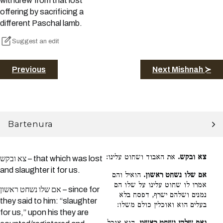
withdrew from that lost
offering by sacrificing a
different Paschal lamb.
Suggest an edit
Previous
Next Mishnah ≻
Bartenura
את האבוד ושחוט עלינו:
צא ובקש.
צא ובקש – that which was lost
and slaughter it for us.
הואיל והם
אם שלו נשחט ראשון.
אמרו לו שחוט עלינו על שלו הם
אם שלו נשחט ראשון – since for
נמנים ושלהם ישרף, דפסח בלא
they said to him: “slaughter
בעלים הוא ואוכלין כולם משלו:
for us,” upon his they are