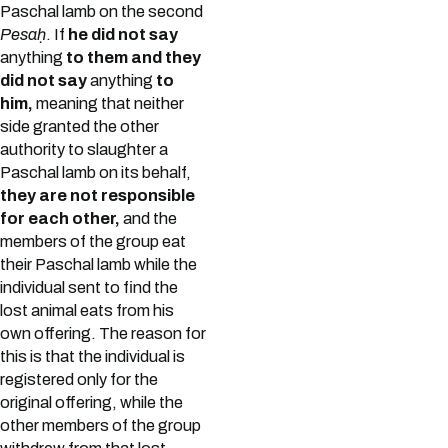
Paschal lamb on the second
Pesaḥ
. If
he did not say
anything
to them and they
did not say
anything
to
him,
meaning that neither
side granted the other
authority to slaughter a
Paschal lamb on its behalf,
they are not responsible
for each other,
and the
members of the group eat
their Paschal lamb while the
individual sent to find the
lost animal eats from his
own offering. The reason for
this is that the individual is
registered only for the
original offering, while the
other members of the group