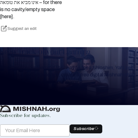
אינו מביא את טומאה – for there
is no cavity/empty space
[here].
Suggest an edit
Keep Track of your Learning
Whether you are learning Mishnayos for a Shloshim, Yahrzeit
or for your own knowledge, create a free digital Mishnah chart
to help you keep track of your learning.
Create Mishnah Chart
Subscribe for updates.
Subscribe