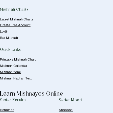
Mishnah Charts
Latest Mishnah Charts
Create Free Account
Login
Bar Mitzvah
Quick Links
Printable Mishnah Chart
Mishnah Calendar
Mishnah Yomi
Mishnah Hadran Text
Learn Mishnayos Online
Seder Zeraim
Seder Moed
Berachos
Shabbos