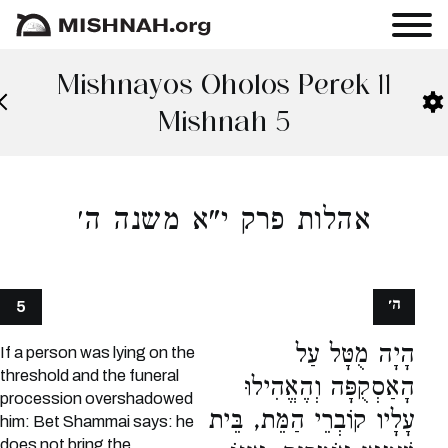
Mishnayos Oholos Perek 11
Mishnah 5
אהלות פרק י"א משנה ה׳
ה׳
5
הָיָה מֻטָּל עַל
If a person was lying on the
threshold and the funeral
הָאַסְקֻפָּה וְהֶאֱהִילוּ
procession overshadowed
עָלָיו קוֹבְרֵי הַמֵּת, בֵּית
him: Bet Shammai says: he
does not bring the