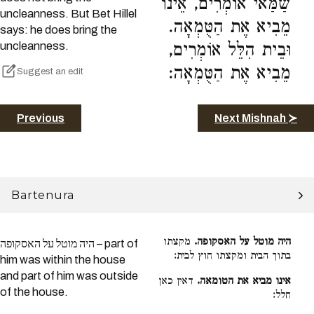
שַׁמַּאי אוֹמְרִים, אֵינוֹ
uncleanness. But Bet Hillel
מֵבִיא אֶת הַטֻּמְאָה.
says: he does bring the
uncleanness.
וּבֵית הִלֵּל אוֹמְרִים,
מֵבִיא אֶת הַטֻּמְאָה:
Suggest an edit
Previous
Next Mishnah ≻
Bartenura
מקצתו
היה מוטל על האסקופה.
היה מוטל על האסקופה – part of
בתוך הבית ומקצתו חוץ לבית:
him was within the house
and part of him was outside
דאין כאן
אינו מביא את הטומאה.
of the house.
חלל: