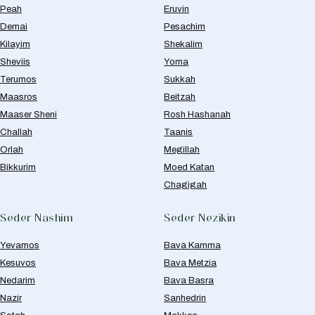
Peah
Eruvin
Demai
Pesachim
Kilayim
Shekalim
Sheviis
Yoma
Terumos
Sukkah
Maasros
Beitzah
Maaser Sheni
Rosh Hashanah
Challah
Taanis
Orlah
Megillah
Bikkurim
Moed Katan
Chagigah
Seder Nashim
Seder Nezikin
Yevamos
Bava Kamma
Kesuvos
Bava Metzia
Nedarim
Bava Basra
Nazir
Sanhedrin