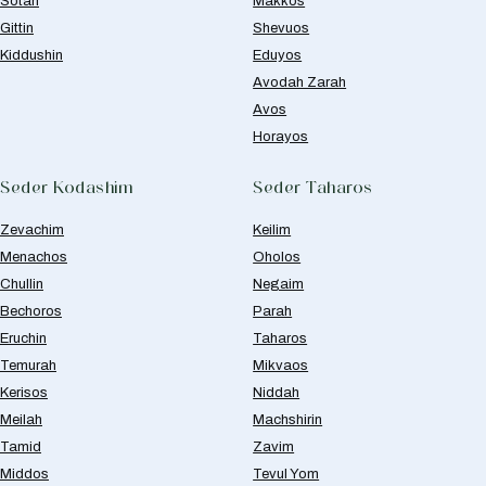
Sotah
Makkos
Gittin
Shevuos
Kiddushin
Eduyos
Avodah Zarah
Avos
Horayos
Seder Kodashim
Seder Taharos
Zevachim
Keilim
Menachos
Oholos
Chullin
Negaim
Bechoros
Parah
Eruchin
Taharos
Temurah
Mikvaos
Kerisos
Niddah
Meilah
Machshirin
Tamid
Zavim
Middos
Tevul Yom