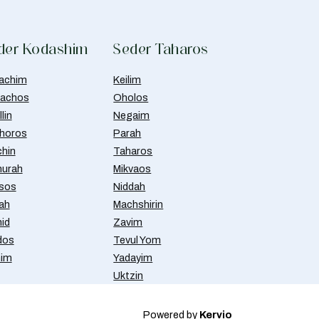
der Kodashim
Seder Taharos
achim
Keilim
achos
Oholos
lin
Negaim
horos
Parah
chin
Taharos
urah
Mikvaos
isos
Niddah
ah
Machshirin
id
Zavim
dos
Tevul Yom
nim
Yadayim
Uktzin
Powered by
Kervio