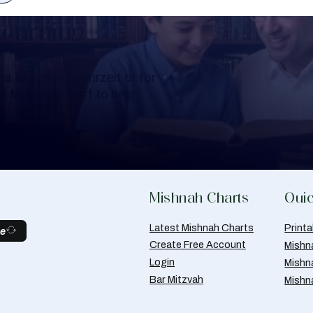
Learning
a Shloshim, Yahrzeit or for
al Mishnah chart to help
Mishnah Charts
Quic
Latest Mishnah Charts
Print
be
Create Free Account
Mishn
Login
Mishn
Bar Mitzvah
Mishn