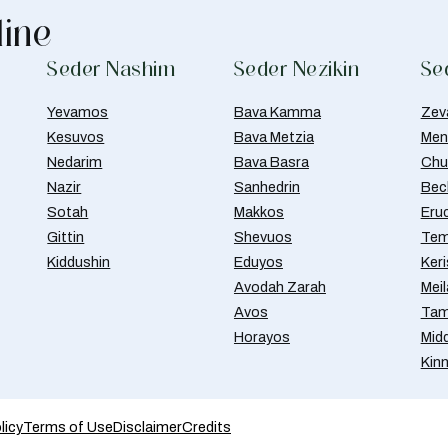
line
Seder Nashim
Seder Nezikin
Se
Yevamos
Bava Kamma
Zev
Kesuvos
Bava Metzia
Men
Nedarim
Bava Basra
Chul
Nazir
Sanhedrin
Bec
Sotah
Makkos
Eru
Gittin
Shevuos
Tem
Kiddushin
Eduyos
Ker
Avodah Zarah
Meil
Avos
Tam
Horayos
Mid
Kin
licy
Terms of Use
Disclaimer
Credits