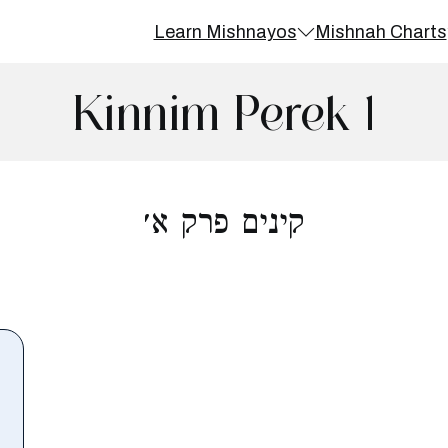
Learn Mishnayos
Mishnah Charts
Kinnim Perek 1
קינים פרק א׳