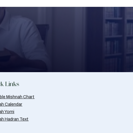
k Links
able Mishnah Chart
ah Calendar
ah Yomi
ah Hadran Text