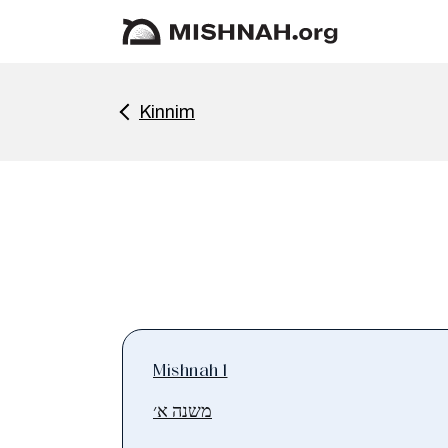
Kinnim
Mishnah 1
משנה א׳