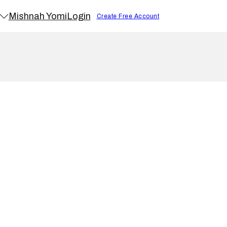
Mishnah Yomi
Login
Create Free Account