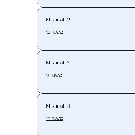
Mishnah 2
משנה ב׳
Mishnah 3
משנה ג׳
Mishnah 4
משנה ד׳