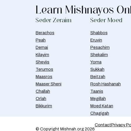
Learn Mishnayos On
Seder Zeraim
Seder Moed
Berachos
Shabbos
Peah
Eruvin
Demai
Pesachim
Kilayim
Shekalim
Sheviis
Yoma
Terumos
Sukkah
Maasros
Beitzah
Maaser Sheni
Rosh Hashanah
Challah
Taanis
Orlah
Megillah
Bikkurim
Moed Katan
Chagigah
Contact
Privacy Po
© Copyright Mishnah.org 2026