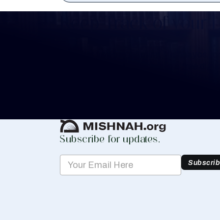
Keep Track of your 
Whether you are learning Mishnayos for 
your own knowledge, create a free digit
you keep track of your learning.
Create Mishnah Chart
Subscribe for updates.
Subscri