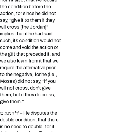
the condition before the
action, for since he did not
say, “give it to them if they
will cross [the Jordan]”
implies that if he had said
such, its condition would not
come and void the action of
the gift that preceded it, and
we also learn from it that we
require the affirmative prior
to the negative, for he (i.e.,
Moses) did not say, “if you
will not cross, don’t give
them, but if they do cross,
give them.”
ר' חנינא כו' – He disputes the
double condition, that there
is no need to double, for it