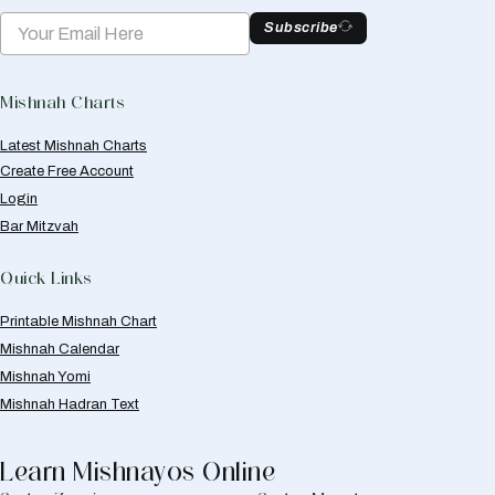
Subscribe
Mishnah Charts
Latest Mishnah Charts
Create Free Account
Login
Bar Mitzvah
Quick Links
Printable Mishnah Chart
Mishnah Calendar
Mishnah Yomi
Mishnah Hadran Text
Learn Mishnayos Online