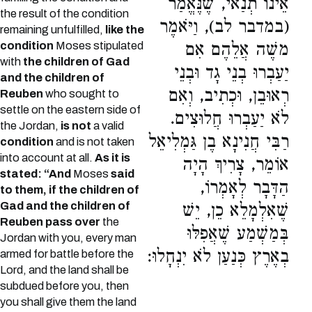
אֵינוֹ תְנַאי, שֶׁנֶּאֱמַר
the result of the condition
(במדבר לב), וַיֹּאמֶר
remaining unfulfilled,
like the
condition
Moses stipulated
משֶׁה אֲלֵהֶם אִם
with
the children of Gad
יַעַבְרוּ בְנֵי גָד וּבְנֵי
and the children of
רְאוּבֵן, וּכְתִיב, וְאִם
Reuben
who sought to
settle on the eastern side of
לֹא יַעַבְרוּ חֲלוּצִים.
the Jordan,
is not
a valid
רַבִּי חֲנִינָא בֶן גַּמְלִיאֵל
condition
and is not taken
into account at all.
As it is
אוֹמֵר, צָרִיךְ הָיָה
stated: “And
Moses
said
הַדָּבָר לְאָמְרוֹ,
to them, if the children of
Gad and the children of
שֶׁאִלְמָלֵא כֵן, יֵשׁ
Reuben pass over
the
בְּמַשְׁמַע שֶׁאֲפִלּוּ
Jordan with you, every man
בְאֶרֶץ כְּנַעַן לֹא יִנְחָלוּ:
armed for battle before the
Lord, and the land shall be
subdued before you, then
you shall give them the land