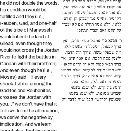
קודם למעשה, מדלא אמר תנו להם
he did not double the words,
אם יעברו משמע דאי הוה אמר הכי,
his condition would be
לא אתי תנאה ומבטל מעשה דמתנה
fulfilled and they (i.e.,
דקדמיה. וש״מ נמי דבעינן הן קודם
Reuben, Gad, and one-half
ללאו, דלא אמר תחלה אם לא יעברו
of the tribe of Manasseh
אל תתנו ואם יעברו ונתתם:
would inherit the land of
אתנאי כפול פליג, דאין
ר׳ חנינא כו׳
Gilead, even though they
צריך לכפול, דמכלל הן נשמע לאו.
would not cross [the Jordan
וזה שכפלו משה, צורך היה הדבר.
River to fight the battles in
ולענין פסק הלכה, אם אמר ע״מ, אין
Canaan with their brethren].
צריך תנאי כפול ולא הן קודם ללאו
ולא תנאי קודם למעשה, אלא התנאי
And even though he (i.e.,
קיים. ואם לא אמר ע״מ, צריך כל הני
Moses) said, “If every
דאמרינן. ואם לאו, התנאי בטל
shock-fighter among the
והמעשה קיים. ולא שנא בתנאי
Gadites and Reubenites
שבדיני ממונות, ולא שנא בתנאי
crosses the Jordan with
שבגיטין וקדושין הכל שוה לדבר זה:
you…” we don’t have that it
follows from the affirmation,
we derive the negative by
implication. And we learn
from it also, that we require