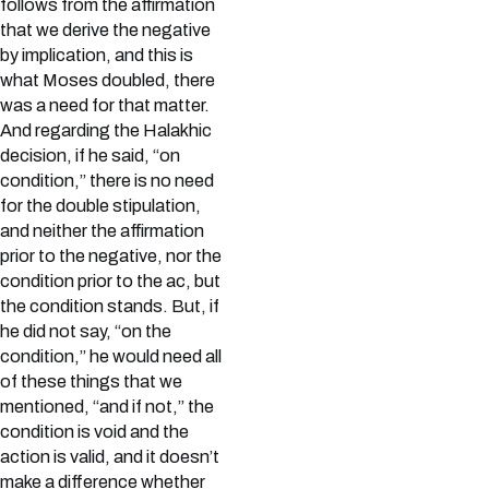
follows from the affirmation
that we derive the negative
by implication, and this is
what Moses doubled, there
was a need for that matter.
And regarding the Halakhic
decision, if he said, “on
condition,” there is no need
for the double stipulation,
and neither the affirmation
prior to the negative, nor the
condition prior to the ac, but
the condition stands. But, if
he did not say, “on the
condition,” he would need all
of these things that we
mentioned, “and if not,” the
condition is void and the
action is valid, and it doesn’t
make a difference whether