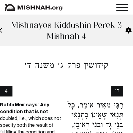
Mishnayos Kiddushin Perek 3
Mishnah 4
קידושין פרק ג׳ משנה ד׳
ד׳
4
רַבִּי מֵאִיר אוֹמֵר, כָּל
Rabbi Meir says: Any
condition that is not
תְּנַאי שֶׁאֵינוֹ כִתְנַאי
doubled, i.e., which does not
בְּנֵי גָד וּבְנֵי רְאוּבֵן,
specify both the result of
fulfilling the condition and