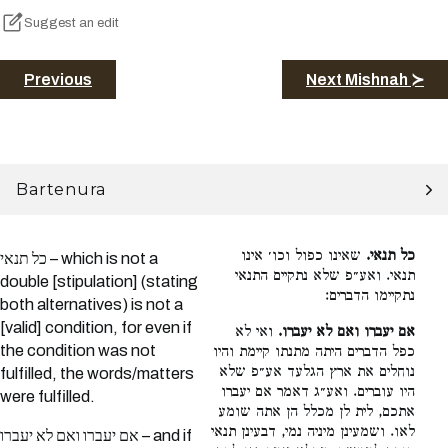
Suggest an edit
Previous
Next Mishnah ≻
Bartenura
שאינו כפול וכו׳ אינו
כל תנאי.
כל תנאי – which is not a
תנאי. ואע״פ שלא נתקיים התנאי
double [stipulation] (stating
נתקיימו הדברים:
both alternatives) is not a
[valid] condition, for even if
ואי לא
אם יעברו ואם לא יעברו.
the condition was not
כפל הדברים היתה מתנתו קיימת והיו
נוחלים את ארץ הגלעד אע״פ שלא
fulfilled, the words/matters
היו עוברים. ואע״ג דאמר אם יעברו
were fulfilled.
אתכם, לית לן מכלל הן אתה שומע
לאו. ושמעינן מיניה נמי, דבעינן תנאי
אם יעברו ואם לא יעברו – and if