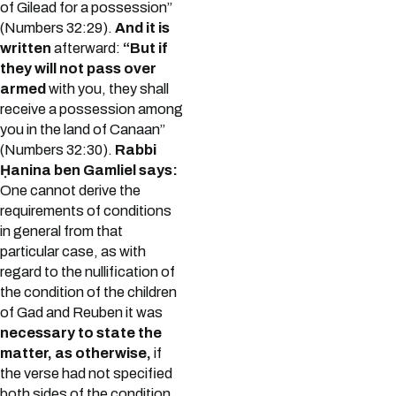
of Gilead for a possession”
(Numbers 32:29).
And it is
written
afterward:
“But if
they will not pass over
armed
with you, they shall
receive a possession among
you in the land of Canaan”
(Numbers 32:30).
Rabbi
Ḥanina ben Gamliel says:
One cannot derive the
requirements of conditions
in general from that
particular case, as with
regard to the nullification of
the condition of the children
of Gad and Reuben it was
necessary to state the
matter, as otherwise,
if
the verse had not specified
both sides of the condition,