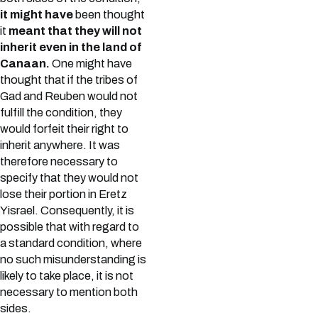
it might have
been thought
it
meant that they will not
inherit even in the land of
Canaan.
One might have
thought that if the tribes of
Gad and Reuben would not
fulfill the condition, they
would forfeit their right to
inherit anywhere. It was
therefore necessary to
specify that they would not
lose their portion in Eretz
Yisrael. Consequently, it is
possible that with regard to
a standard condition, where
no such misunderstanding is
likely to take place, it is not
necessary to mention both
sides.