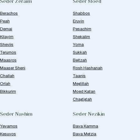
Seder Zeraim
Seder Moed
Berachos
Shabbos
Peah
Eruvin
Demai
Pesachim
Kilayim
Shekalim
Sheviis
Yoma
Terumos
Sukkah
Maasros
Beitzah
Maaser Sheni
Rosh Hashanah
Challah
Taanis
Orlah
Megillah
Bikkurim
Moed Katan
Chagigah
Seder Nashim
Seder Nezikin
Yevamos
Bava Kamma
Kesuvos
Bava Metzia