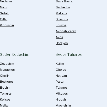
Nedarim
Bava Basra
Nazir
Sanhedrin
Sotah
Makkos
Gittin
Shevuos
Kiddushin
Eduyos
Avodah Zarah
Avos
Horayos
Seder Kodashim
Seder Taharos
Zevachim
Keilim
Menachos
Oholos
Chullin
Negaim
Bechoros
Parah
Eruchin
Taharos
Temurah
Mikvaos
Kerisos
Niddah
Meilah
Machshirin