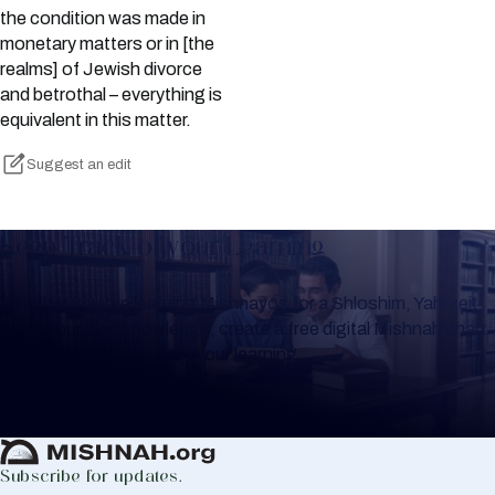
the condition was made in
monetary matters or in [the
realms] of Jewish divorce
and betrothal – everything is
equivalent in this matter.
Suggest an edit
Keep Track of your Learning
Whether you are learning Mishnayos for a Shloshim, Yahrzeit
or for your own knowledge, create a free digital Mishnah chart
to help you keep track of your learning.
Create Mishnah Chart
Subscribe for updates.