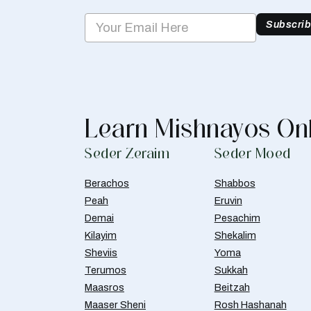
Subscri
Learn Mishnayos On
Seder Zeraim
Seder Moed
Berachos
Shabbos
Peah
Eruvin
Demai
Pesachim
Kilayim
Shekalim
Sheviis
Yoma
Terumos
Sukkah
Maasros
Beitzah
Maaser Sheni
Rosh Hashanah