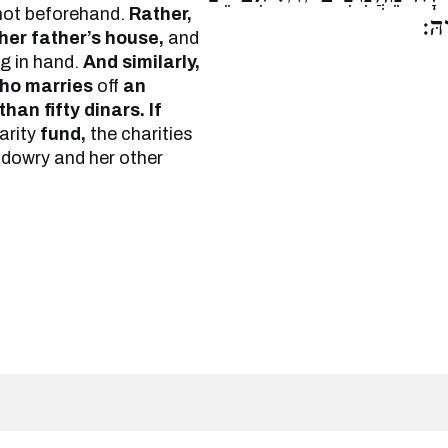
not beforehand.
Rather,
בַּ
 her father’s house,
and
ng in hand.
And similarly,
ho marries
off
an
han fifty dinars. If
arity
fund,
the charities
 dowry and her other