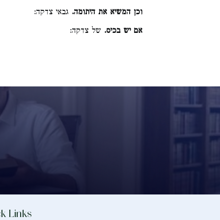
גבאי צדקה:
וכן המשיא את היתומה.
של צדקה:
אם יש בכיס.
k Links