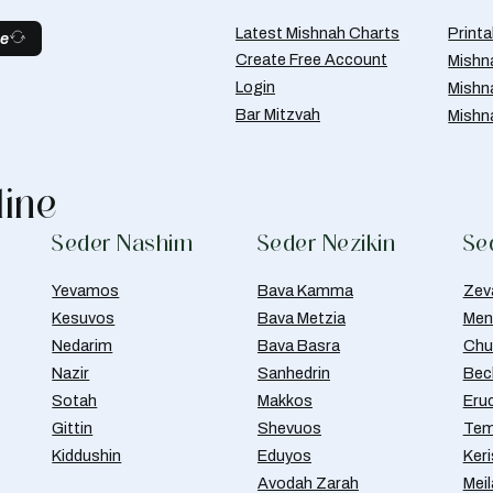
Latest Mishnah Charts
Print
be
Create Free Account
Mishn
Login
Mishn
Bar Mitzvah
Mishn
line
Seder Nashim
Seder Nezikin
Se
Yevamos
Bava Kamma
Zev
Kesuvos
Bava Metzia
Men
Nedarim
Bava Basra
Chul
Nazir
Sanhedrin
Bec
Sotah
Makkos
Eru
Gittin
Shevuos
Tem
Kiddushin
Eduyos
Ker
Avodah Zarah
Meil