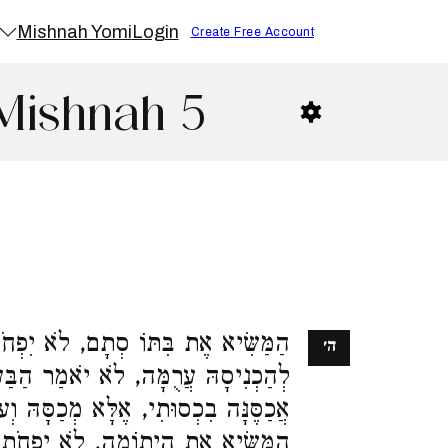
Mishnah Yomi
Login
Create Free Account
Mishnah 5
ֹא יִפְחֹת לָהּ מֵחֲמִשִּׁים זוּז. פָּסַק
ה׳
יֹאמַר הַבַּעַל כְּשֶׁאַכְנִיסָהּ לְבֵיתִי
א מְכַסָּהּ וְעוֹדָהּ בְּבֵית אָבִיהָ. וְכֵן
יִפְחֹת לָהּ מֵחֲמִשִּׁים זוּז. אִם יֵשׁ