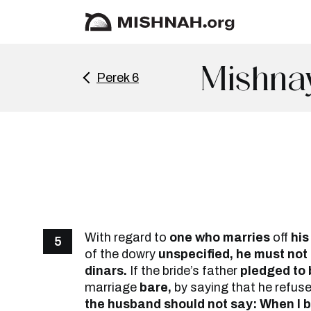
Mishna
Perek 6
With regard to
one who marries
off
his
5
of the dowry
unspecified, he must not 
dinars.
If the bride’s father
pledged to 
marriage
bare,
by saying that he refuse
the husband should not say: When I b