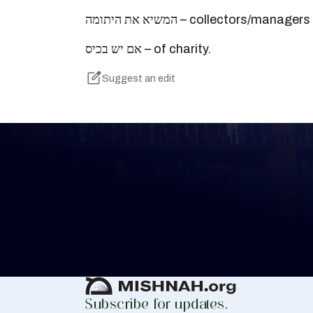
המשיא את היתומה – collectors/manag
אם יש בכיס – of charity.
Suggest an edit
Keep Track of your 
Whether you are learning Mishnayos for 
your own knowledge, create a free digit
you keep track of your learning.
Create Mishnah Chart
Subscribe for updates.