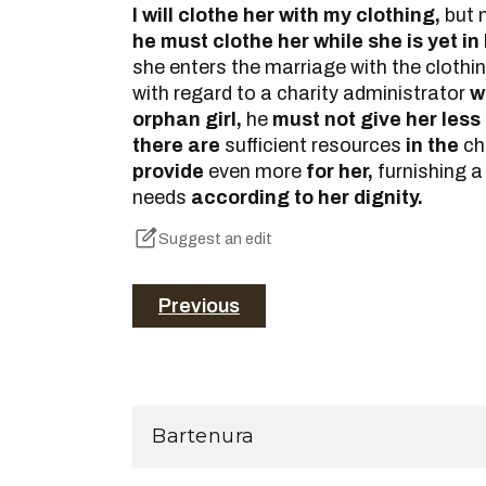
I will clothe her with my clothing,
but 
he must clothe her while she is yet in
she enters the marriage with the clothi
with regard to a charity administrator
w
orphan girl,
he
must not give her less t
there are
sufficient resources
in the
ch
provide
even more
for her,
furnishing a
needs
according to her dignity.
Suggest an edit
Previous
Bartenura