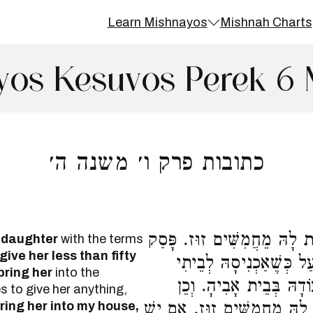
Learn Mishnayos
Mishnah Charts
yos Kesuvos Perek 6 
כתובות פרק ו׳ משנה ה׳
הַמַּשִּׂיא אֶת בִּתּוֹ סְתָם, ל
 daughter
with the terms
give her less than fifty
לְהַכְנִיסָהּ עֲרֻמָּה, לֹא 
bring her
into the
אֲכַסֶּנָּה בִכְסוּתִי, אֶלָּ
s to give her anything,
ring her into my house,
הַמַּשִּׂיא אֶת הַיְתוֹמָה, לֹא 