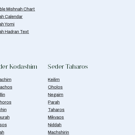
able Mishnah Chart
ah Calendar
ah Yomi
ah Hadran Text
der Kodashim
Seder Taharos
achim
Keilim
achos
Oholos
lin
Negaim
horos
Parah
chin
Taharos
urah
Mikvaos
isos
Niddah
ah
Machshirin