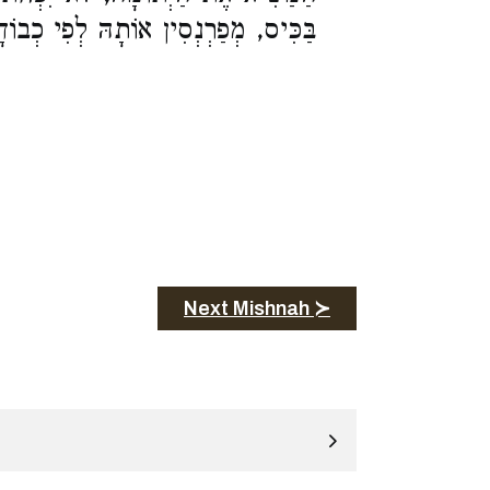
כִּיס, מְפַרְנְסִין אוֹתָהּ לְפִי כְבוֹדָהּ:
Next Mishnah ≻