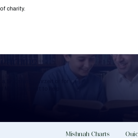
ers of charity.
Learning
a Shloshim, Yahrzeit or for
al Mishnah chart to help
Mishnah Charts
Quic