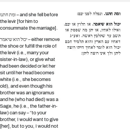
ונפלה לפני יבם:
ומת חתנו.
ומת חתנו – and she fell before
the levir [for him to
או חלוץ או יבם.
יכול הוא שיאמר.
consummate the marriage].
ואילו לאחיו, או יתן מה שפסק או
תשב עד שתלבין ראשה. ואע״ג
יכול הוא שיאמר – either remove
דאחיו עם הארץ והוא תלמיד חכם
the shoe or fulfill the role of
יכול הוא לומר לאחיך הייתי רוצה
the levir (i.e., marry your
ליתן ולך איני רוצה ליתן:
sister-in-law), or give what
had been decided or let her
sit until her head becomes
white (i.e., she becomes
old), and even though his
brother was an ignoramus
and he (who had died) was a
Sage, he (i.e., the father-in-
law) can say – “to your
brother, I would want to give
[her], but to you, I would not