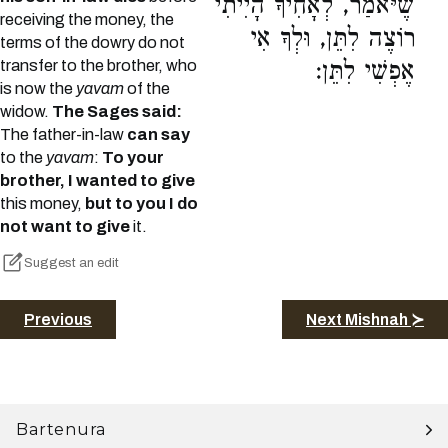
שֶׁיֹּאמַר, לְאָחִיךָ הָיִיתִי
receiving the money, the
רוֹצֶה לִתֵּן, וּלְךָ אִי
terms of the dowry do not
transfer to the brother, who
אֶפְשִׁי לִתֵּן:
is now the
yavam
of the
widow.
The Sages said:
The father-in-law
can say
to the
yavam
:
To your
brother, I wanted to give
this money,
but to you I do
not want to give
it.
Suggest an edit
Previous
Next Mishnah ≻
Bartenura