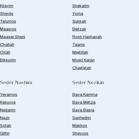
Kilayim
Shekalim
Sheviis
Yoma
Terumos
Sukkah
Maasros
Beitzah
Maaser Sheni
Rosh Hashanah
Challah
Taanis
Orlah
Megillah
Bikkurim
Moed Katan
Chagigah
Seder Nashim
Seder Nezikin
Yevamos
Bava Kamma
Kesuvos
Bava Metzia
Nedarim
Bava Basra
Nazir
Sanhedrin
Sotah
Makkos
Gittin
Shevuos