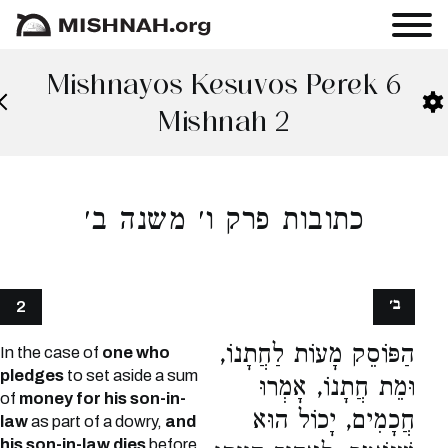
Mishnayos Kesuvos Perek 6
Mishnah 2
כתובות פרק ו׳ משנה ב׳
ב׳
2
הַפּוֹסֵק מָעוֹת לַחֲתָנוֹ,
In the case of
one who
pledges
to set aside a sum
וּמֵת חֲתָנוֹ, אָמְרוּ
of
money for his son-in-
חֲכָמִים, יָכוֹל הוּא
law
as part of a dowry,
and
his son-in-law dies
before