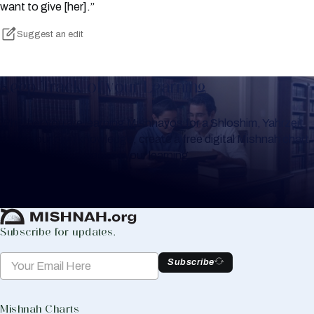
want to give [her].”
Suggest an edit
Keep Track of your Learning
Whether you are learning Mishnayos for a Shloshim, Yahrzeit
or for your own knowledge, create a free digital Mishnah chart
to help you keep track of your learning.
Create Mishnah Chart
Subscribe for updates.
Subscribe
Mishnah Charts