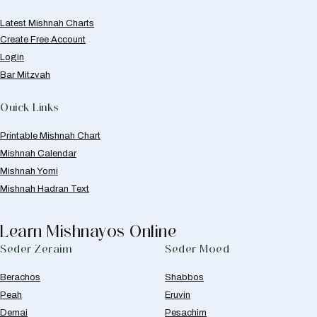
Latest Mishnah Charts
Create Free Account
Login
Bar Mitzvah
Quick Links
Printable Mishnah Chart
Mishnah Calendar
Mishnah Yomi
Mishnah Hadran Text
Learn Mishnayos Online
Seder Zeraim
Seder Moed
Berachos
Shabbos
Peah
Eruvin
Demai
Pesachim