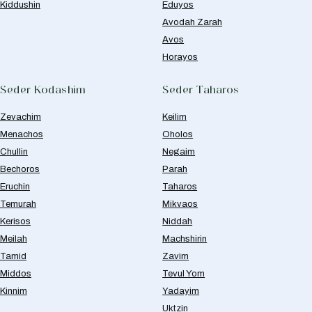
Kiddushin
Eduyos
Avodah Zarah
Avos
Horayos
Seder Kodashim
Seder Taharos
Zevachim
Keilim
Menachos
Oholos
Chullin
Negaim
Bechoros
Parah
Eruchin
Taharos
Temurah
Mikvaos
Kerisos
Niddah
Meilah
Machshirin
Tamid
Zavim
Middos
Tevul Yom
Kinnim
Yadayim
Uktzin