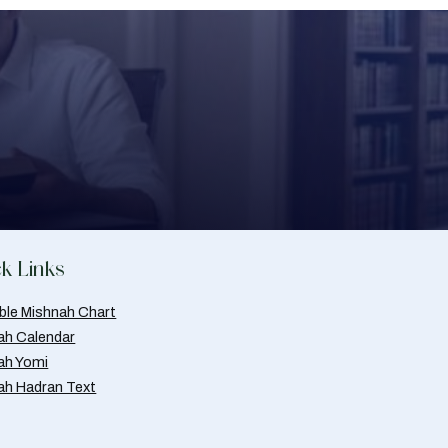
k Links
able Mishnah Chart
ah Calendar
ah Yomi
ah Hadran Text