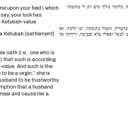
מטר סוחף בא על שדך והפסידה, כ
 say, your luck has
y Ketubah-value.
ומשביעין אותה שבועת היסת שכן הוא 
אמרה בתולה מצאני, אינה נאמנת, דהימ
y) that such is according
-value. And such is the
to be a virgin,” she is
husband to be trustworthy
sumption that a husband
 meal and cause her a