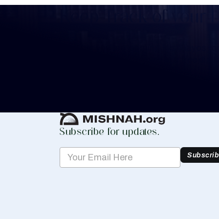
Keep Track of your 
Whether you are learning Mishnayos for 
your own knowledge, create a free digit
you keep track of your learning.
Create Mishnah Chart
Subscribe for updates.
Subscri