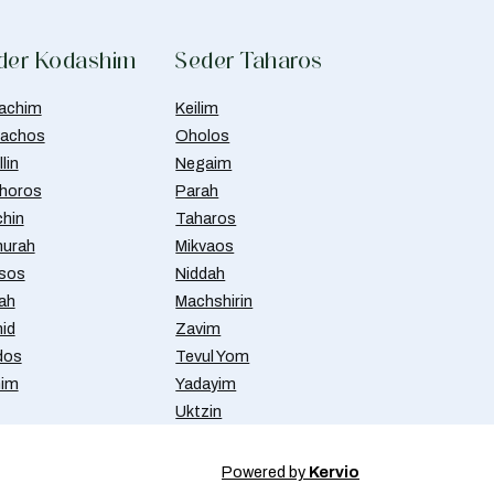
der Kodashim
Seder Taharos
achim
Keilim
achos
Oholos
lin
Negaim
horos
Parah
chin
Taharos
urah
Mikvaos
isos
Niddah
ah
Machshirin
id
Zavim
dos
Tevul Yom
nim
Yadayim
Uktzin
Powered by
Kervio