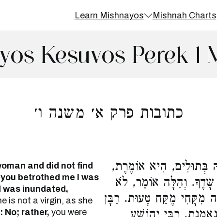
Learn Mishnayos
Mishnah Charts
yos Kesuvos Perek 1 
כתובות פרק א׳ משנה ו׳
הַנּוֹשֵׂא אֶת הָאִשָּׁה וְלֹ
oman and did not find
 you betrothed me I was
מִשֶּׁאֵרַסְתַּנִי נֶאֱנַסְתִּי,
d was inundated,
כִי, אֶלָּא עַד שֶׁלֹּא אֵרַסְתִּ
e is not a virgin, as she
 No; rather,
you were
גַּמְלִיאֵל וְרַבִּי אֱלִיע