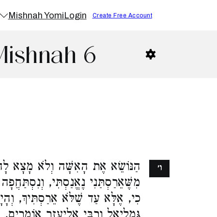
Mishnah Yomi
Login
Create Free Account
Mishnah 6
א מָצָא לָהּ בְּתוּלִים, הִיא אוֹמֶרֶת,
ו׳
 וְנִסְתַּחֲפָה שָׂדֶךָ. וְהַלָּה אוֹמֵר, לֹא
יךְ, וְהָיָה מִקָּחִי מֶקַּח טָעוּת. רַבָּן
ֶזֶר אוֹמְרִים, נֶאֱמֶנֶת. רַבִּי יְהוֹשֻׁעַ