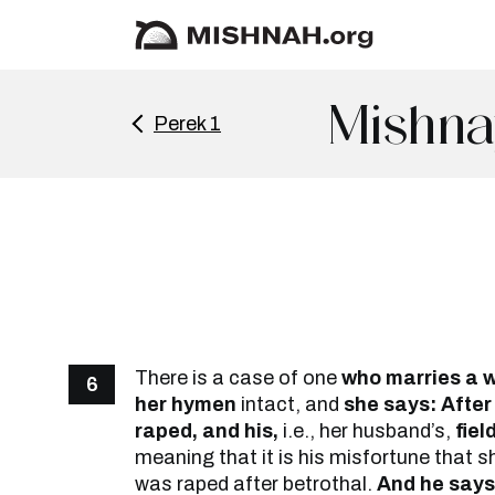
Mishna
Perek 1
There is a case of one
who marries a w
6
her hymen
intact, and
she says: After
raped, and his,
i.e., her husband’s,
fiel
meaning that it is his misfortune that sh
was raped after betrothal.
And he says: