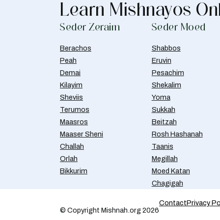
Learn Mishnayos On
Seder Zeraim
Seder Moed
Berachos
Shabbos
Peah
Eruvin
Demai
Pesachim
Kilayim
Shekalim
Sheviis
Yoma
Terumos
Sukkah
Maasros
Beitzah
Maaser Sheni
Rosh Hashanah
Challah
Taanis
Orlah
Megillah
Bikkurim
Moed Katan
Chagigah
Contact
Privacy Po
© Copyright Mishnah.org 2026