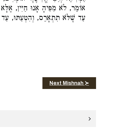
ִּין, אֶלָּא הֲרֵי זוֹ בְחֶזְקַת בְּעוּלָה
ַתּוּ, עַד שֶׁתָּבִיא רְאָיָה לִדְבָרֶיהָ:
Next Mishnah ≻