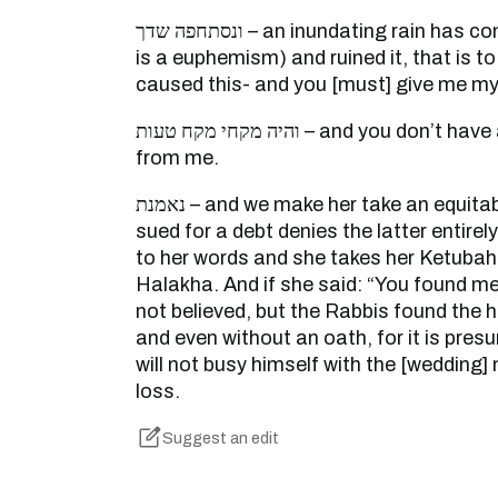
ונסתחפה שדך – an inundating rain has come upon your field ( which
is a euphemism) and ruined it, that is to
caused this- and you [must] give me m
והיה מקחי מקח טעות – and you don’t have a Ketubah [settlement]
from me.
נאמנת – and we make her take an equitable oath (i.e., one who is
sued for a debt denies the latter entirel
to her words and she takes her Ketubah
Halakha. And if she said: “You found me 
not believed, but the Rabbis found the 
and even without an oath, for it is pre
will not busy himself with the [wedding]
loss.
Suggest an edit