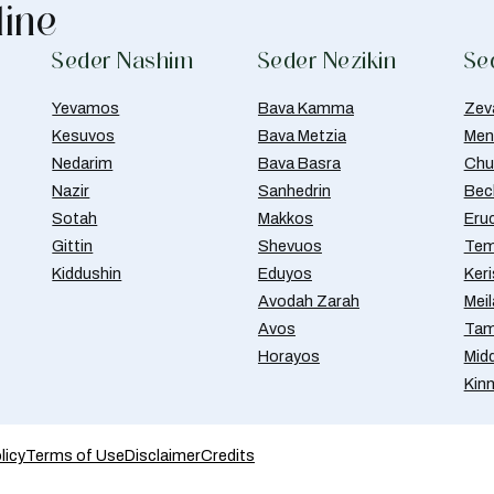
line
Seder Nashim
Seder Nezikin
Se
Yevamos
Bava Kamma
Zev
Kesuvos
Bava Metzia
Men
Nedarim
Bava Basra
Chul
Nazir
Sanhedrin
Bec
Sotah
Makkos
Eru
Gittin
Shevuos
Tem
Kiddushin
Eduyos
Ker
Avodah Zarah
Meil
Avos
Tam
Horayos
Mid
Kin
licy
Terms of Use
Disclaimer
Credits