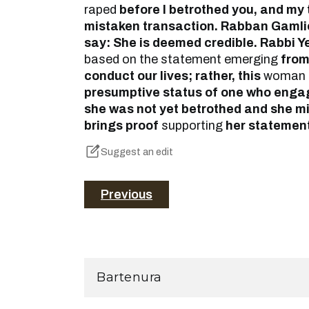
raped
before I betrothed you, and my
mistaken transaction. Rabban Gamlie
say: She is deemed credible. Rabbi 
based on the statement emerging
from
conduct our lives; rather, this
woman 
presumptive status of one who enga
she was not yet betrothed and she mis
brings proof
supporting
her statement
Suggest an edit
Previous
Bartenura