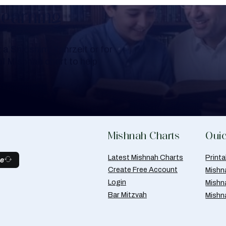
Learning
a Shloshim, Yahrzeit or for
al Mishnah chart to help
Mishnah Charts
Quic
Latest Mishnah Charts
Print
be
Create Free Account
Mishn
Login
Mishn
Bar Mitzvah
Mishn