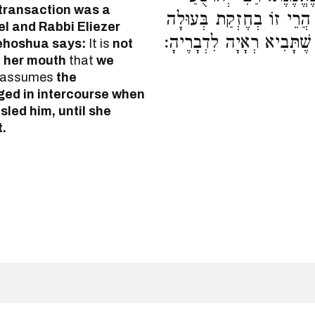
 transaction was a
אוֹמֵר, לֹא מִפִּיהָ אָנוּ חַי
l and Rabbi Eliezer
עַד שֶׁלֹּא תִתְאָרֵס, וְהִטְע
Yehoshua says:
It is
not
 her mouth
that
we
assumes
the
ged in intercourse when
led him, until she
.