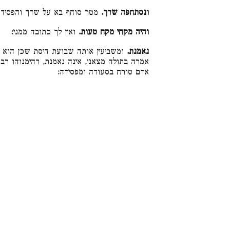
לומר מזלך גרם ותן לי כתובתי:
ונסתחפה שדך.
ואין לך כתובה ממני:
והיה מקחי מקח טעות.
כדבריה, ותטול כתובתה. וכן הלכה. ואי
נאמנת.
נוהו רבנן לבעל ואפילו בלא שבועה, דחזקה אין
אדם טורח בסעודה ומפסידה: