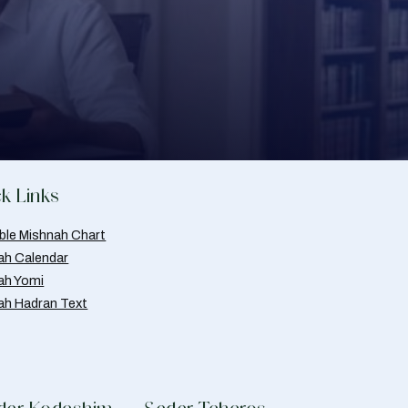
k Links
able Mishnah Chart
ah Calendar
ah Yomi
ah Hadran Text