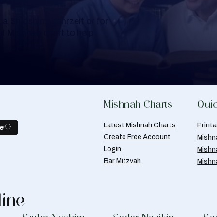
a Shloshim, Yahrzeit or for
al Mishnah chart to help
Mishnah Charts
Quic
Latest Mishnah Charts
Print
be
Create Free Account
Mishn
Login
Mishn
Bar Mitzvah
Mishn
line