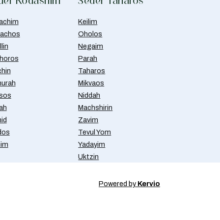
der Kodashim
Seder Taharos
achim
Keilim
achos
Oholos
lin
Negaim
horos
Parah
chin
Taharos
urah
Mikvaos
isos
Niddah
ah
Machshirin
id
Zavim
dos
Tevul Yom
nim
Yadayim
Uktzin
Powered by
Kervio