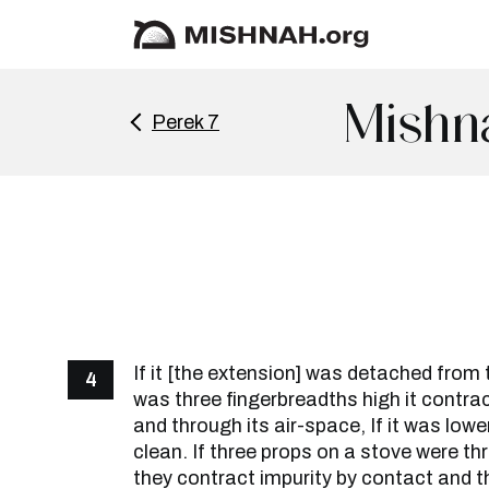
Mishn
Perek 7
If it [the extension] was detached from 
4
was three fingerbreadths high it contra
and through its air-space, If it was lower
clean. If three props on a stove were th
they contract impurity by contact and th