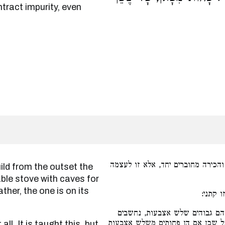
ntract impurity, even
שלא בנה האומן מתחלה החצר והכיר
able stove with caves for
ther, the one is on its
בלא בית
רגלי הכירה, שהם שלשה רגלים ו
ככירה ומיטמאים במגע ובאויר ככיר