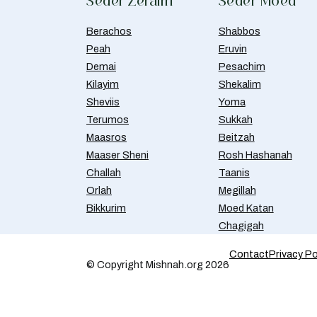
Seder Zeraim
Seder Moed
Berachos
Shabbos
Peah
Eruvin
Demai
Pesachim
Kilayim
Shekalim
Sheviis
Yoma
Terumos
Sukkah
Maasros
Beitzah
Maaser Sheni
Rosh Hashanah
Challah
Taanis
Orlah
Megillah
Bikkurim
Moed Katan
Chagigah
Contact
Privacy Po
© Copyright Mishnah.org 2026