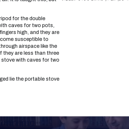
with caves for two pots,
fingers high, and they are
become susceptible to
through airspace like the
if they are less than three
e stove with caves for two
Learning