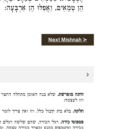
הֵן טְמֵאִים, וַאֲפִלּוּ הֵן אַרְבָּעָה:
Next Mishnah ≻
ה מחוברים יחד, אלא זו לעצמה
היתה מופרשת.
וזו לעצמה:
 קיבול כלל. וזו ואין צריך לומר זו קתני:
חלקה.
הם גבוהים שלש אצבעות, נחשבים
פטפוטי כירה.
ה עצמה, וכל שכן אם הן פחותים משלש אצבעות