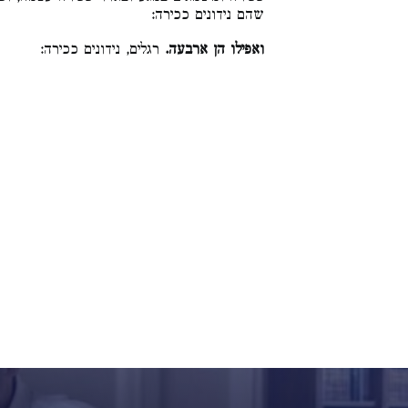
שהם נידונים ככירה:
רגלים, נידונים ככירה:
ואפילו הן ארבעה.