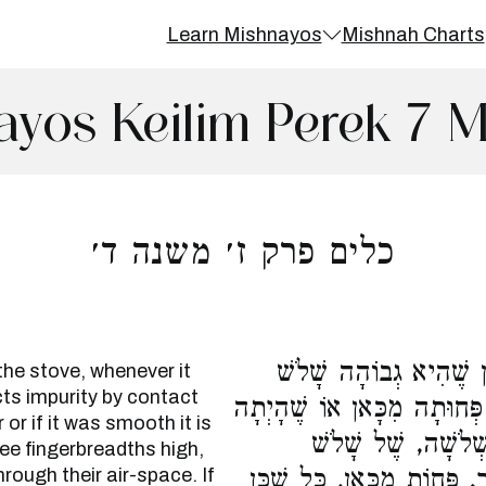
Learn Mishnayos
Mishnah Charts
ayos Keilim Perek 7 
כלים פרק ז׳ משנה ד׳
הָיְתָה מֻפְרֶשֶׁת מִן הַכ
the stove, whenever it
cts impurity by contact
אֶצְבָּעוֹת, מִטַּמָּא בְמַגָּע ו
 or if it was smooth it is
חֲלָקָה, טְהוֹרָה. פִּ
ree fingerbreadths high,
rough their air-space. If
אֶצְבָּעוֹת, מִטַּמְּאִים בְּמַגּ