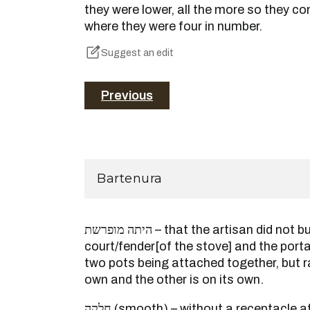
they were lower, all the more so they co
where they were four in number.
Suggest an edit
Previous
Bartenura
היתה מופרשת – that the artisan did not build from the outset the
court/fender[of the stove] and the port
two pots being attached together, but ra
own and the other is on its own.
חלקה (smooth) – without a receptacle at all. It is taught this, but