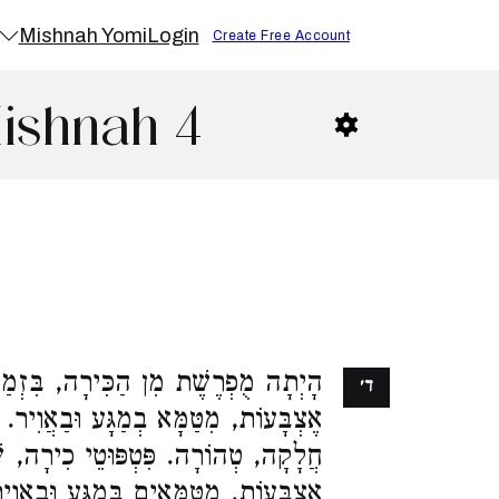
Mishnah Yomi
Login
Create Free Account
Mishnah 4
ִּירָה, בִּזְמַן שֶׁהִיא גְבוֹהָה שָׁלֹשׁ
ד׳
ּבַאֲוִיר. פְּחוּתָה מִכָּאן אוֹ שֶׁהָיְתָה
טְפּוּטֵי כִירָה, שְׁלֹשָׁה, שֶׁל שָׁלֹשׁ
ָע וּבַאֲוִיר. פָּחוֹת מִכָּאן, כָּל שֶׁכֵּן