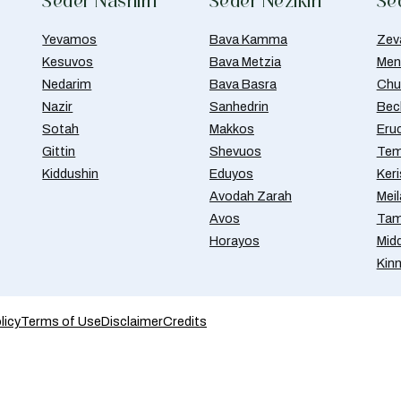
Seder Nashim
Seder Nezikin
Se
Yevamos
Bava Kamma
Zev
Kesuvos
Bava Metzia
Men
Nedarim
Bava Basra
Chul
Nazir
Sanhedrin
Bec
Sotah
Makkos
Eru
Gittin
Shevuos
Tem
Kiddushin
Eduyos
Ker
Avodah Zarah
Meil
Avos
Tam
Horayos
Mid
Kin
licy
Terms of Use
Disclaimer
Credits