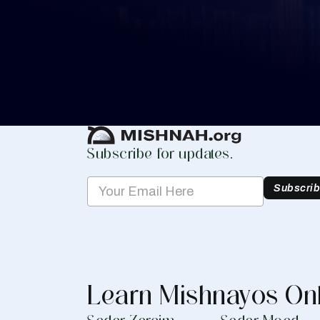
Whether you are learning Mishnayos for 
your own knowledge, create a free digit
you keep track of your learning.
Create Mishnah Chart
Subscribe for updates.
Subscri
Learn Mishnayos On