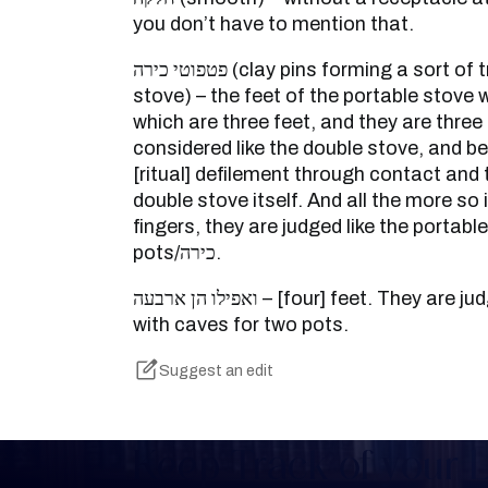
you don’t have to mention that.
פטפוטי כירה (clay pins forming a sort of tripod for the double
stove) – the feet of the portable stove 
which are three feet, and they are three 
considered like the double stove, and 
[ritual] defilement through contact and 
double stove itself. And all the more so 
fingers, they are judged like the portabl
pots/כירה.
ואפילו הן ארבעה – [four] feet. They are judged lie the portable stove
with caves for two pots.
Suggest an edit
Keep Track of your 