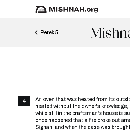
Mishn
Perek 5
An oven that was heated from its outsi
4
heated without the owner's knowledge,
while still in the craftsman's house is su
once happened that a fire broke out am
Signah, and when the case was brough