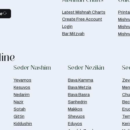
Latest Mishnah Charts
Print
be
Create Free Account
Mishn
Login
Mishn
Bar Mitzvah
Mishn
line
Seder Nashim
Seder Nezikin
Se
Yevamos
Bava Kamma
Zev
Kesuvos
Bava Metzia
Men
Nedarim
Bava Basra
Chul
Nazir
Sanhedrin
Bec
Sotah
Makkos
Eru
Gittin
Shevuos
Tem
Kiddushin
Eduyos
Ker