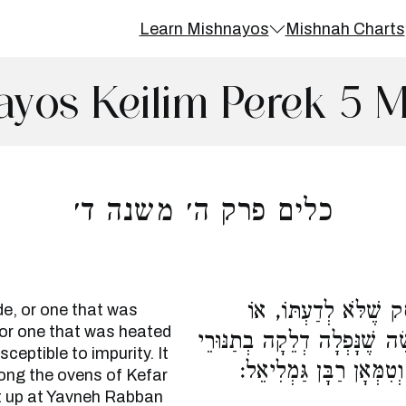
Learn Mishnayos
Mishnah Charts
ayos Keilim Perek 5 
כלים פרק ה׳ משנה ד׳
תַּנּוּר שֶׁהֻסַּק מֵאֲחו
de, or one that was
 or one that was heated
שֶׁהֻסַּק בְּבֵית הָאֻמָּן, טָמֵא
sceptible to impurity. It
כְפַר סִגְנָה, וּבָא מַעֲשׂ
ong the ovens of Kefar
t up at Yavneh Rabban