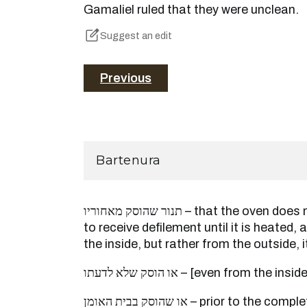
Gamaliel ruled that they were unclean.
Suggest an edit
Previous
Bartenura
תנור שהוסק מאחוריו – that the oven does not become susceptible
to receive defilement until it is heated, 
the inside, but rather from the outside, 
או הוסק שלא לדעתו – [even from the insid
או שהוסק בבית האומן – prior to the completion of the manufacture