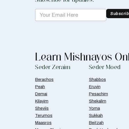
Subscri
Learn Mishnayos On
Seder Zeraim
Seder Moed
Berachos
Shabbos
Peah
Eruvin
Demai
Pesachim
Kilayim
Shekalim
Sheviis
Yoma
Terumos
Sukkah
Maasros
Beitzah