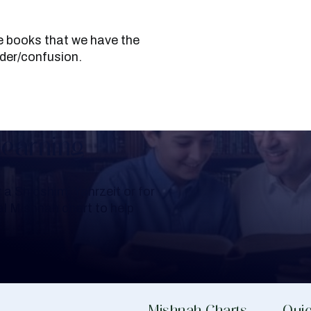
under/confusion.
Learning
a Shloshim, Yahrzeit or for
al Mishnah chart to help
Mishnah Charts
Quic