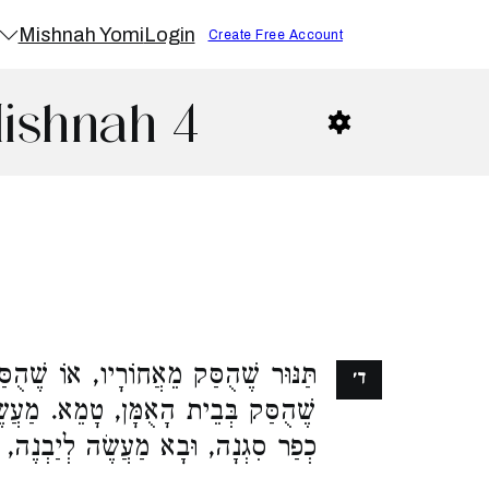
Mishnah Yomi
Login
Create Free Account
Mishnah 4
ֹרָיו, אוֹ שֶׁהֻסַּק שֶׁלֹּא לְדַעְתּוֹ, אוֹ
ד׳
. מַעֲשֶׂה שֶׁנָּפְלָה דְלֵקָה בְתַנּוּרֵי
ֶה לְיַבְנֶה, וְטִמְּאָן רַבָּן גַּמְלִיאֵל: