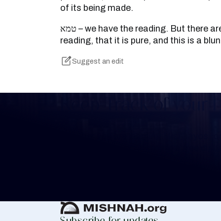
of its being made.
טמא – we have the reading. But there are books that we have the
reading, that it is pure, and this is a bl
Suggest an edit
Keep Track of your 
Whether you are learning Mishnayos for 
your own knowledge, create a free digit
you keep track of your learning.
Create Mishnah Chart
Subscribe for updates.