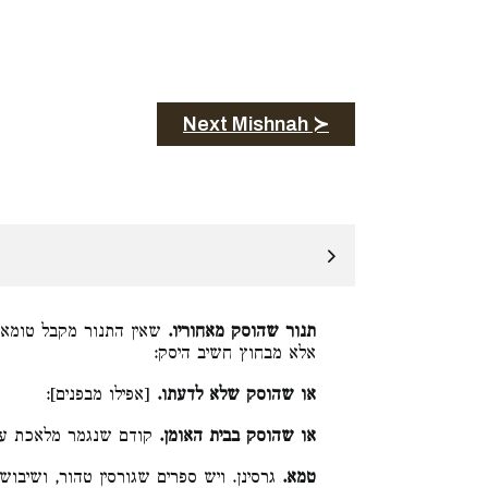
Next Mishnah ≻
נו, ואם לא הוסק מבפנים
תנור שהוסק מאחוריו.
אלא מבחוץ חשיב היסק:
[אפילו מבפנים]:
או שהוסק שלא לדעתו.
 שנגמר מלאכת עשייתו:
או שהוסק בבית האומן.
נן. ויש ספרים שגורסין טהור, ושיבוש הוא:
טמא.