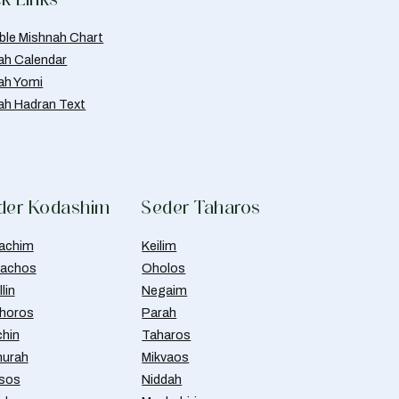
able Mishnah Chart
ah Calendar
ah Yomi
ah Hadran Text
der Kodashim
Seder Taharos
achim
Keilim
achos
Oholos
lin
Negaim
horos
Parah
chin
Taharos
urah
Mikvaos
isos
Niddah