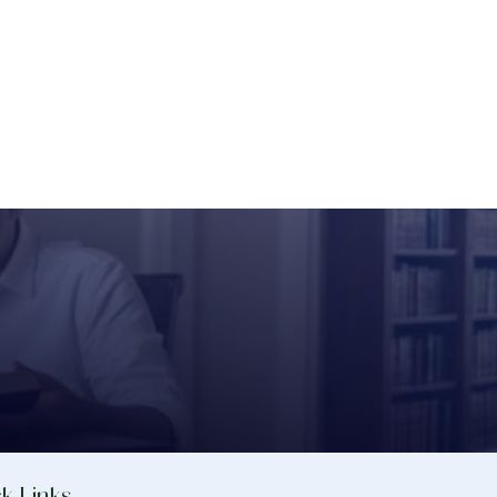
k Links