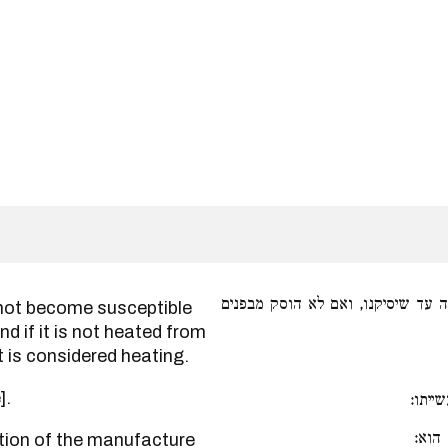
שאין התנור מקבל טומאה עד שיסיק
and if it is not heated from
it is considered heating.
e].
קודם
גרסי