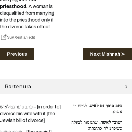
priesthood.
A woman is
disqualified from marrying
into the priesthood only if
the divorce takes effect.
Suggest an edit
Previous
Next Mishnah ≻
Bartenura
לגרש בו
כתב סופר גט לאיש.
כתב סופר גט לאיש – [in order to]
אשתו:
divorce his wife with it [the
Jewish bill of divorce]
שתמסור לבעלה
ושובר לאשה.
כשיפרע לה כתובתה:
ושובר לאשה – [the receipt]