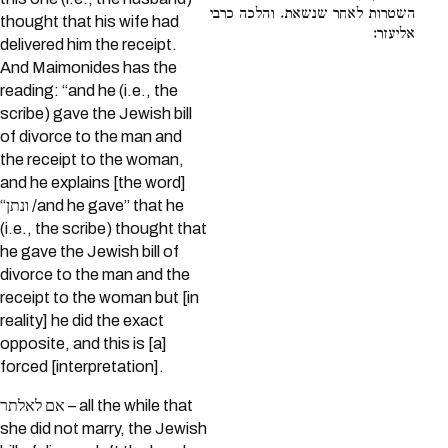
השטרות לאחר שנשאת. והלכה כרבי
thought that his wife had
אליעזר:
delivered him the receipt.
And Maimonides has the
reading: “and he (i.e., the
scribe) gave the Jewish bill
of divorce to the man and
the receipt to the woman,
and he explains [the word]
“ונתן /and he gave” that he
(i.e., the scribe) thought that
he gave the Jewish bill of
divorce to the man and the
receipt to the woman but [in
reality] he did the exact
opposite, and this is [a]
forced [interpretation].
אם לאלתר – all the while that
she did not marry, the Jewish