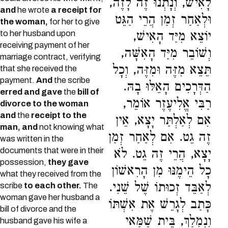
לָאִישׁ, וְנָתְנוּ זֶה לָזֶה,
and
he wrote
a receipt for
וּלְאַחַר זְמַן הֲרֵי הַגֵּט
the woman,
for her to give
to her husband upon
יוֹצֵא מִיַּד הָאִישׁ,
receiving payment of her
וְשׁוֹבֵר מִיַּד הָאִשָּׁה,
marriage contract, verifying
תֵּצֵא מִזֶּה וּמִזֶּה, וְכָל
that she received the
payment.
And
the scribe
הַדְּרָכִים הָאֵלּוּ בָהּ.
erred and gave
the
bill of
רַבִּי אֱלִיעֶזֶר אוֹמֵר,
divorce to the woman
and
the
receipt to the
אִם לְאַלְתַּר יָצָא, אֵין
man, and
not knowing what
זֶה גֵט. אִם לְאַחַר זְמַן
was written in the
documents that were in their
יָצָא, הֲרֵי זֶה גֵט. לֹא
possession,
they gave
כָל הֵימֶנּוּ מִן הָרִאשׁוֹן
what they received from the
לְאַבֵּד זְכוּתוֹ שֶׁל שֵׁנִי.
scribe
to each other.
The
woman gave her husband a
כָּתַב לְגָרֵשׁ אֶת אִשְׁתּוֹ
bill of divorce and the
וְנִמְלַךְ, בֵּית שַׁמַּאי
husband gave his wife a