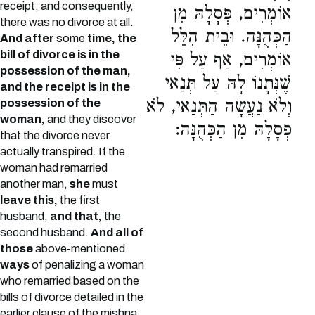
receipt, and consequently,
אוֹמְרִים, פְּסָלָהּ מִן
there was no divorce at all.
הַכְּהֻנָּה. וּבֵית הִלֵּל
And after
some
time, the
bill of divorce is in the
אוֹמְרִים, אַף עַל פִּי
possession of the man,
שֶׁנְּתָנוֹ לָהּ עַל תְּנַאי
and the receipt is in the
וְלֹא נַעֲשָׂה הַתְּנַאי, לֹא
possession of the
woman,
and they discover
פְסָלָהּ מִן הַכְּהֻנָּה:
that the divorce never
actually transpired. If the
woman had remarried
another man,
she
must
leave this,
the first
husband,
and that,
the
second husband.
And all of
those
above-mentioned
ways
of penalizing a woman
who remarried based on the
bills of divorce detailed in the
earlier clause of the mishna