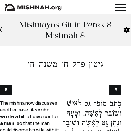
Mishnayos Gittin Perek 8
Mishnah 8
גיטין פרק ח׳ משנה ח׳
ח׳
8
כָּתַב סוֹפֵר גֵּט לָאִישׁ
The mishna now discusses
another case:
A scribe
וְשׁוֹבֵר לָאִשָּׁה, וְטָעָה
wrote a bill of divorce for
וְנָתַן גֵּט לָאִשָּׁה וְשׁוֹבֵר
a man,
so that the man
could divorce his wife with it;