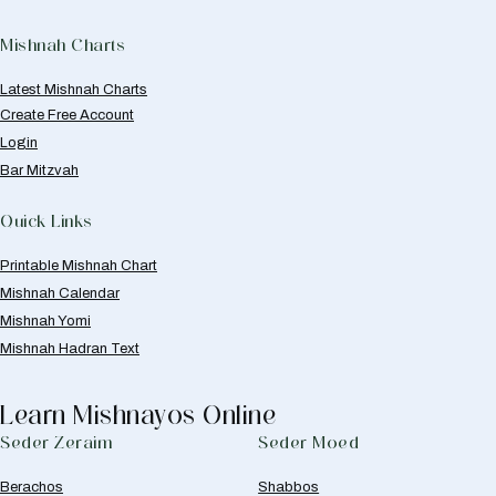
Mishnah Charts
Latest Mishnah Charts
Create Free Account
Login
Bar Mitzvah
Quick Links
Printable Mishnah Chart
Mishnah Calendar
Mishnah Yomi
Mishnah Hadran Text
Learn Mishnayos Online
Seder Zeraim
Seder Moed
Berachos
Shabbos