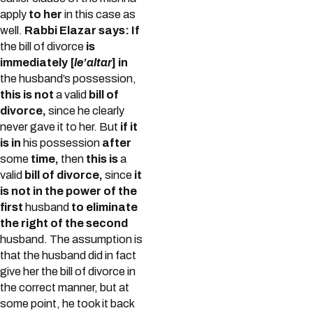
apply
to her
in this case as
well.
Rabbi Elazar says: If
the bill of divorce
is
immediately [
le’altar
] in
the husband’s possession,
this is not
a valid
bill of
divorce,
since he clearly
never gave it to her. But
if it
is in
his possession
after
some
time,
then
this is
a
valid
bill of divorce,
since
it
is not in the power of the
first
husband
to eliminate
the right of the second
husband. The assumption is
that the husband did in fact
give her the bill of divorce in
the correct manner, but at
some point, he took it back