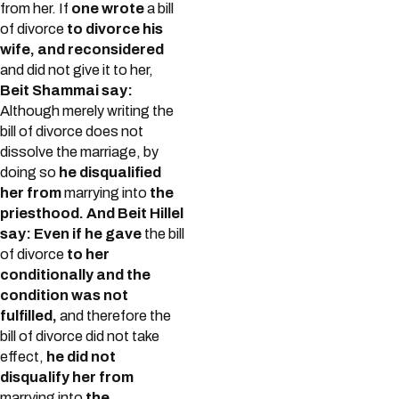
from her. If
one wrote
a bill
of divorce
to divorce his
wife, and reconsidered
and did not give it to her,
Beit Shammai say:
Although merely writing the
bill of divorce does not
dissolve the marriage, by
doing so
he disqualified
her from
marrying into
the
priesthood. And Beit Hillel
say: Even if he gave
the bill
of divorce
to her
conditionally and the
condition was not
fulfilled,
and therefore the
bill of divorce did not take
effect,
he did not
disqualify her from
marrying into
the