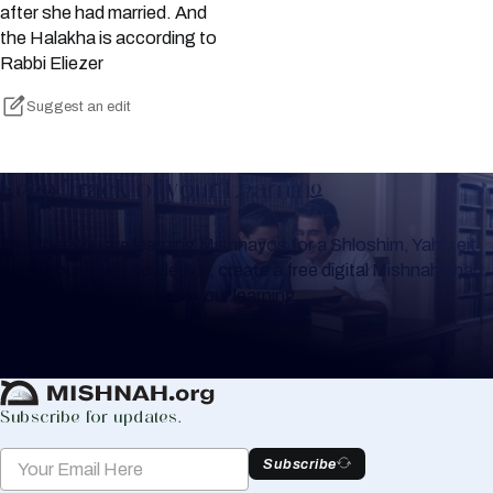
after she had married. And
the Halakha is according to
Rabbi Eliezer
Suggest an edit
Keep Track of your Learning
Whether you are learning Mishnayos for a Shloshim, Yahrzeit
or for your own knowledge, create a free digital Mishnah chart
to help you keep track of your learning.
Create Mishnah Chart
Subscribe for updates.
Subscribe