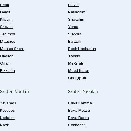
Peah
Eruvin
Demai
Pesachim
Kilayim
Shekalim
Sheviis
Yoma
Terumos
Sukkah
Maasros
Beitzah
Maaser Sheni
Rosh Hashanah
Challah
Taanis
Orlah
Megillah
Bikkurim
Moed Katan
Chagigah
Seder Nashim
Seder Nezikin
Yevamos
Bava Kamma
Kesuvos
Bava Metzia
Nedarim
Bava Basra
Nazir
Sanhedrin