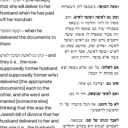
that she will deliver to her
כשמסר להן השטרות:
וטעה הסופר.
husband when he has paid
והם
ונתן גט לאשה ושובר לאיש.
off her Ketubah.
מסרו זה לזה. והלכה זו ונשאת
כסבורה שזה גט שמסר לה בעלה
וטעה הסופר – when he
וזה סבור שמסרה לו אשתו שובר.
delivered the documents to
ורמב״ם גריס ונתן גט לאיש ושובר
them
לאשה. ופירש ונתן, שחשב שנתן גט
לאיש ושובר לאשה, אבל הוא לא
ונתן גט לאשה ושובר לאיש – and
עשה אלא בהפך. ודחוק הוא:
they (i.e., the now-
כל זמן שלא נשאת יצא
אם לאלתר.
supposedly former husband
גט מתחת יד הבעל:
and supposedly former wife)
delivered [the appropriate
וצריכה גט אחר:
אינו גט.
documents] each to the
הרי זה גט:
ואם לאחר שנשאת.
other, and she went and
married [someone else]
אין הכל כדבריו של זה
לא כל הימנו.
thinking that this was the
הראשון להאמינו:
Jewish bill of divorce that her
שנשאה.
לאבד זכותו של שני.
husband delivered to her and
דאמרינן קנוניא היא ביניהם והחליפו
this one (i.e., the husband)