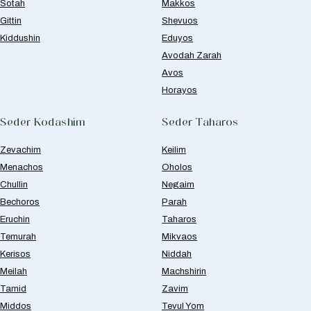
Sotah
Makkos
Gittin
Shevuos
Kiddushin
Eduyos
Avodah Zarah
Avos
Horayos
Seder Kodashim
Seder Taharos
Zevachim
Keilim
Menachos
Oholos
Chullin
Negaim
Bechoros
Parah
Eruchin
Taharos
Temurah
Mikvaos
Kerisos
Niddah
Meilah
Machshirin
Tamid
Zavim
Middos
Tevul Yom