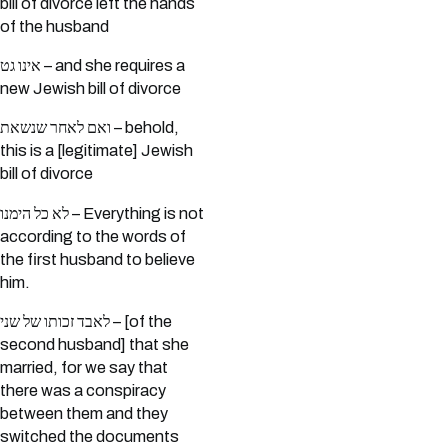
bill of divorce left the hands
of the husband
אינו גט – and she requires a
new Jewish bill of divorce
ואם לאחר שנשאת – behold,
this is a [legitimate] Jewish
bill of divorce
לא כל הימנו – Everything is not
according to the words of
the first husband to believe
him.
לאבד זכותו של שני – [of the
second husband] that she
married, for we say that
there was a conspiracy
between them and they
switched the documents