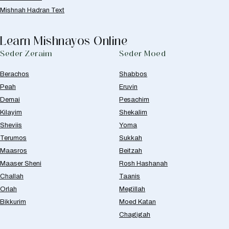
Mishnah Hadran Text
Learn Mishnayos Online
Seder Zeraim
Seder Moed
Berachos
Shabbos
Peah
Eruvin
Demai
Pesachim
Kilayim
Shekalim
Sheviis
Yoma
Terumos
Sukkah
Maasros
Beitzah
Maaser Sheni
Rosh Hashanah
Challah
Taanis
Orlah
Megillah
Bikkurim
Moed Katan
Chagigah