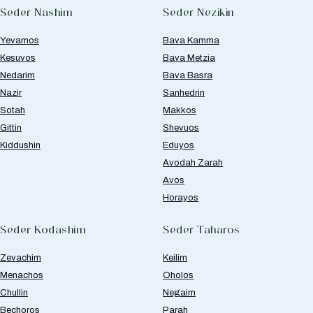
Seder Nashim
Seder Nezikin
Yevamos
Bava Kamma
Kesuvos
Bava Metzia
Nedarim
Bava Basra
Nazir
Sanhedrin
Sotah
Makkos
Gittin
Shevuos
Kiddushin
Eduyos
Avodah Zarah
Avos
Horayos
Seder Kodashim
Seder Taharos
Zevachim
Keilim
Menachos
Oholos
Chullin
Negaim
Bechoros
Parah