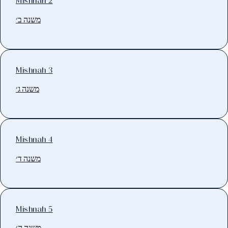
Mishnah 2
משנה ב׳
Mishnah 3
משנה ג׳
Mishnah 4
משנה ד׳
Mishnah 5
משנה ה׳