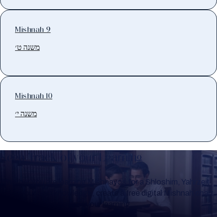
Mishnah 9
משנה ט׳
Mishnah 10
משנה י׳
Keep Track of your Learning
Whether you are learning Mishnayos for a Shloshim, Yahrzeit
or for your own knowledge, create a free digital Mishnah chart
to help you keep track of your learning.