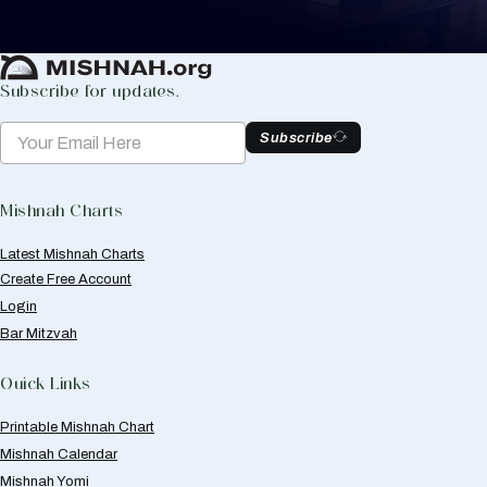
Create Mishnah Chart
Subscribe for updates.
Subscribe
Mishnah Charts
Latest Mishnah Charts
Create Free Account
Login
Bar Mitzvah
Quick Links
Printable Mishnah Chart
Mishnah Calendar
Mishnah Yomi