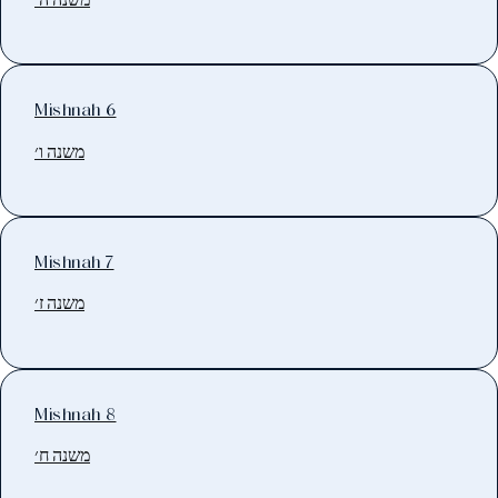
Mishnah 6
משנה ו׳
Mishnah 7
משנה ז׳
Mishnah 8
משנה ח׳