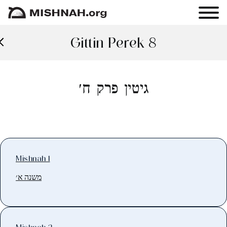
Gittin Perek 8
גיטין פרק ח׳
Mishnah 1
משנה א׳