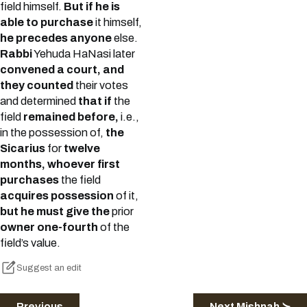
field himself.
But if he is
able to purchase
it himself,
he precedes anyone
else.
Rabbi
Yehuda HaNasi later
convened a court, and
they counted
their votes
and determined
that if
the
field
remained before,
i.e.,
in the possession of,
the
Sicarius
for
twelve
months, whoever first
purchases
the field
acquires possession
of it,
but he must give the
prior
owner one-fourth
of the
field’s value.
Suggest an edit
Previous
Next Mishnah ≻