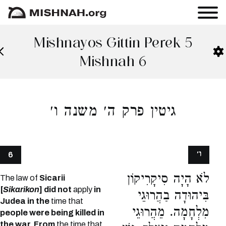
Mishnayos Gittin Perek 5
Mishnah 6
גיטין פרק ה׳ משנה ו׳
ו׳
6
לֹא הָיָה סִיקָרִיקוֹן
The law of
Sicarii
[
Sikarikon
] did not
apply
in
בִּיהוּדָה בַהֲרוּגֵי
Judea in the
time that
מִלְחָמָה. מֵהֲרוּגֵי
people were being killed in
the war. From
the time that