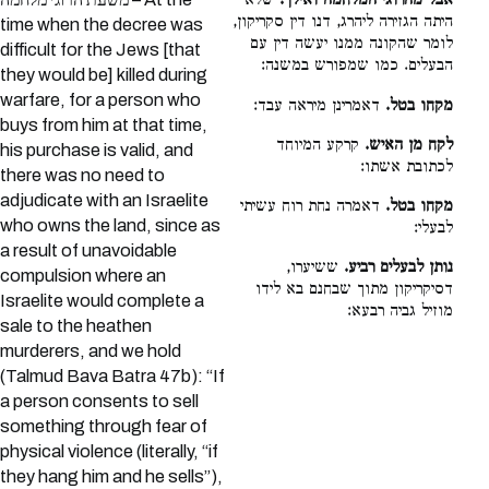
שלא
אבל מהרוגי המלחמה ואילך.
היתה הגזירה ליהרג, דנו דין סקריקון,
time when the decree was
לומר שהקונה ממנו יעשה דין עם
difficult for the Jews [that
הבעלים. כמו שמפורש במשנה:
they would be] killed during
warfare, for a person who
דאמרינן מיראה עבד:
מקחו בטל.
buys from him at that time,
קרקע המיוחד
לקח מן האיש.
his purchase is valid, and
לכתובת אשתו:
there was no need to
adjudicate with an Israelite
דאמרה נחת רוח עשיתי
מקחו בטל.
who owns the land, since as
לבעלי:
a result of unavoidable
ששיערו,
נותן לבעלים רביע.
compulsion where an
דסיקריקון מתוך שבחנם בא לידו
Israelite would complete a
מוזיל גביה רבעא:
sale to the heathen
murderers, and we hold
(Talmud Bava Batra 47b): “If
a person consents to sell
something through fear of
physical violence (literally, “if
they hang him and he sells”),