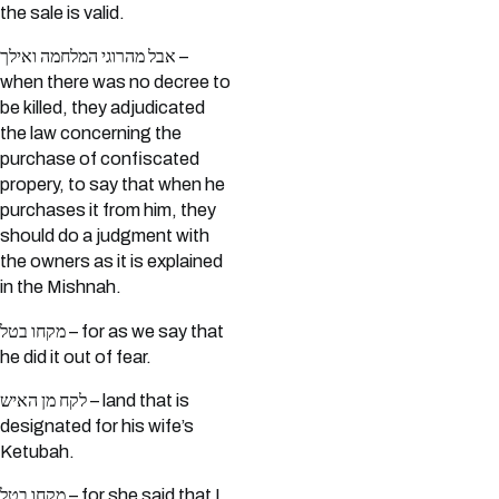
the sale is valid.
אבל מהרוגי המלחמה ואילך –
when there was no decree to
be killed, they adjudicated
the law concerning the
purchase of confiscated
propery, to say that when he
purchases it from him, they
should do a judgment with
the owners as it is explained
in the Mishnah.
מקחו בטל – for as we say that
he did it out of fear.
לקח מן האיש – land that is
designated for his wife’s
Ketubah.
מקחו בטל – for she said that I