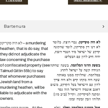
Bartenura
נכרי רוצח. כלומר
לא היה סקריקון.
לא היה סקריקון – a murdering
לא דנו דין סקריקון, לומר שהקונה
heathen, that is do say, that
קרקע של ישראל מיד הנכרי רוצח,
they did not adjudicate the
יהיה חייב לדון עם הבעלים:
law concerning the purchase
of confiscated property (see
בשעה שהיתה
בשעת הרוגי המלחמה.
הגזירה קשה על ישראל ליהרג
Talmud Gittin 55b) to say
במלחמה. שהלוקח ממנו באותה
that whomever purchases
שעה היה מקחו קיים ולא היה צריך
Jewish land from a
לדון עם הישראל בעל הקרקע, משום
murdering heathen, will be
דאגב אונסיה דישראל הוה גמר
liable to adjudicate with the
ומקנה לסיקריקון. וקיי״ל [ב״ב מז:]
owners.
תלוהו וזבין זביניה זביני:
משעת הרוגי מלחמה – At the