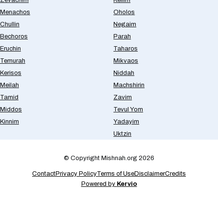
Menachos
Oholos
Chullin
Negaim
Bechoros
Parah
Eruchin
Taharos
Temurah
Mikvaos
Kerisos
Niddah
Meilah
Machshirin
Tamid
Zavim
Middos
Tevul Yom
Kinnim
Yadayim
Uktzin
© Copyright Mishnah.org 2026
Contact
Privacy Policy
Terms of Use
Disclaimer
Credits
Powered by
Kervio