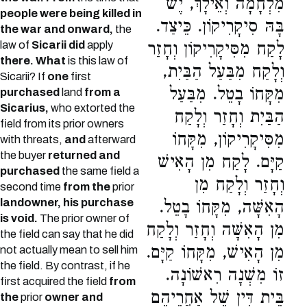
מִלְחָמָה וְאֵילָךְ, יֶשׁ
people were being killed in
בָּהּ סִיקָרִיקוֹן. כֵּיצַד.
the war and onward,
the
law of
Sicarii did
apply
לָקַח מִסִּיקָרִיקוֹן וְחָזַר
there. What
is this law of
וְלָקַח מִבַּעַל הַבַּיִת,
Sicarii? If
one
first
מִקָּחוֹ בָטֵל. מִבַּעַל
purchased
land
from a
Sicarius,
who extorted the
הַבַּיִת וְחָזַר וְלָקַח
field from its prior owners
מִסִּיקָרִיקוֹן, מִקָּחוֹ
with threats,
and
afterward
the buyer
returned and
קַיָּם. לָקַח מִן הָאִישׁ
purchased
the same field a
וְחָזַר וְלָקַח מִן
second time
from the
prior
landowner, his purchase
הָאִשָּׁה, מִקָּחוֹ בָטֵל.
is void.
The prior owner of
מִן הָאִשָּׁה וְחָזַר וְלָקַח
the field can say that he did
מִן הָאִישׁ, מִקָּחוֹ קַיָּם.
not actually mean to sell him
the field. By contrast, if he
זוֹ מִשְׁנָה רִאשׁוֹנָה.
first acquired the field
from
בֵּית דִּין שֶׁל אַחֲרֵיהֶם
the
prior
owner and