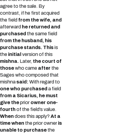
agree to the sale. By
contrast, if he first acquired
the field
from the wife, and
afterward
he returned and
purchased
the same field
from the husband, his
purchase stands. This
is
the
initial
version of this
mishna.
Later,
the court of
those
who came
after
the
Sages who composed that
mishna
said:
With regard to
one who purchased
a field
from a Sicarius, he must
give the
prior
owner one-
fourth
of the field’s value.
When
does this apply?
At a
time when
the prior owner
is
unable to purchase
the