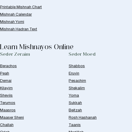
Printable Mishnah Chart
Mishnah Calendar
Mishnah Yomi
Mishnah Hadran Text
Learn Mishnayos Online
Seder Zeraim
Seder Moed
Berachos
Shabbos
Peah
Eruvin
Demai
Pesachim
Kilayim
Shekalim
Sheviis
Yoma
Terumos
Sukkah
Maasros
Beitzah
Maaser Sheni
Rosh Hashanah
Challah
Taanis