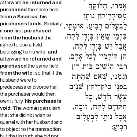
afterward
he returned and
אָמְרוּ, הַלּוֹקֵחַ
purchased
the same field
מִסִּיקָרִיקוֹן נוֹתֵן
from a Sicarius, his
purchase stands.
Similarly,
לַבְּעָלִים רְבִיעַ. אֵימָתַי,
if
one
first
purchased
בִּזְמַן שֶׁאֵין בְּיָדָן לִקַּח.
from the husband
the
אֲבָל יֵשׁ בְּיָדָן לִקַּח,
rights to use a field
belonging to his wife,
and
הֵן קוֹדְמִין לְכָל אָדָם.
afterward
he returned and
רַבִּי הוֹשִׁיב בֵּית דִּין
purchased
the same field
from the wife,
so that if the
וְנִמְנוּ, שֶׁאִם שָׁהֲתָה
husband were to
בִפְנֵי סִיקָרִיקוֹן שְׁנֵים
predecease or divorce her,
the purchaser would then
עָשָׂר חֹדֶשׁ, כָּל
own it fully,
his purchase is
הַקּוֹדֵם לִקַּח, זוֹכֶה,
void.
The woman can claim
that she did not wish to
אֲבָל נוֹתֵן לַבְּעָלִים
quarrel with her husband and
רְבִיעַ:
to object to the transaction
but that in truth she did not