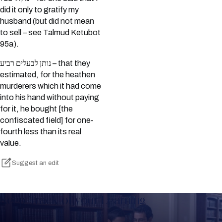
did it only to gratify my
husband (but did not mean
to sell – see Talmud Ketubot
95a).
נותן לבעלים רביע – that they
estimated, for the heathen
murderers which it had come
into his hand without paying
for it, he bought [the
confiscated field] for one-
fourth less than its real
value.
Suggest an edit
Keep Track of your Learning