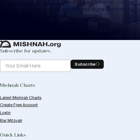
Whether you are learning Mishnayos for a Shloshim, Yahrzeit
or for your own knowledge, create a free digital Mishnah chart
to help you keep track of your learning.
Create Mishnah Chart
Subscribe for updates.
Subscribe
Mishnah Charts
Latest Mishnah Charts
Create Free Account
Login
Bar Mitzvah
Quick Links