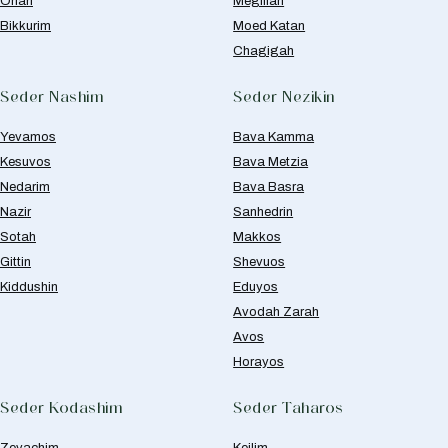
Orlah
Megillah
Bikkurim
Moed Katan
Chagigah
Seder Nashim
Seder Nezikin
Yevamos
Bava Kamma
Kesuvos
Bava Metzia
Nedarim
Bava Basra
Nazir
Sanhedrin
Sotah
Makkos
Gittin
Shevuos
Kiddushin
Eduyos
Avodah Zarah
Avos
Horayos
Seder Kodashim
Seder Taharos
Zevachim
Keilim