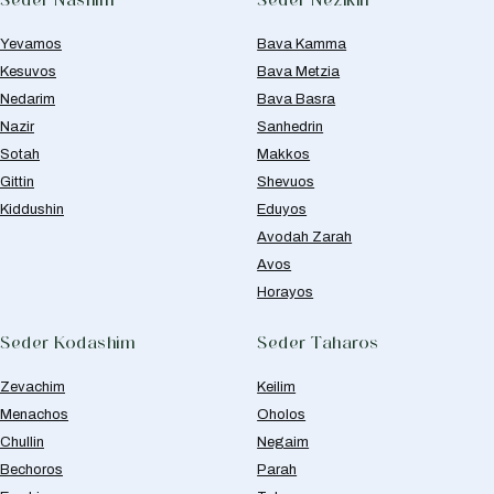
Yevamos
Bava Kamma
Kesuvos
Bava Metzia
Nedarim
Bava Basra
Nazir
Sanhedrin
Sotah
Makkos
Gittin
Shevuos
Kiddushin
Eduyos
Avodah Zarah
Avos
Horayos
Seder Kodashim
Seder Taharos
Zevachim
Keilim
Menachos
Oholos
Chullin
Negaim
Bechoros
Parah