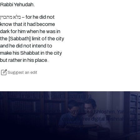
Rabbi Yehudah.
בלא מתכוין – for he did not
know that it had become
dark for him when he was in
the [Sabbath] limit of the city
and he did not intend to
make his Shabbat in the city
but rather in his place.
Suggest an edit
Keep Track of your Learning
Whether you are learning Mishnayos for a Shloshim, Yahrzeit
or for your own knowledge, create a free digital Mishnah chart
to help you keep track of your learning.