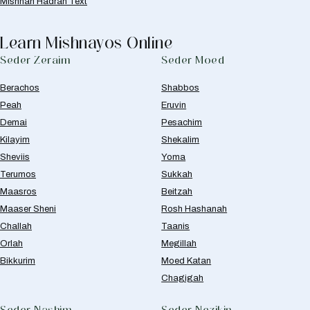
Mishnah Hadran Text
Learn Mishnayos Online
Seder Zeraim
Seder Moed
Berachos
Shabbos
Peah
Eruvin
Demai
Pesachim
Kilayim
Shekalim
Sheviis
Yoma
Terumos
Sukkah
Maasros
Beitzah
Maaser Sheni
Rosh Hashanah
Challah
Taanis
Orlah
Megillah
Bikkurim
Moed Katan
Chagigah
Seder Nashim
Seder Nezikin