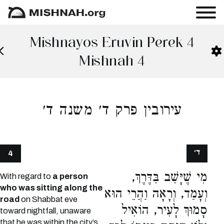
Mishnayos Eruvin Perek 4
Mishnah 4
עירובין פרק ד׳ משנה ד׳
ד׳
4
מִי שֶׁיָּשַׁב בַּדֶּרֶךְ,
With regard to
a person
who was sitting along the
וְעָמַד, וְרָאָה וַהֲרֵי הוּא
road
on Shabbat eve
סָמוּךְ לָעִיר, הוֹאִיל
toward nightfall, unaware
that he was within the city’s