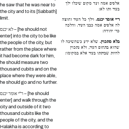
אלפים אמה ועד מקום שיכלו ילך
he saw that he was near to
בעיר ותו לא:
the city and to its [Sabbath]
limit.
וילך כל העיר וחוצה
ר״י אומר יכנס.
לה אלפים אמה כבני העיר. והלכה
לא יכנס – [he should not
כר׳ יהודה:
enter] into the city to be like
שלא ידע כשחשיכה לו
בלא מתכוין.
the people of the city, but
שהוא בתחום העיר, ולא נתכוין
rather from the place where
להיות שביתתו בעיר אלא במקומו:
it had become dark for him,
he should measure two
thousand cubits and on the
place where they were able,
he should go and no further.
ר"י אומר יכנס – [he should
enter] and walk through the
city and outside of it two
thousand cubits like the
people of the city, and the
Halakha is according to