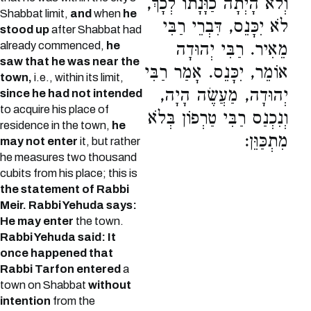
וְלֹא הָיְתָה כַוָּנָתוֹ לְכָךְ,
Shabbat limit,
and
when
he
לֹא יִכָּנֵס, דִּבְרֵי רַבִּי
stood up
after Shabbat had
already commenced,
he
מֵאִיר. רַבִּי יְהוּדָה
saw that he was near the
אוֹמֵר, יִכָּנֵס. אָמַר רַבִּי
town,
i.e., within its limit,
יְהוּדָה, מַעֲשֶׂה הָיָה,
since he had not intended
to acquire his place of
וְנִכְנַס רַבִּי טַרְפוֹן בְּלֹא
residence in the town,
he
מִתְכַּוֵּן:
may not enter
it, but rather
he measures two thousand
cubits from his place; this is
the statement of Rabbi
Meir.
Rabbi Yehuda says:
He may enter
the town.
Rabbi Yehuda said: It
once happened that
Rabbi Tarfon entered
a
town on Shabbat
without
intention
from the