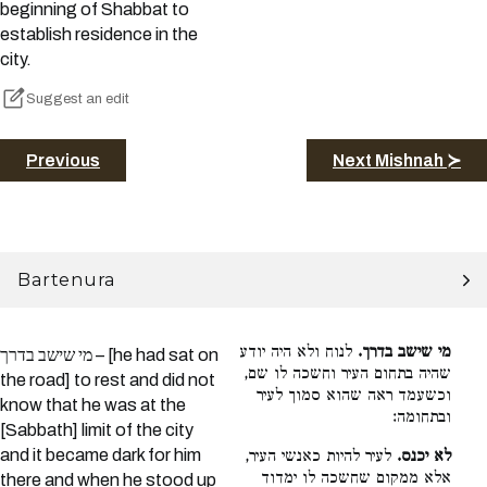
beginning of Shabbat to
establish residence in the
city.
Suggest an edit
Previous
Next Mishnah ≻
Bartenura
לנוח ולא היה יודע
מי שישב בדרך.
מי שישב בדרך – [he had sat on
שהיה בתחום העיר וחשכה לו שם,
the road] to rest and did not
וכשעמד ראה שהוא סמוך לעיר
know that he was at the
ובתחומה:
[Sabbath] limit of the city
and it became dark for him
לעיר להיות כאנשי העיר,
לא יכנס.
אלא ממקום שחשכה לו ימדוד
there and when he stood up