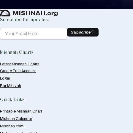
Create Mishnah Chart
Subscribe for updates.
Subscribe
Mishnah Charts
Latest Mishnah Charts
Create Free Account
Login
Bar Mitzvah
Quick Links
Printable Mishnah Chart
Mishnah Calendar
Mishnah Yomi