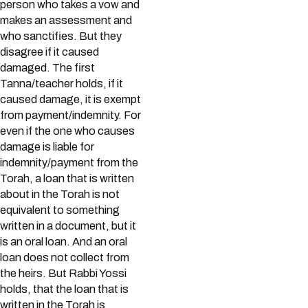
person who takes a vow and
makes an assessment and
who sanctifies. But they
disagree if it caused
damaged. The first
Tanna/teacher holds, if it
caused damage, it is exempt
from payment/indemnity. For
even if the one who causes
damage is liable for
indemnity/payment from the
Torah, a loan that is written
about in the Torah is not
equivalent to something
written in a document, but it
is an oral loan. And an oral
loan does not collect from
the heirs. But Rabbi Yossi
holds, that the loan that is
written in the Torah is