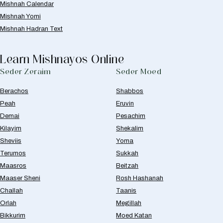
Mishnah Calendar
Mishnah Yomi
Mishnah Hadran Text
Learn Mishnayos Online
Seder Zeraim
Seder Moed
Berachos
Shabbos
Peah
Eruvin
Demai
Pesachim
Kilayim
Shekalim
Sheviis
Yoma
Terumos
Sukkah
Maasros
Beitzah
Maaser Sheni
Rosh Hashanah
Challah
Taanis
Orlah
Megillah
Bikkurim
Moed Katan