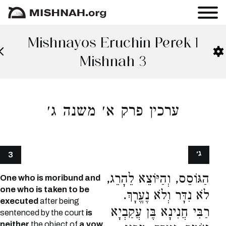
Mishnayos Eruchin Perek 1
Mishnah 3
ערכין פרק א׳ משנה ג׳
ג׳
3
הַגּוֹסֵס, וְהַיּוֹצֵא לֵהָרֵג,
One who is moribund and
one who is taken to be
לֹא נִדָּר וְלֹא נֶעֱרָךְ.
executed
after being
רַבִּי חֲנִינָא בֶּן עֲקַבְיָא
sentenced by the court
is
neither
the object of
a vow