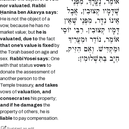
אוֹמֵר, נֶעֱרָךְ, מִפְּנֵי
nor valuated. Rabbi
שֶׁדָּמָיו קְצוּבִין, אֲבָל
Ḥanina ben Akavya says:
He is not the object of a
אֵינוֹ נִדָּר, מִפְּנֵי שֶׁאֵין
vow, because he has no
דָּמָיו קְצוּבִין. רַבִּי יוֹסֵי
market value; but
he is
אוֹמֵר, נוֹדֵר וּמַעֲרִיךְ
valuated, due to
the fact
that one’s value is fixed
by
וּמַקְדִּישׁ. וְאִם הִזִּיק,
the Torah based on age and
חַיָּב בַּתַּשְׁלוּמִין:
sex.
Rabbi Yosei says:
One
with that status
vows
to
donate the assessment of
another person to the
Temple treasury,
and takes
vows of
valuation, and
consecrates
his property;
and if he damages
the
property of others, he is
liable
to pay compensation.
Suggest an edit