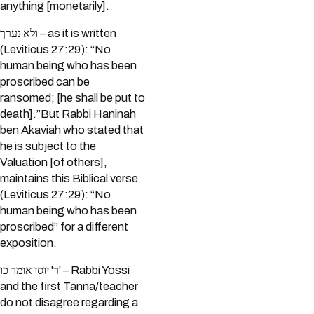
anything [monetarily].
ולא נערך – as it is written
(Leviticus 27:29): “No
human being who has been
proscribed can be
ransomed; [he shall be put to
death].”But Rabbi Haninah
ben Akaviah who stated that
he is subject to the
Valuation [of others],
maintains this Biblical verse
(Leviticus 27:29): “No
human being who has been
proscribed” for a different
exposition.
ר' יוסי אומר כו' – Rabbi Yossi
and the first Tanna/teacher
do not disagree regarding a