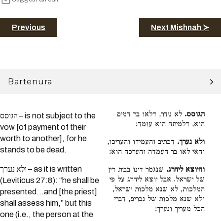
Previous
Next Mishnah ≻
Bartenura
לא נידר, דלאו בר דמים
הגוסס.
הגוסס – is not subject to the
הוא, דלמיתה הוא עומד:
vow [of payment of their
worth to another], for he
דכתיב והעמידו והעריכו,
ולא נערך.
stands to be dead.
והאי לאו בר העמדה והערכה הוא:
ולא נערך – as it is written
שנגמר דינו בבית דין
והיוצא ליהרג.
של ישראל. אבל יוצא ליהרג על פי
(Leviticus 27:8): “he shall be
המלכות, לא שנא מלכות ישראל,
presented…and [the priest]
ולא שנא מלכות של נכרים, דברי
shall assess him,” but this
הכל מעריך ונערך:
one (i.e., the person at the