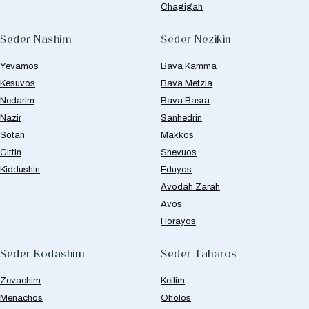
Chagigah
Seder Nashim
Seder Nezikin
Yevamos
Bava Kamma
Kesuvos
Bava Metzia
Nedarim
Bava Basra
Nazir
Sanhedrin
Sotah
Makkos
Gittin
Shevuos
Kiddushin
Eduyos
Avodah Zarah
Avos
Horayos
Seder Kodashim
Seder Taharos
Zevachim
Keilim
Menachos
Oholos