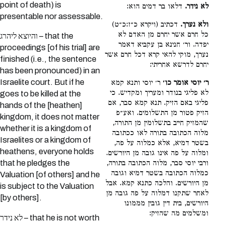
point of death) is
דלאו בר דמים הוא:
לא נידר.
presentable nor assessable.
דכתיב (ויקרא כ״ז:כ״ט)
ולא נערך.
כל חרם אשר יחרם מן האדם לא
והיוצא ליהרג – that the
יפדה. ור׳ חנינא בן עקביא דאמר
proceedings [of his trial] are
נערך, מוקי להאי קרא דכל חרם אשר
finished (i.e., the sentence
יחרם לדרשא אחריתי:
has been pronounced) in an
Israelite court. But if he
ר׳ יוסי ותנא קמא
ר׳ יוסי אומר כו׳
לא פליגי בנודר ומעריך ומקדיש. כי
goes to be killed at the
פליגי באם הזיק. תנא קמא סבר, אם
hands of the [heathen]
הזיק פטור מן התשלומים. ואע״פ
kingdom, it does not matter
שהמזיק חייב בתשלומין מן התורה,
whether it is a kingdom of
מלוה הכתובה בתורה לאו ככתובה
Israelites or a kingdom of
בשטר דמיא, אלא כמלוה על פה,
heathens, everyone holds
ומלוה על פה אינו גובה מן היורשים.
ורבי יוסי סבר, מלוה הכתובה בתורה,
that he pledges the
כמלוה הכתובה בשטר דמיא וגובה
Valuation [of others] and he
מן היורשים. והלכה כתנא קמא. אבל
is subject to the Valuation
לאחר שתקנו דמלוה על פה גובה מן
[by others].
היורשים, בית דין גובין מממונו
ומשלמים מה שהזיק:
לא נידר – that he is not worth