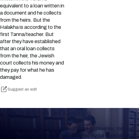
equivalent to a loan written in
a document and he collects
from the heirs. But the
Halakha is according to the
first Tanna/teacher. But
after they have established
that an oral loan collects
from the heir, the Jewish
court collects his money and
they pay for what he has
damaged.
Suggest an edit
Keep Track of your Learning
Whether you are learning Mishnayos for a Shloshim, Yahrzeit
or for your own knowledge, create a free digital Mishnah chart