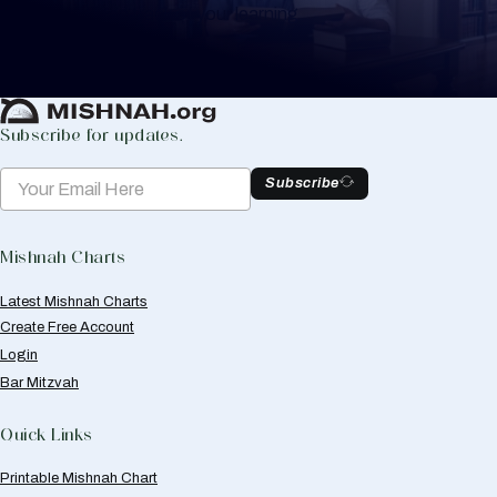
to help you keep track of your learning.
Create Mishnah Chart
Subscribe for updates.
Subscribe
Mishnah Charts
Latest Mishnah Charts
Create Free Account
Login
Bar Mitzvah
Quick Links
Printable Mishnah Chart