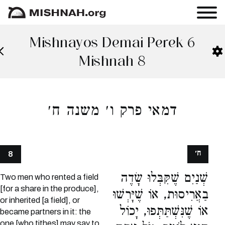
Mishnayos Demai Perek 6
Mishnah 8
דמאי פרק ו׳ משנה ח׳
ח׳
8
שְׁנַיִם שֶׁקִּבְּלוּ שָׂדֶה
Two men who rented a field
[for a share in the produce],
בַאֲרִיסוּת, אוֹ שֶׁיָּרְשׁוּ
or inherited [a field], or
אוֹ שֶׁנִּשְׁתַּתְּפוּ, יָכוֹל
became partners in it: the
one [who tithes] may say to