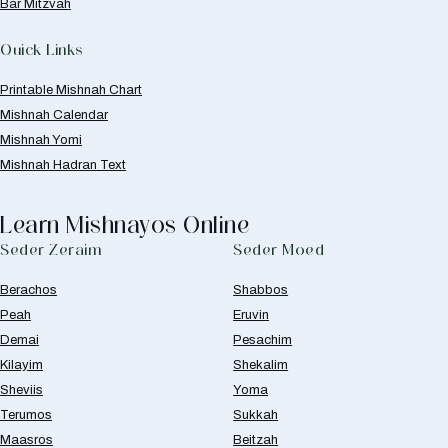
Bar Mitzvah
Quick Links
Printable Mishnah Chart
Mishnah Calendar
Mishnah Yomi
Mishnah Hadran Text
Learn Mishnayos Online
Seder Zeraim
Seder Moed
Berachos
Shabbos
Peah
Eruvin
Demai
Pesachim
Kilayim
Shekalim
Sheviis
Yoma
Terumos
Sukkah
Maasros
Beitzah