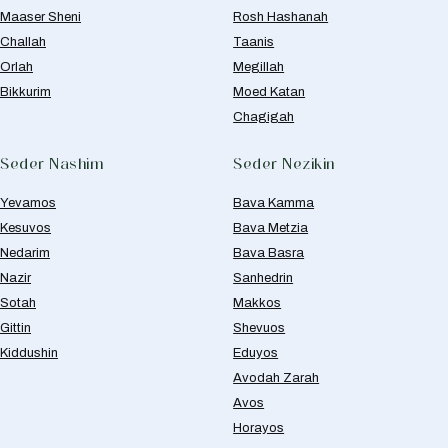
Maaser Sheni
Rosh Hashanah
Challah
Taanis
Orlah
Megillah
Bikkurim
Moed Katan
Chagigah
Seder Nashim
Seder Nezikin
Yevamos
Bava Kamma
Kesuvos
Bava Metzia
Nedarim
Bava Basra
Nazir
Sanhedrin
Sotah
Makkos
Gittin
Shevuos
Kiddushin
Eduyos
Avodah Zarah
Avos
Horayos