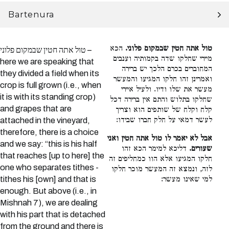
Bartenura
הכא
טול אתה חטין שבמקום פלוני.
טול אתה חטין שבמקום פלוני –
מיירי שחלקו שדה בקמותיה וענבים
here we are speaking that
המחוברים בכרם הלכך יש ברירה
they divided a field when its
ואמרינן זהו חלקו המגיעו והמעשר
crop is full grown (i.e., when
מעשר את שלו ודיו. ולעיל איירי
it is with its standing crop)
שחלקו בתלוש והתם אין ברירה דכל
and grapes that are
קלח וקלח של שותפים הוא וצריך
לעשר דמאי על חלק חברו שבידו:
attached in the vineyard,
therefore, there is a choice
אבל לא יאמר לו טול אתה חטין ואני
and we say: “this is his half
דליכא למימר הכא זהו
שעורים.
that reaches [up to here] the
חלקו המגיעו אלא הוו כמחליפים זה
one who separates tithes -
לזה, ונמצא זה המעשר מוכר חלקו
tithes his [own] and that is
למי שאינו מעשר:
enough. But above (i.e., in
Mishnah 7), we are dealing
with his part that is detached
from the ground and there is