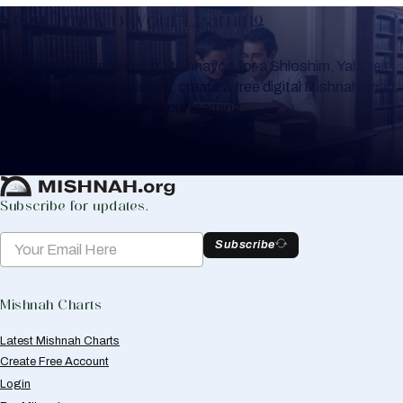
Keep Track of your Learning
Whether you are learning Mishnayos for a Shloshim, Yahrzeit
or for your own knowledge, create a free digital Mishnah chart
to help you keep track of your learning.
Create Mishnah Chart
Subscribe for updates.
Subscribe
Mishnah Charts
Latest Mishnah Charts
Create Free Account
Login