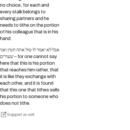
no choice, for each and
every stalk belongs to
sharing partners and he
needs to tithe on the portion
of his colleague that is in his
hand.
אבל לא יאמר לו טול אתה חטין ואני
שעורים – for one cannot say
here that this is his portion
that reaches him rather, that
it is like they exchange with
each other, and it is found
that this one that tithes sells
his portion to someone who
does not tithe.
Suggest an edit