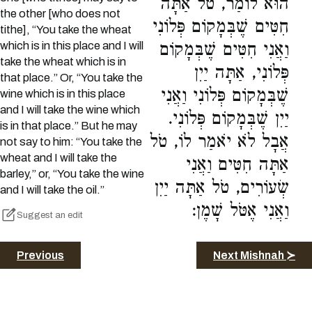
הוּא לוֹמַר, טֹל אַתָּה
the other [who does not
חִטִּים שֶׁבְּמָקוֹם פְּלוֹנִי
tithe], “You take the wheat
which is in this place and I will
וַאֲנִי חִטִּים שֶׁבְּמָקוֹם
take the wheat which is in
פְּלוֹנִי, אַתָּה יַיִן
that place.” Or, “You take the
שֶׁבְּמָקוֹם פְּלוֹנִי וַאֲנִי
wine which is in this place
and I will take the wine which
יַיִן שֶׁבְּמָקוֹם פְּלוֹנִי.
is in that place.” But he may
אֲבָל לֹא יֹאמַר לוֹ, טֹל
not say to him: “You take the
wheat and I will take the
אַתָּה חִטִּים וַאֲנִי
barley,” or, “You take the wine
שְׂעוֹרִים, טֹל אַתָּה יַיִן
and I will take the oil.”
וַאֲנִי אֶטֹּל שָׁמֶן:
Suggest an edit
Previous
Next Mishnah ≻