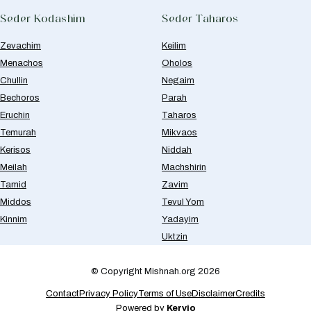
Seder Kodashim
Seder Taharos
Zevachim
Keilim
Menachos
Oholos
Chullin
Negaim
Bechoros
Parah
Eruchin
Taharos
Temurah
Mikvaos
Kerisos
Niddah
Meilah
Machshirin
Tamid
Zavim
Middos
Tevul Yom
Kinnim
Yadayim
Uktzin
© Copyright Mishnah.org 2026
Contact
Privacy Policy
Terms of Use
Disclaimer
Credits
Powered by
Kervio