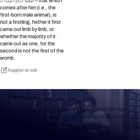
ונפטרה מן הבכורה – that which
comes after him (i.e., the
first-born male animal), is
not a firstling, hether it first
came out limb by limb, or
whether the majority of it
came out as one, for the
second is not the first of the
womb.
Suggest an edit
Keep Track of your Learning
Whether you are learning Mishnayos for a Shloshim, Yahrzeit
or for your own knowledge, create a free digital Mishnah chart
to help you keep track of your learning.