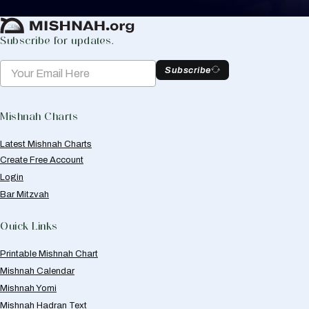
Create Mishnah Chart
Subscribe for updates.
Subscribe
Mishnah Charts
Latest Mishnah Charts
Create Free Account
Login
Bar Mitzvah
Quick Links
Printable Mishnah Chart
Mishnah Calendar
Mishnah Yomi
Mishnah Hadran Text