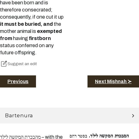
have been born and is
therefore consecrated;
consequently, if one cut it up
it must be buried, and
the
mother animal is
exempted
from
having
firstborn
status conferred on any
future offspring.
Suggest an edit
Previous
Next Mishnah ≻
Bartenura
בפטר רחם
המבכרת המקשה לילד.
מהבכרת המקשה לילד – with the