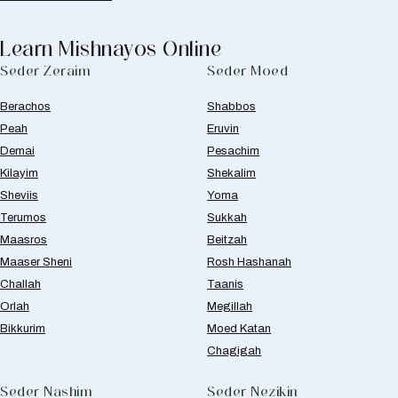
Learn Mishnayos Online
Seder Zeraim
Seder Moed
Berachos
Shabbos
Peah
Eruvin
Demai
Pesachim
Kilayim
Shekalim
Sheviis
Yoma
Terumos
Sukkah
Maasros
Beitzah
Maaser Sheni
Rosh Hashanah
Challah
Taanis
Orlah
Megillah
Bikkurim
Moed Katan
Chagigah
Seder Nashim
Seder Nezikin