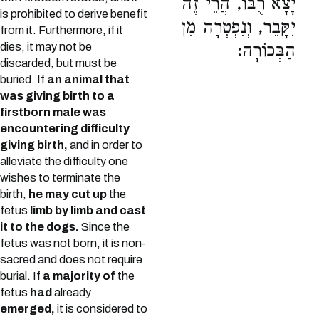
יָצָא רֻבּוֹ, הֲרֵי זֶה
is prohibited to derive benefit
יִקָּבֵר, וְנִפְטְרָה מִן
from it. Furthermore, if it
dies, it may not be
הַבְּכוֹרָה:
discarded, but must be
buried. If
an animal that
was giving birth to a
firstborn male was
encountering difficulty
giving birth,
and in order to
alleviate the difficulty one
wishes to terminate the
birth,
he may cut up
the
fetus
limb by limb and cast
it to the dogs.
Since the
fetus was not born, it is non-
sacred and does not require
burial. If
a majority of
the
fetus
had
already
emerged,
it is considered to