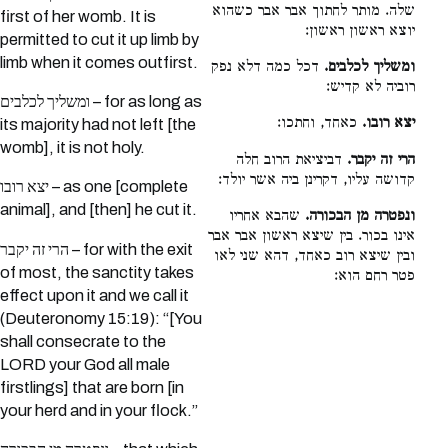
שלה. מותר לחתוך אבר אבר כשהוא
first of her womb. It is
יוצא ראשון ראשון:
permitted to cut it up limb by
limb when it comes outfirst.
דכל כמה דלא נפק
ומשליך לכלבים.
רוביה לא קדיש:
ומשליך לכלבים – for as long as
כאחד, וחתכו:
יצא רובו.
its majority had not left [the
womb], it is not holy.
דביציאת הרוב חלה
הרי זה יקבר.
קדושה עליו, דקרינן ביה אשר יולד:
יצא רובו – as one [complete
animal], and [then] he cut it.
שהבא אחריו
ונפטרה מן הבכורה.
אינו בכור. בין שיצא ראשון אבר אבר
הרי זה יקבר – for with the exit
ובין שיצא רוב כאחד, דהא שני לאו
of most, the sanctity takes
פטר רחם הוא:
effect upon it and we call it
(Deuteronomy 15:19): “[You
shall consecrate to the
LORD your God all male
firstlings] that are born [in
your herd and in your flock.”