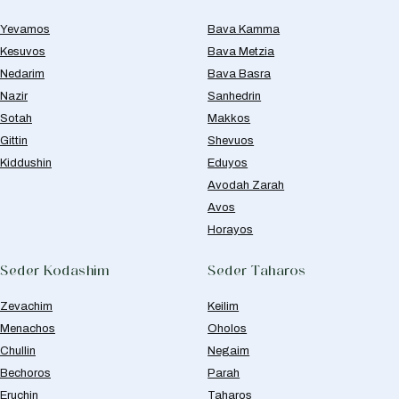
Yevamos
Bava Kamma
Kesuvos
Bava Metzia
Nedarim
Bava Basra
Nazir
Sanhedrin
Sotah
Makkos
Gittin
Shevuos
Kiddushin
Eduyos
Avodah Zarah
Avos
Horayos
Seder Kodashim
Seder Taharos
Zevachim
Keilim
Menachos
Oholos
Chullin
Negaim
Bechoros
Parah
Eruchin
Taharos