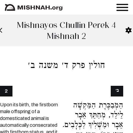
Mishnayos Chullin Perek 4
Mishnah 2
חולין פרק ד׳ משנה ב׳
ב׳
2
הַמְבַכֶּרֶת הַמַּקְשָׁה
Upon its birth, the firstborn
male offspring of a
לֵילֵד, מְחַתֵּךְ אֵבָר
domesticated animal is
אֵבָר וּמַשְׁלִיךְ לַכְּלָבִים.
automatically consecrated
with firstborn status, and it