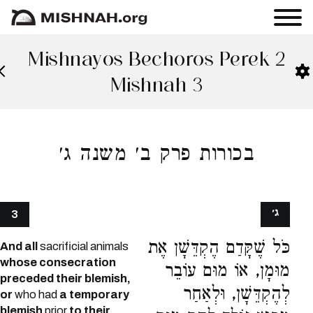
Mishnayos Bechoros Perek 2
Mishnah 3
בכורות פרק ב׳ משנה ג׳
ג׳
3
כֹּל שֶׁקָּדַם הֶקְדֵּשָׁן אֶת
And all
sacrificial animals
whose consecration
מוּמָן, אוֹ מוּם עוֹבֵר
preceded their blemish,
לְהֶקְדֵּשָׁן, וּלְאַחַר
or
who had
a temporary
blemish
prior
to their