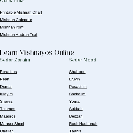
Quick Links
Printable Mishnah Chart
Mishnah Calendar
Mishnah Yomi
Mishnah Hadran Text
Learn Mishnayos Online
Seder Zeraim
Seder Moed
Berachos
Shabbos
Peah
Eruvin
Demai
Pesachim
Kilayim
Shekalim
Sheviis
Yoma
Terumos
Sukkah
Maasros
Beitzah
Maaser Sheni
Rosh Hashanah
Challah
Taanis