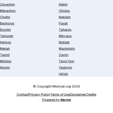
Zevachim
Keilim
Menachos
Oholos
Chullin
Negaim
Bechoros
Parah
Eruchin
Taharos
Temurah
Mikvaos
Kerisos
Niddah
Meilah
Machshirin
Tamid
Zavim
Middos
Tevul Yom
Kinnim
Yadayim
Uktzin
© Copyright Mishnah.org 2026
Contact
Privacy Policy
Terms of Use
Disclaimer
Credits
Powered by
Kervio