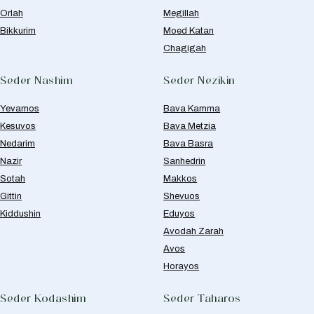
Orlah
Megillah
Bikkurim
Moed Katan
Chagigah
Seder Nashim
Seder Nezikin
Yevamos
Bava Kamma
Kesuvos
Bava Metzia
Nedarim
Bava Basra
Nazir
Sanhedrin
Sotah
Makkos
Gittin
Shevuos
Kiddushin
Eduyos
Avodah Zarah
Avos
Horayos
Seder Kodashim
Seder Taharos