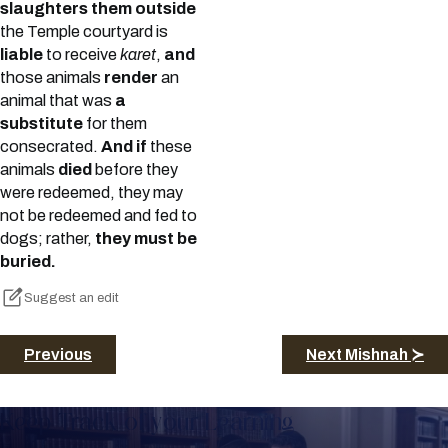
slaughters them outside
the Temple courtyard is
liable
to receive
karet
,
and
those animals
render
an
animal that was
a
substitute
for them
consecrated.
And if
these
animals
died
before they
were redeemed, they may
not be redeemed and fed to
dogs; rather,
they must be
buried.
Suggest an edit
Previous
Next Mishnah ≻
Keep Track of your Learning