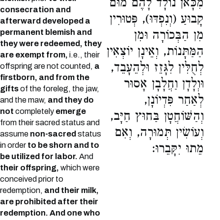
מִכָּאן נוֹלָד לָהֶם מוּם
consecration and
קָבוּעַ (וְנִפְדּוּ), פְּטוּרִין
afterward developed a
permanent blemish and
מִן הַבְּכוֹרָה וּמִן
they were redeemed, they
הַמַּתָּנוֹת, וְאֵינָן יוֹצְאִין
are exempt from,
i.e., their
לְחֻלִּין לִגָּזֵז וּלְהֵעָבֵד,
offspring are not counted,
a
firstborn, and from the
וּוְלָדָן וַחֲלָבָן אָסוּר
gifts
of the foreleg, the jaw,
לְאַחַר פִּדְיוֹנָן,
and the maw,
and they do
not
completely
emerge
וְהַשּׁוֹחֲטָן בַּחוּץ חַיָּב,
from their sacred status and
וְעוֹשִׂין תְּמוּרָה, וְאִם
assume
non-sacred
status
in order
to be shorn and to
מֵתוּ יִקָּבֵרוּ:
be utilized for labor.
And
their offspring,
which were
conceived prior to
redemption,
and their milk,
are prohibited after their
redemption. And one who