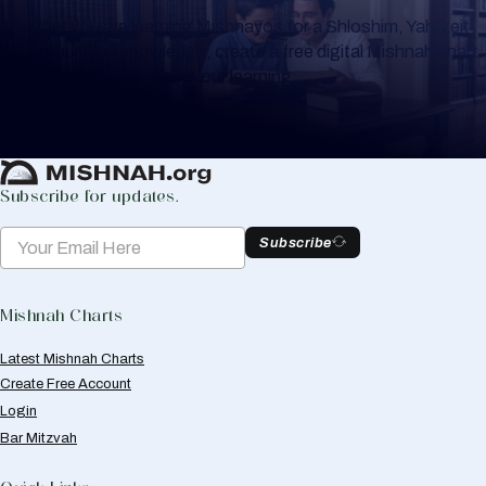
Whether you are learning Mishnayos for a Shloshim, Yahrzeit
or for your own knowledge, create a free digital Mishnah chart
to help you keep track of your learning.
Create Mishnah Chart
Subscribe for updates.
Subscribe
Mishnah Charts
Latest Mishnah Charts
Create Free Account
Login
Bar Mitzvah