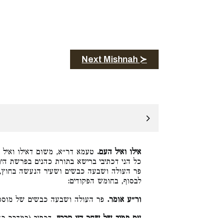
Next Mishnah ≻
אימורי חטאת והוצאת כף ומחתה
אילו ואיל העם.
רשת היום, עביד להו ברישא, והדר עביד מוספין
ה בחוץ, כולן עם תמיד של בין הערבים דכתיב
לבסוף, בחומש הפקודים:
 העולה ושבעה כבשים של מוספין:
ור״ע אומר.