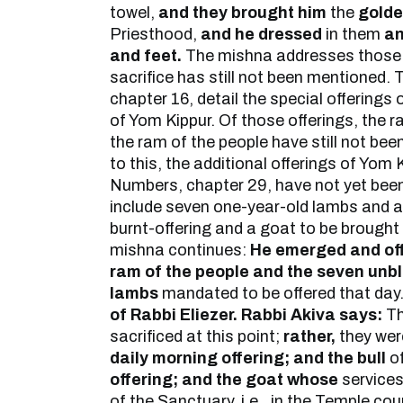
towel,
and they brought him
the
gold
Priesthood,
and he dressed
in them
an
and feet.
The mishna addresses those 
sacrifice has still not been mentioned. 
chapter 16, detail the special offerings
of Yom Kippur. Of those offerings, the r
the ram of the people have still not bee
to this, the additional offerings of Yom 
Numbers, chapter 29, have not yet bee
include seven one-year-old lambs and a 
burnt-offering and a goat to be brought 
mishna continues:
He emerged and off
ram of the people and the seven unb
lambs
mandated to be offered that day.
of Rabbi Eliezer. Rabbi Akiva says:
Th
sacrificed at this point;
rather,
they wer
daily morning offering; and the bull
of
offering; and the goat whose
service
of the Sanctuary, i.e., in the Temple co