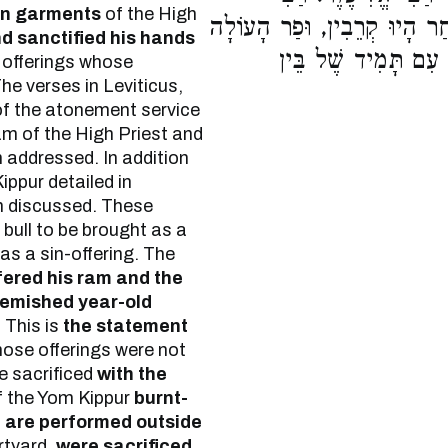
en garments
of the High
עֲקִיבָא אוֹמֵר, עִם תָּמִיד שֶׁ
d sanctified his hands
וְשָׂעִיר הַנַּעֲשֶׂה בַ
offerings whose
The verses in Leviticus,
 of the atonement service
am of the High Priest and
n addressed. In addition
Kippur detailed in
n discussed. These
bull to be brought as a
as a sin-offering. The
ered his ram and the
lemished year-old
 This is
the statement
ose offerings were not
e sacrificed
with the
 the Yom Kippur
burnt-
s
are performed outside
urtyard,
were sacrificed