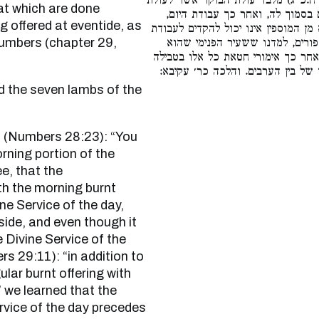
דכתיב (במדבר כ״ח:כ״ג) מלבד עולת 
at which are done
התמיד וגו׳ אלמא מוספין עם עולת
ng offered at eventide, as
ואחר כך שעיר הנעשה בחוץ, ואף על פ
 Numbers (chapter 29,
היום לפי שנאמר בו (שם כ״ט) מל
מעבודת היום קודמו, ואחר כך אילו 
שלישית. ואח״כ הוצאת כף ומחתה ו
orning portion of the
ee, that the
th the morning burnt
ine Service of the day,
side, and even though it
 Divine Service of the
rs 29:11): “in addition to
ular burnt offering with
,” we learned that the
ervice of the day precedes