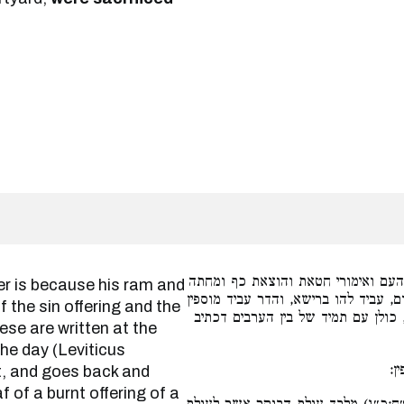
טעמא דר״א, משום דאילו ואיל העם ו
כל הני דכתיבי ברישא בתורת כהנים בפ
f the sin offering and the
פר העולה ושבעה כבשים ושעיר הנעש
ese are written at the
the day (Leviticus
פר
t, and goes back and
 of a burnt offering of a