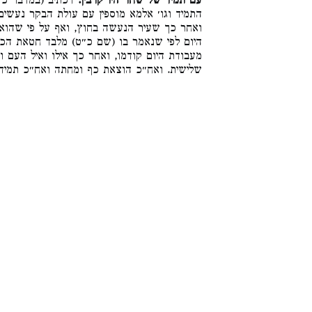
הבוקר אשר לעולת
עם תמיד של שחר היו קרבין.
 הבקר נעשים בסמוך לה, ואחר כך עבודת היום,
י שהוא מן המוספין אינו יכול להקדים לעבודת
בד חטאת הכפורים, למדנו ששעיר הפנימי שהוא
ואיל העם ואחר כך אימורי חטאת כל אלו בטבילה
אח״כ תמיד של בין הערבים. והלכה כר׳ עקיבא: