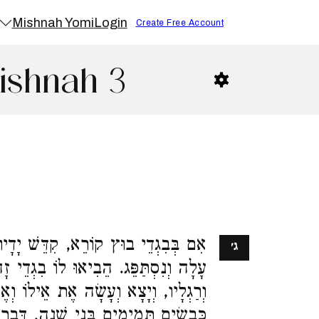
Mishnah Yomi
Login
Create Free Account
ishnah 3
שׁ יָדָיו וְרַגְלָיו, פָּשַׁט יָרַד וְטָבַל,
ג׳
לוֹ בִגְדֵי זָהָב, וְלָבַשׁ, וְקִדֵּשׁ יָדָיו
ת אֵילוֹ וְאֶת אֵיל הָעָם, וְאֶת שִׁבְעַת
ֵי שָׁנָה, דִּבְרֵי רַבִּי אֱלִיעֶזֶר. רַבִּי