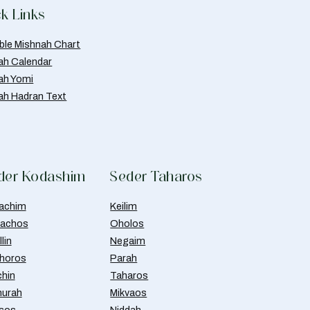
k Links
able Mishnah Chart
ah Calendar
ah Yomi
ah Hadran Text
der Kodashim
Seder Taharos
achim
Keilim
achos
Oholos
lin
Negaim
horos
Parah
chin
Taharos
urah
Mikvaos