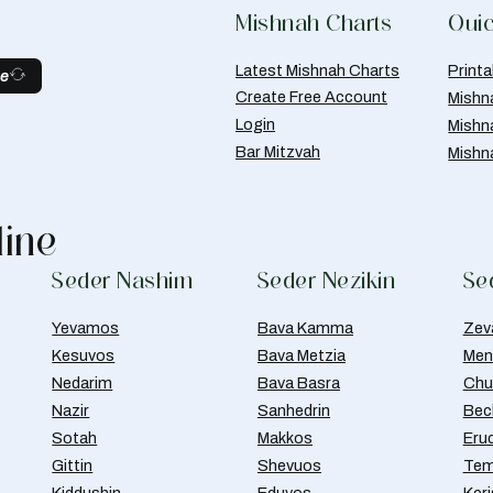
Mishnah Charts
Quic
Latest Mishnah Charts
Print
be
Create Free Account
Mishn
Login
Mishn
Bar Mitzvah
Mishn
line
Seder Nashim
Seder Nezikin
Se
Yevamos
Bava Kamma
Zev
Kesuvos
Bava Metzia
Men
Nedarim
Bava Basra
Chul
Nazir
Sanhedrin
Bec
Sotah
Makkos
Eru
Gittin
Shevuos
Tem