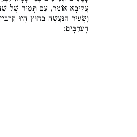
ל שַׁחַר הָיוּ קְרֵבִין, וּפַר הָעוֹלָה
חוּץ הָיוּ קְרֵבִין עִם תָּמִיד שֶׁל בֵּין
הָעַרְבָּיִם: