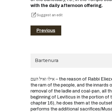
with the daily afternoon offering.
Suggest an edit
Previous
Bartenura
אילו ואיל העם – the reason of Rabbi Eliezer is because his ram and
the ram of the people, and the innards o
removal of the ladle and coal-pan, all th
beginning of Leviticus in the portion of 
chapter 16), he does them at the outse
performs the additional sacrifices/Musaf