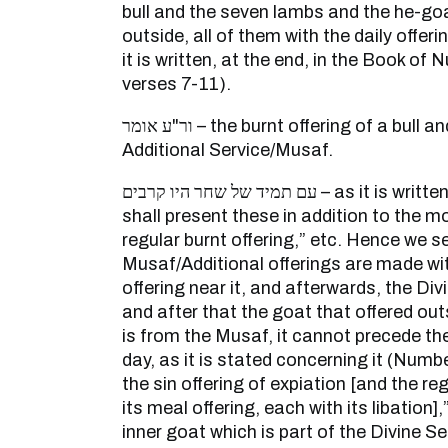
bull and the seven lambs and the he-go
outside, all of them with the daily offeri
it is written, at the end, in the Book of
verses 7-11).
ור"ע אומר – the burnt offering of a bull and the seven lambs of the
Additional Service/Musaf.
עם תמיד של שחר היו קרבים – as it is written (Numbers 28:23): “You
shall present these in addition to the m
regular burnt offering,” etc. Hence we s
Musaf/Additional offerings are made wi
offering near it, and afterwards, the Div
and after that the goat that offered out
is from the Musaf, it cannot precede the
day, as it is stated concerning it (Numbe
the sin offering of expiation [and the reg
its meal offering, each with its libation]
inner goat which is part of the Divine S