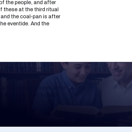
of the people, and after
f these at the third ritual
 and the coal-pan is after
 the eventide. And the
Learning
a Shloshim, Yahrzeit or for
al Mishnah chart to help