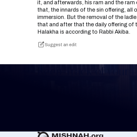
it, and afterwards, his ram and the ram 
that, the innards of the sin offering, all o
immersion. But the removal of the ladle
that and after that the daily offering of
Halakha is according to Rabbi Akiba.
Suggest an edit
Keep Track of your 
Whether you are learning Mishnayos for 
your own knowledge, create a free digit
you keep track of your learning.
Create Mishnah Chart