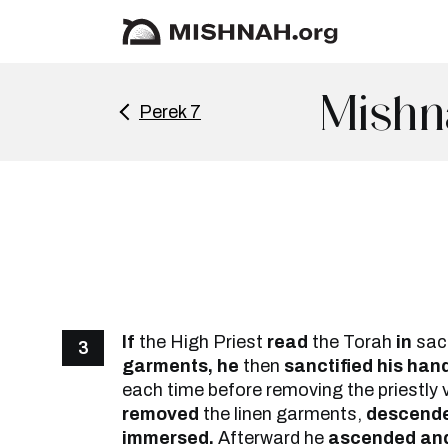
Mishn
Perek 7
If
the High Priest
read
the Torah
in
sac
3
garments, he
then
sanctified his han
each time before removing the priestly
removed
the linen garments,
descend
immersed.
Afterward he
ascended and