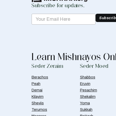
Subscribe for updates.
Subscri
Learn Mishnayos On
Seder Zeraim
Seder Moed
Berachos
Shabbos
Peah
Eruvin
Demai
Pesachim
Kilayim
Shekalim
Sheviis
Yoma
Terumos
Sukkah