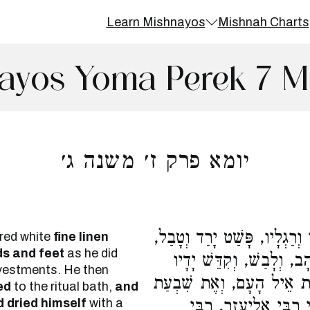
Learn Mishnayos
Mishnah Charts
ayos Yoma Perek 7 M
יומא פרק ז׳ משנה ג׳
אִם בְּבִגְדֵי בוּץ קוֹרֵא, קִדֵּ
red white
fine linen
ds and feet
as he did
עָלָה וְנִסְתַּפֵּג. הֵבִיאוּ 
 vestments. He then
וְרַגְלָיו, וְיָצָא וְעָשָׂה אֶ
ed
to the ritual bath,
and
 dried himself
with a
כְּבָשִׂים תְּמִימִים בְּנ