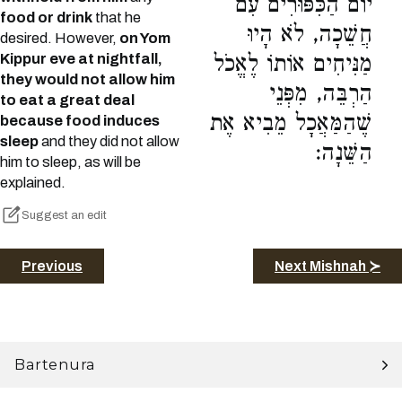
יוֹם הַכִּפּוּרִים עִם
food or drink
that he
חֲשֵׁכָה, לֹא הָיוּ
desired. However,
on Yom
Kippur eve at nightfall,
מַנִּיחִים אוֹתוֹ לֶאֱכֹל
they would not allow him
הַרְבֵּה, מִפְּנֵי
to eat a great deal
שֶׁהַמַּאֲכָל מֵבִיא אֶת
because food induces
sleep
and they did not allow
הַשֵּׁנָה:
him to sleep, as will be
explained.
Suggest an edit
Previous
Next Mishnah ≻
Bartenura