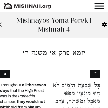
Mishnayos Yoma Perek 1
Mishnah 4
יומא פרק א׳ משנה ד׳
ד׳
4
כָּל שִׁבְעַת הַיָּמִים לֹא
Throughout
all the seven
days
that the High Priest
הָיוּ מוֹנְעִין מִמֶּנּוּ
was in the
Parhedrin
מַאֲכָל וּמִשְׁתֶּה, עֶרֶב
chamber,
they would not
withhold from him
any