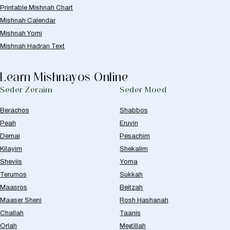
Printable Mishnah Chart
Mishnah Calendar
Mishnah Yomi
Mishnah Hadran Text
Learn Mishnayos Online
Seder Zeraim
Seder Moed
Berachos
Shabbos
Peah
Eruvin
Demai
Pesachim
Kilayim
Shekalim
Sheviis
Yoma
Terumos
Sukkah
Maasros
Beitzah
Maaser Sheni
Rosh Hashanah
Challah
Taanis
Orlah
Megillah