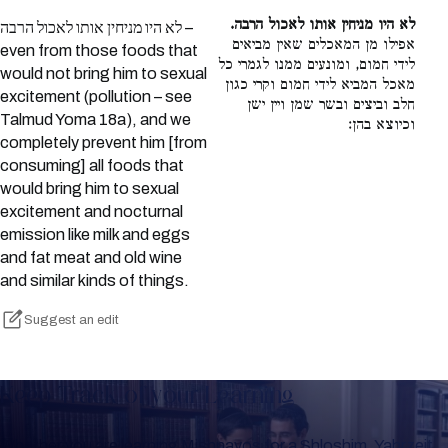
לא היו מניחין אותו לאכול הרבה.
לא היו מניחין אותו לאכול הרבה –
אפילו מן המאכלים שאין מביאים
even from those foods that
לידי חמום, ומונעים ממנו לגמרי כל
would not bring him to sexual
מאכל המביא לידי חמום וקרי כגון
excitement (pollution – see
חלב וביצים ובשר שמן ויין ישן
Talmud Yoma 18a), and we
וכיוצא בהן:
completely prevent him [from
consuming] all foods that
would bring him to sexual
excitement and nocturnal
emission like milk and eggs
and fat meat and old wine
and similar kinds of things.
Suggest an edit
Keep Track of your Learning
Whether you are learning Mishnayos for a Shloshim, Yahrzeit