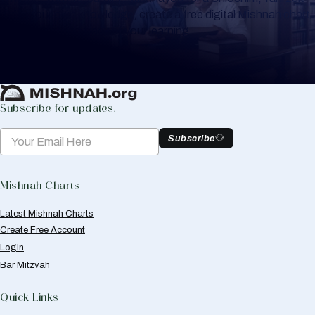
or for your own knowledge, create a free digital Mishnah chart
to help you keep track of your learning.
Create Mishnah Chart
Subscribe for updates.
Subscribe
Mishnah Charts
Latest Mishnah Charts
Create Free Account
Login
Bar Mitzvah
Quick Links