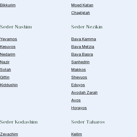
Bikkurim
Moed Katan
Chagigah
Seder Nashim
Seder Nezikin
Yevamos
Bava Kamma
Kesuvos
Bava Metzia
Nedarim
Bava Basra
Nazir
Sanhedrin
Sotah
Makkos
Gittin
Shevuos
Kiddushin
Eduyos
Avodah Zarah
Avos
Horayos
Seder Kodashim
Seder Taharos
Zevachim
Keilim