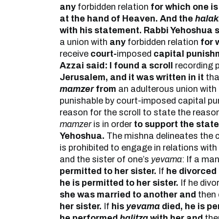
any
forbidden relation
for which one is 
at the hand of Heaven. And the
hala
with his statement. Rabbi Yehoshua 
a union with
any
forbidden relation
for 
receive
court-
imposed
capital punish
Azzai said: I found a scroll
recording 
Jerusalem, and it was written in it
th
mamzer
from
an adulterous union with
punishable by court-imposed capital pu
reason for the scroll to state the reason 
mamzer
is in order
to support the stat
Yehoshua.
The mishna delineates the c
is prohibited to engage in relations with 
and the sister of one’s
yevama
: If a ma
permitted to her sister.
If
he divorced
he is permitted to her sister.
If he divo
she was married to another and
then
her sister.
If
his
yevama
died, he is pe
he performed
ḥalitza
with her and
th