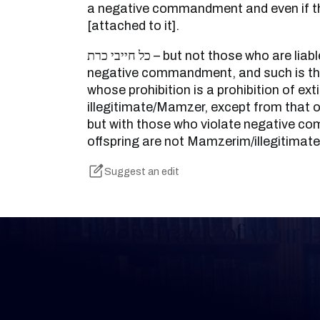
a negative commandment and even if the
[attached to it].
כל חייבי כרת – but not those who are liable [for violating] a
negative commandment, and such is the
whose prohibition is a prohibition of exti
illegitimate/Mamzer, except from that
but with those who violate negative 
offspring are not Mamzerim/illegitimate
Suggest an edit
Keep Track of your 
Whether you are learning Mishnayos for 
your own knowledge, create a free digit
you keep track of your learning.