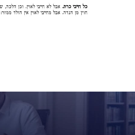
כל שאיסורו אסור כרת הולד ממזר,
כל חייבי כרת.
חוץ מן הנדה. אבל מחייבי לאוין אין הולד ממזר: