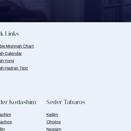
k Links
able Mishnah Chart
ah Calendar
ah Yomi
ah Hadran Text
der Kodashim
Seder Taharos
achim
Keilim
achos
Oholos
lin
Negaim