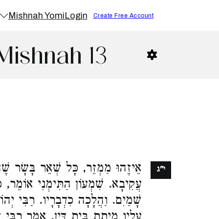
Mishnah Yomi
Login
Create Free Account
Mishnah 13
ָּשָׂר שֶׁהוּא בְלֹא יָבֹא דִּבְרֵי רַבִּי
י"ג
מֵר, כָּל שֶׁחַיָּבִין עָלָיו כָּרֵת בִּידֵי
 רַבִּי יְהוֹשֻׁעַ אוֹמֵר, כָּל שֶׁחַיָּבִים
ַר רַבִּי שִׁמְעוֹן בֶּן עַזַּאי, מָצָאתִי