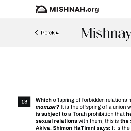
Mishnay
Perek 4
Which
offspring of forbidden relations 
13
mamzer
?
It is the offspring of a union 
is subject to
a Torah prohibition that
h
sexual relations
with them; this is
the 
Akiva. Shimon HaTimni says:
It is the