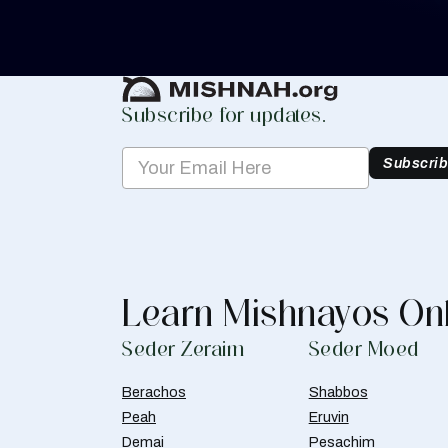
Create Mishnah Chart
Subscribe for updates.
Subscri
Learn Mishnayos On
Seder Zeraim
Seder Moed
Berachos
Shabbos
Peah
Eruvin
Demai
Pesachim