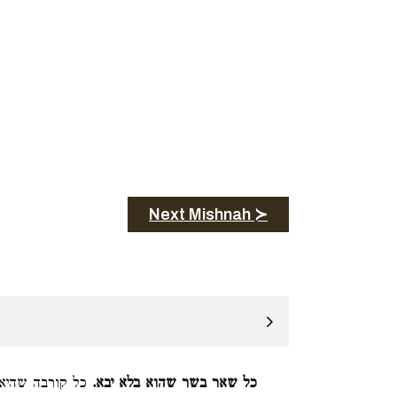
Next Mishnah ≻
ילו אין בה כרת:
כל שאר בשר שהוא בלא יבא.