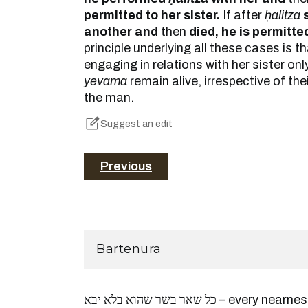
permitted to her sister.
If after
ḥalitza
another and
then
died, he is permitted
principle underlying all these cases is t
engaging in relations with her sister onl
yevama
remain alive, irrespective of the
the man.
Suggest an edit
Previous
Bartenura
כל שאר בשר שהוא בלא יבא – every nearness which is [a violation of]