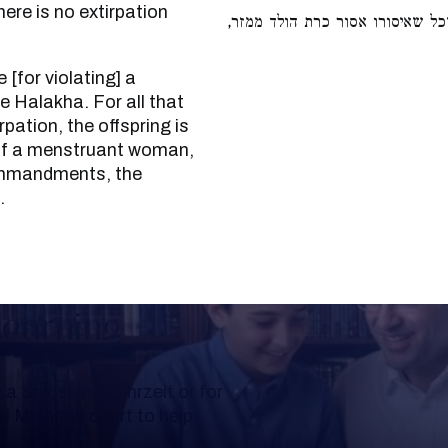
re is no extirpation
אבל לא חייבי לאוין. וכן הלכה, ש
 Halakha. For all that
rpation, the offspring is
 of a menstruant woman,
commandments, the
.
Learning
a Shloshim, Yahrzeit or for
al Mishnah chart to help