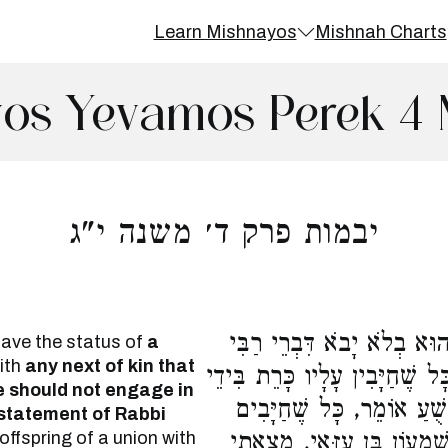
Learn Mishnayos
Mishnah Charts
os Yevamos Perek 4 
יבמות פרק ד׳ משנה י"ג
אֵיזֶהוּ מַמְזֵר, כָּל שְׁאֵר ב
have the status of
a
with
any next of kin that
עֲקִיבָא. שִׁמְעוֹן הַתִּימְנִי אוֹ
e should not engage in
שָׁמַיִם. וַהֲלָכָה כִדְבָרָיו.
statement of Rabbi
 offspring of a union with
עָלָיו מִיתַת בֵּית דִּין. אָמ