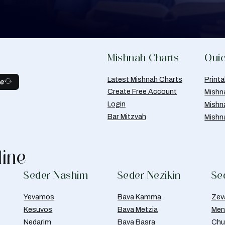
Mishnah Charts
Quic
Latest Mishnah Charts
Print
be
Create Free Account
Mishn
Login
Mishn
Bar Mitzvah
Mishn
line
Seder Nashim
Seder Nezikin
Se
Yevamos
Bava Kamma
Zev
Kesuvos
Bava Metzia
Men
Nedarim
Bava Basra
Chul