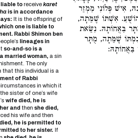
liable to
receive
karet
מְגִלַּת יֻחֲסִין בִּירוּשָׁל
kha
is in accordance
מֵאֵשֶׁת אִישׁ, לְקַיֵּם דִּב
says:
It is the offspring of
which one is liable to
מֻתָּר בַּאֲחוֹתָהּ. גֵּרְש
ment.
Rabbi Shimon ben
לְאַחֵר וָמֵתָה, מֻתָּר 
people’s
lineages in
בַּאֲחוֹתָהּ.
at
so-and-so is a
a married woman,
a sin
nishment. The only
that this individual is a
ement of Rabbi
ircumstances in which it
the sister of one’s wife
n’s
wife died, he is
 her and
then
she died,
rced his wife and then
died, he is permitted to
rmitted to her sister.
If
en
she died, he is