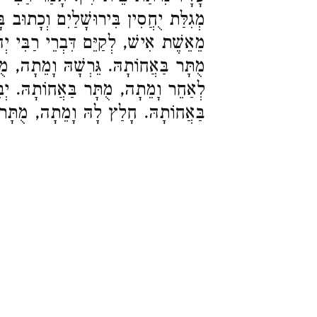
ַיִם וְכָתוּב בָּהּ, אִישׁ פְּלוֹנִי מַמְזֵר
ְרֵי רַבִּי יְהוֹשֻׁעַ. אִשְׁתּוֹ שֶׁמֵּתָה,
ָׁהּ וָמֵתָה, מֻתָּר בַּאֲחוֹתָהּ. נִשֵּׂאת
בַּאֲחוֹתָהּ. יְבִמְתּוֹ שֶׁמֵּתָה, מֻתָּר
 חָלַץ לָהּ וָמֵתָה, מֻתָּר בַּאֲחוֹתָהּ: