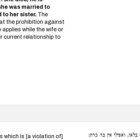
she was married to
 to her sister.
The
hat the prohibition against
y applies while the wife or
ir current relationship to
כל קורבה שהיא בלאו, ואפ