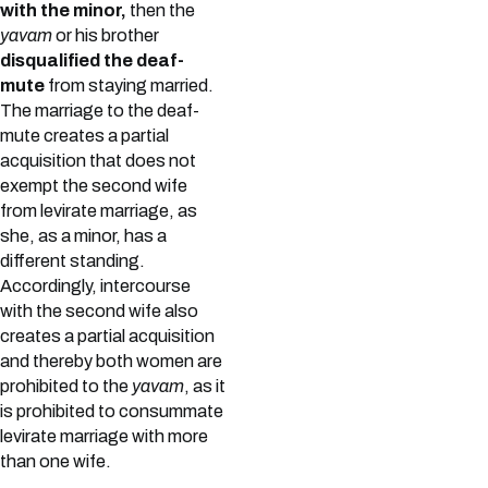
with the minor,
then the
yavam
or his brother
disqualified the deaf-
mute
from staying married.
The marriage to the deaf-
mute creates a partial
acquisition that does not
exempt the second wife
from levirate marriage, as
she, as a minor, has a
different standing.
Accordingly, intercourse
with the second wife also
creates a partial acquisition
and thereby both women are
prohibited to the
yavam
, as it
is prohibited to consummate
levirate marriage with more
than one wife.