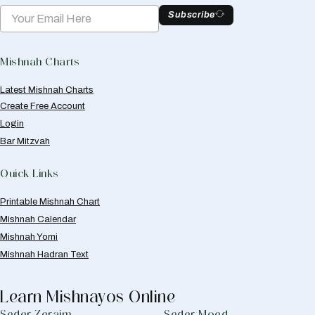
Subscribe
Mishnah Charts
Latest Mishnah Charts
Create Free Account
Login
Bar Mitzvah
Quick Links
Printable Mishnah Chart
Mishnah Calendar
Mishnah Yomi
Mishnah Hadran Text
Learn Mishnayos Online
Seder Zeraim
Seder Moed