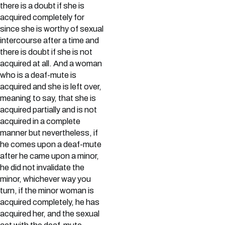
there is a doubt if she is
acquired completely for
since she is worthy of sexual
intercourse after a time and
there is doubt if she is not
acquired at all. And a woman
who is a deaf-mute is
acquired and she is left over,
meaning to say, that she is
acquired partially and is not
acquired in a complete
manner but nevertheless, if
he comes upon a deaf-mute
after he came upon a minor,
he did not invalidate the
minor, whichever way you
turn, if the minor woman is
acquired completely, he has
acquired her, and the sexual