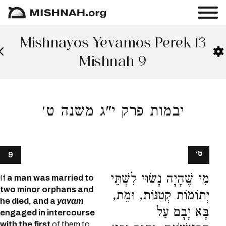
Mishnayos Yevamos Perek 13
Mishnah 9
יבמות פרק י"ג משנה ט׳
ט׳
9
מִי שֶׁהָיָה נָשׂוּי לִשְׁתֵּי
If
a man was married to
two minor orphans and
יְתוֹמוֹת קְטַנּוֹת, וּמֵת,
he died, and a
yavam
בָּא יָבָם עַל
engaged in intercourse
with the first
of them to