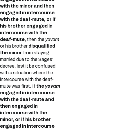
with the minor and then
engaged in intercourse
with the deaf-mute, or if
his brother engaged in
intercourse with the
deaf-mute,
then the
yavam
or his brother
disqualified
the minor
from staying
married due to the Sages’
decree, lest it be confused
with a situation where the
intercourse with the deaf-
mute was first. If
the
yavam
engaged in intercourse
with the deaf-mute and
then engaged in
intercourse with the
minor, or if his brother
engaged in intercourse