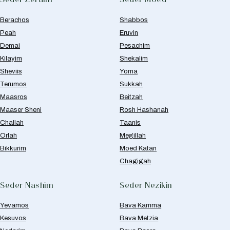
Berachos
Shabbos
Peah
Eruvin
Demai
Pesachim
Kilayim
Shekalim
Sheviis
Yoma
Terumos
Sukkah
Maasros
Beitzah
Maaser Sheni
Rosh Hashanah
Challah
Taanis
Orlah
Megillah
Bikkurim
Moed Katan
Chagigah
Seder Nashim
Seder Nezikin
Yevamos
Bava Kamma
Kesuvos
Bava Metzia