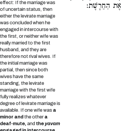
effect: If the marriage was
אֶת הַחֵרֶשֶׁת:
of uncertain status, then
either the levirate marriage
was concluded when he
engaged in intercourse with
the first, or neither wife was
really married to the first
husband, and they are
therefore not rival wives. If
the initial marriage was
partial, then since both
wives have the same
standing, the levirate
marriage with the first wife
fully realizes whatever
degree of levirate marriage is
available. If one wife was
a
minor and
the other
a
deaf-mute,
and
the
yavam
engaged in intercourse