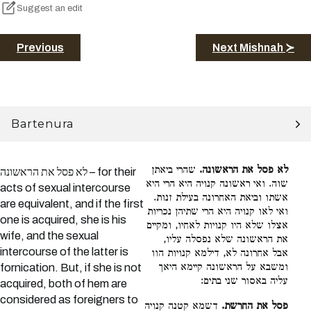
Suggest an edit
Previous
Next Mishnah ≻
Bartenura
שהרי ביאתן
לא פסל את הראשונה.
לא פסל את הראשונה – for their
שוה. ואי ראשונה קנויה היא הרי היא
acts of sexual intercourse
אשתו וביאת האחרונה בעילת זנות.
are equivalent, and if the first
ואי לאו קנויה היא הרי שתיהן נכריות
one is acquired, she is his
אצלו שלא היו קנויות לאחיו, ומקיים
wife, and the sexual
את הראשונה שלא נפסלה עליו,
intercourse of the latter is
אבל אחרונה לא, דילמא קנויות הוו
ומשבא על הראשונה קיימא היאך
fornication. But, if she is not
עליה באסור שני בתים:
acquired, both of hem are
considered as foreigners to
דשמא קטנה קנויה
פסל את החרשת.