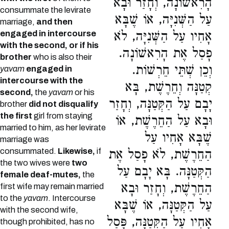
הָרִאשׁוֹנָה, וְחָזַר וּבָא
consummate the levirate
עַל הַשְּׁנִיָּה, אוֹ שֶׁבָּא
marriage,
and then
engaged in intercourse
אָחִיו עַל הַשְּׁנִיָּה, לֹא
with the second, or if his
פָסַל אֶת הָרִאשׁוֹנָה.
brother
who is also their
וְכֵן שְׁתֵּי חֵרְשׁוֹת.
yavam
engaged in
intercourse with the
קְטַנָּה וְחֵרֶשֶׁת, בָּא
second,
the
yavam
or his
יָבָם עַל הַקְּטַנָּה, וְחָזַר
brother
did not disqualify
the first
girl from staying
וּבָא עַל הַחֵרֶשֶׁת, אוֹ
married to him, as her levirate
שֶׁבָּא אָחִיו עַל
marriage was
consummated.
Likewise,
if
הַחֵרֶשֶׁת, לֹא פָסַל אֶת
the two wives were
two
הַקְּטַנָּה. בָּא יָבָם עַל
female deaf-mutes,
the
הַחֵרֶשֶׁת, וְחָזַר וּבָא
first wife may remain married
to the
yavam
. Intercourse
עַל הַקְּטַנָּה, אוֹ שֶׁבָּא
with the second wife,
אָחִיו עַל הַקְּטַנָּה, פָּסַל
though prohibited, has no