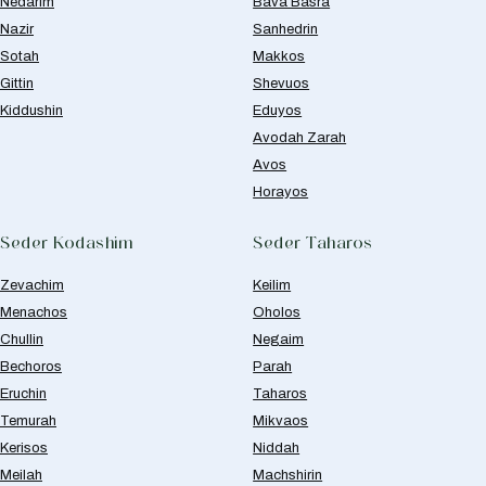
Nedarim
Bava Basra
Nazir
Sanhedrin
Sotah
Makkos
Gittin
Shevuos
Kiddushin
Eduyos
Avodah Zarah
Avos
Horayos
Seder Kodashim
Seder Taharos
Zevachim
Keilim
Menachos
Oholos
Chullin
Negaim
Bechoros
Parah
Eruchin
Taharos
Temurah
Mikvaos
Kerisos
Niddah
Meilah
Machshirin