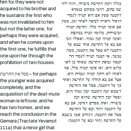
him for they were not
כולה וקנין החרשת משוייר, והוה ליה
acquired to his brother and
שני בתים, דהכי מסקינן בגמרא
he sustains the first who
דקטנה ספק אם היא קנויה לגמרי
הואיל וראויה לביאה לאחר זמן, ספק
was not invalidated to him
אם אינה קנויה כלל. וחרשת קנויה
but not the latter one, for
ומשויירת, כלומר קנויה במקצת
perhaps they were acquired,
ואינה קנויה קנין גמור. ואפילו הכי
and when he comes upon
אם בא על החרשת אחר שבא על
the first one, he fulfills that
הקטנה לא פסל את הקטנה, ממה
one upon her through the
נפשך, אי קטנה קנויה לגמרי הרי
קנאה וביאת החרשת שאחר כן לאו
prohibition of two houses.
כלום היא, ואי אינה קנויה כלל, אף
פסל את החרשת – for perhaps
לאחיו לא היתה קנויה ונכרית היא.
אבל אם בא תחלה על החרשת ואחר
the younger was acquired
כך על הקטנה, פסל את החרשת
completely, and the
דשמא קנין הקטנה קנין גמור הוא,
acquisition of the deaf-mute
ופסל קנין החרשת שהוא קנין
woman is leftover, and he
משוייר. ואית ספרים דגרסי, אם בא
has two homes, and we
על הקטנה וחזר ובא על החרשת
reach the conclusion in the
פסל את הקטנה, דגזרינן אטו כשבא
על החרשת וחזר ובא על הקטנה:
Gemara (Tractate Yevamot
111a) that a minor girl that