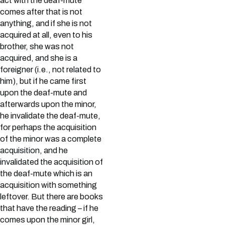
act with the deaf-mute
comes after that is not
anything, and if she is not
acquired at all, even to his
brother, she was not
acquired, and she is a
foreigner (i.e., not related to
him), but if he came first
upon the deaf-mute and
afterwards upon the minor,
he invalidate the deaf-mute,
for perhaps the acquisition
of the minor was a complete
acquisition, and he
invalidated the acquisition of
the deaf-mute which is an
acquisition with something
leftover. But there are books
that have the reading – if he
comes upon the minor girl,