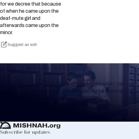
for we decree that because
of when he came upon the
deaf-mute girl and
afterwards came upon the
minor.
Suggest an edit
Keep Track of your Learning
Whether you are learning Mishnayos for a Shloshim, Yahrzeit
or for your own knowledge, create a free digital Mishnah chart
to help you keep track of your learning.
Create Mishnah Chart
Subscribe for updates.