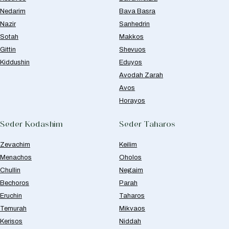
Nedarim
Bava Basra
Nazir
Sanhedrin
Sotah
Makkos
Gittin
Shevuos
Kiddushin
Eduyos
Avodah Zarah
Avos
Horayos
Seder Kodashim
Seder Taharos
Zevachim
Keilim
Menachos
Oholos
Chullin
Negaim
Bechoros
Parah
Eruchin
Taharos
Temurah
Mikvaos
Kerisos
Niddah