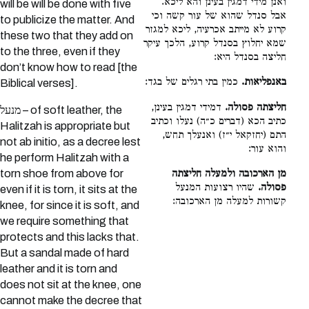
ואנן מידי דמגין בעינן והא ליכא.
will be will be done with five
אבל סנדל שהוא של עור קשה וכי
to publicize the matter. And
קרוע לא מייתב אכרעיה, ליכא למגזר
these two that they add on
שמא יחלוץ בסנדל קרוע, הלכך עיקר
to the three, even if they
חליצה בסנדל היא:
don’t know how to read [the
כמין בתי רגלים של בגד:
באנפליאות.
Biblical verses].
דמידי דמגין בעינן,
חליצתה פסולה.
מנעל – of soft leather, the
כתיב הכא (דברים כ״ה) נעלו וכתיב
Halitzah is appropriate but
התם (יחזקאל י״ז) ואנעלך תחש,
not ab initio, as a decree lest
והוא עור:
he perform Halitzah with a
מן הארכובה ולמעלה חליצתה
torn shoe from above for
שהיו רצועות המנעל
פסולה.
even if it is torn, it sits at the
קשורות למעלה מן הארכובה:
knee, for since it is soft, and
we require something that
protects and this lacks that.
But a sandal made of hard
leather and it is torn and
does not sit at the knee, one
cannot make the decree that