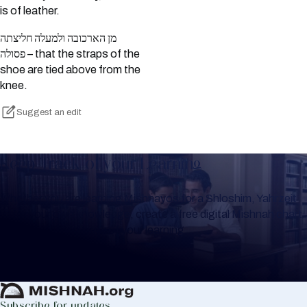
is of leather.
מן הארכובה ולמעלה חליצתה
פסולה – that the straps of the
shoe are tied above from the
knee.
Suggest an edit
Keep Track of your Learning
Whether you are learning Mishnayos for a Shloshim, Yahrzeit
or for your own knowledge, create a free digital Mishnah chart
to help you keep track of your learning.
Create Mishnah Chart
Subscribe for updates.