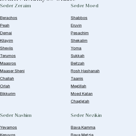
Seder Zeraim
Seder Moed
Berachos
Shabbos
Peah
Eruvin
Demai
Pesachim
Kilayim
Shekalim
Sheviis
Yoma
Terumos
Sukkah
Maasros
Beitzah
Maaser Sheni
Rosh Hashanah
Challah
Taanis
Orlah
Megillah
Bikkurim
Moed Katan
Chagigah
Seder Nashim
Seder Nezikin
Yevamos
Bava Kamma
Kesuvos
Bava Metzia