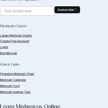
Subscribe
Mishnah Charts
Latest Mishnah Charts
Create Free Account
Login
Bar Mitzvah
Quick Links
Printable Mishnah Chart
Mishnah Calendar
Mishnah Yomi
Mishnah Hadran Text
Learn Mishnayos Online