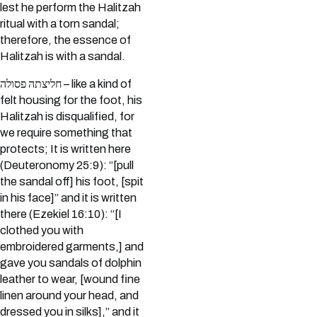
lest he perform the Halitzah
ritual with a torn sandal;
therefore, the essence of
Halitzah is with a sandal.
חליצתה פסולה – like a kind of
felt housing for the foot, his
Halitzah is disqualified, for
we require something that
protects; It is written here
(Deuteronomy 25:9): “[pull
the sandal off] his foot, [spit
in his face]” and it is written
there (Ezekiel 16:10): “[I
clothed you with
embroidered garments,] and
gave you sandals of dolphin
leather to wear, [wound fine
linen around your head, and
dressed you in silks],” and it