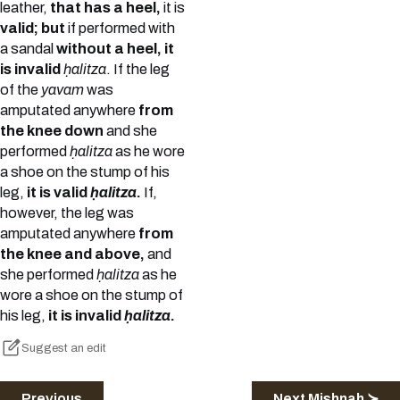
leather,
that has a heel,
it is
valid; but
if performed with
a sandal
without a heel, it
is invalid
ḥalitza
. If the leg
of the
yavam
was
amputated anywhere
from
the knee down
and she
performed
ḥalitza
as he wore
a shoe on the stump of his
leg,
it is valid
ḥalitza
.
If,
however, the leg was
amputated anywhere
from
the knee and above,
and
she performed
ḥalitza
as he
wore a shoe on the stump of
his leg,
it is invalid
ḥalitza
.
Suggest an edit
Previous
Next Mishnah ≻