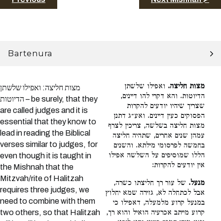
Bartenura
ואפילו שלשתן
מצות חליצה.
מצות חליצה: ואפילו שלשתן
הדיוטות. והא דקרי להו דיינים,
הדיוטות – be surely, that they
שצריך שיהיו יודעים להקרות
are called judges and it is
הפסוקים כעין דיינים. ואע״ג דתנן
essential that they know to
מצות חליצה בשלשה, צריכין לצרף
lead in reading the Biblical
עמהן שנים אחרים, שתהיה חליצה
verses similar to judges, for
בחמשה לפרסומי מילתא. והשנים
הללו שמוסיפים על השלשה אפילו
even though it is taught in
אין יודעים להקרות:
the Mishnah that the
Mitzvah/rite of Halitzah
של עור רך חליצתו כשרה,
מנעל.
requires three judges, we
אבל לכתחלה לא, גזירה שמא יחלוץ
need to combine with them
במנעל קרוע מלמעלה, דאפילו כי
two others, so that Halitzah
קרוע מייתב אכרעיה הואיל והוא רך,