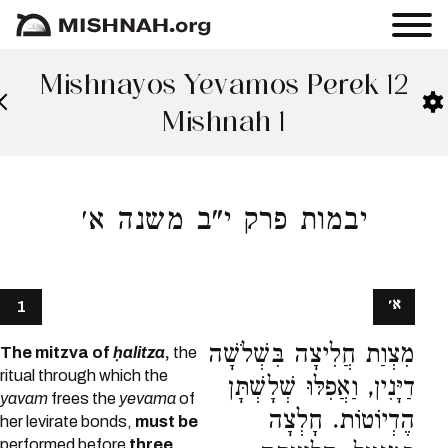
Mishnayos Yevamos Perek 12
Mishnah 1
יבמות פרק י"ב משנה א׳
א׳
1
מִצְוַת חֲלִיצָה בִּשְׁלֹשָׁה
The mitzva of
ḥalitza
,
the
ritual through which the
דַיָּנִין, וַאֲפִלּוּ שְׁלָשְׁתָּן
yavam
frees the
yevama
of
הֶדְיוֹטוֹת. חָלְצָה
her levirate bonds,
must be
performed before
three