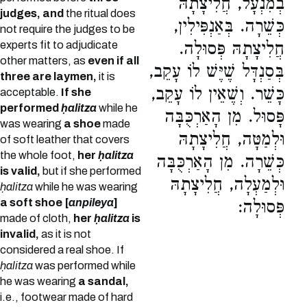
בְמִנְעָל, חֲלִיצָתָהּ
judges, and
the ritual does
כְּשֵׁרָה. בְּאַנְפִּילִין,
not require the judges to be
experts fit to adjudicate
חֲלִיצָתָהּ פְּסוּלָה.
other matters, as
even if all
בְּסַנְדָּל שֶׁיֶּשׁ לוֹ עָקֵב,
three are laymen,
it is
כָּשֵׁר. וְשֶׁאֵין לוֹ עָקֵב,
acceptable.
If she
performed
ḥalitza
while he
פָּסוּל. מִן הָאַרְכֻּבָּה
was wearing
a shoe
made
וּלְמַטָּה, חֲלִיצָתָהּ
of soft leather that covers
the whole foot,
her
ḥalitza
כְּשֵׁרָה. מִן הָאַרְכֻּבָּה
is valid,
but if she performed
וּלְמַעְלָה, חֲלִיצָתָהּ
ḥalitza
while he was wearing
a soft shoe [
anpileya
]
פְּסוּלָה:
made of cloth,
her
ḥalitza
is
invalid,
as it is not
considered a real shoe. If
ḥalitza
was performed while
he was wearing
a sandal,
i.e., footwear made of hard