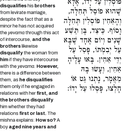
פּוֹסְלִין עַל יָדוֹ, אֶלָּא
disqualifies
his
brothers
שֶׁהוּא פוֹסֵל תְּחִלָּה,
from levirate marriage,
despite the fact that as a
וְהָאַחִין פּוֹסְלִין תְּחִלָּה
minor he has not acquired
וָסוֹף. כֵּיצַד, בֶּן תֵּשַׁע
the
yevama
through this act
שָׁנִים וְיוֹם אֶחָד שֶׁבָּא
of intercourse,
and the
brothers
likewise
עַל יְבִמְתּוֹ, פָּסַל עַל
disqualify
the woman from
יְדֵי אַחִין. בָּאוּ עָלֶיהָ
him
if they have intercourse
with the
yevama
.
However,
אַחִין, וְעָשׂוּ בָהּ
there is a difference between
מַאֲמָר, נָתְנוּ גֵט אוֹ
them, as
he disqualifies
them only if he engaged in
חָלְצוּ, פָּסְלוּ עַל יָדוֹ:
relations with her
first, and
the brothers disqualify
him whether they had
relations
first or last.
The
mishna explains:
How so?
A
boy
aged nine years and