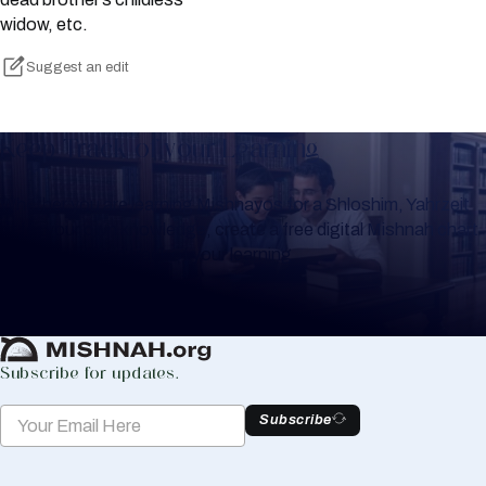
widow, etc.
Suggest an edit
Keep Track of your Learning
Whether you are learning Mishnayos for a Shloshim, Yahrzeit
or for your own knowledge, create a free digital Mishnah chart
to help you keep track of your learning.
Create Mishnah Chart
Subscribe for updates.
Subscribe