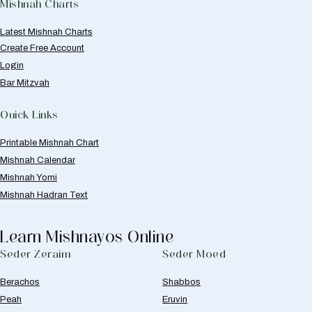
Mishnah Charts
Latest Mishnah Charts
Create Free Account
Login
Bar Mitzvah
Quick Links
Printable Mishnah Chart
Mishnah Calendar
Mishnah Yomi
Mishnah Hadran Text
Learn Mishnayos Online
Seder Zeraim
Seder Moed
Berachos
Shabbos
Peah
Eruvin