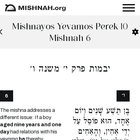
Mishnayos Yevamos Perek 10
Mishnah 6
יבמות פרק י׳ משנה ו׳
ו׳
6
בֶּן תֵּשַׁע שָׁנִים וְיוֹם
The mishna addresses a
different issue: If a boy
אֶחָד, הוּא פוֹסֵל עַל
aged nine years and one
יְדֵי אַחִין, וְהָאַחִים
day
had relations with his
yevama
he
thereby