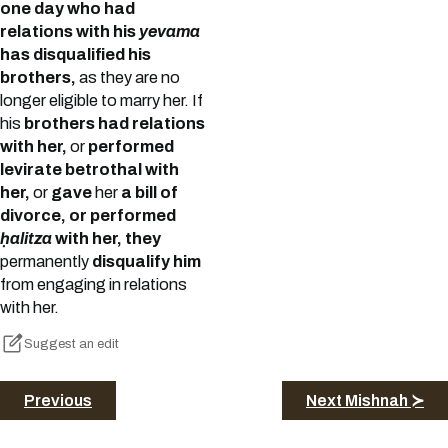
one day who had
relations with his
yevama
has disqualified his
brothers,
as they are no
longer eligible to marry her. If
his
brothers had relations
with her,
or
performed
levirate betrothal with
her,
or
gave
her
a bill of
divorce, or performed
ḥalitza
with her, they
permanently
disqualify him
from engaging in relations
with her.
Suggest an edit
Previous
Next Mishnah ≻