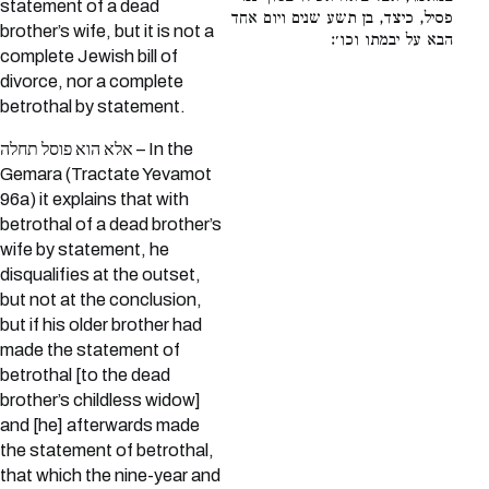
statement of a dead
פסיל, כיצד, בן תשע שנים ויום אחד
brother’s wife, but it is not a
הבא על יבמתו וכו׳:
complete Jewish bill of
divorce, nor a complete
betrothal by statement.
אלא הוא פוסל תחלה – In the
Gemara (Tractate Yevamot
96a) it explains that with
betrothal of a dead brother’s
wife by statement, he
disqualifies at the outset,
but not at the conclusion,
but if his older brother had
made the statement of
betrothal [to the dead
brother’s childless widow]
and [he] afterwards made
the statement of betrothal,
that which the nine-year and