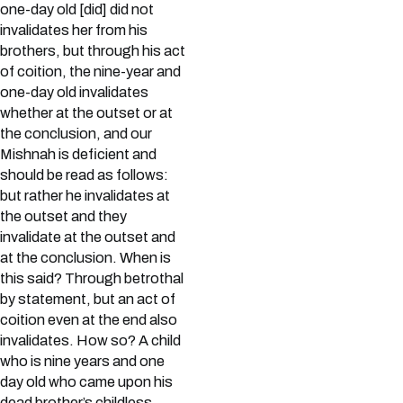
one-day old [did] did not
invalidates her from his
brothers, but through his act
of coition, the nine-year and
one-day old invalidates
whether at the outset or at
the conclusion, and our
Mishnah is deficient and
should be read as follows:
but rather he invalidates at
the outset and they
invalidate at the outset and
at the conclusion. When is
this said? Through betrothal
by statement, but an act of
coition even at the end also
invalidates. How so? A child
who is nine years and one
day old who came upon his
dead brother’s childless