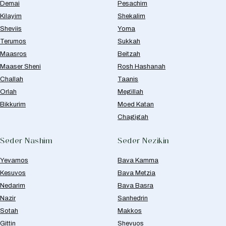
Demai
Pesachim
Kilayim
Shekalim
Sheviis
Yoma
Terumos
Sukkah
Maasros
Beitzah
Maaser Sheni
Rosh Hashanah
Challah
Taanis
Orlah
Megillah
Bikkurim
Moed Katan
Chagigah
Seder Nashim
Seder Nezikin
Yevamos
Bava Kamma
Kesuvos
Bava Metzia
Nedarim
Bava Basra
Nazir
Sanhedrin
Sotah
Makkos
Gittin
Shevuos