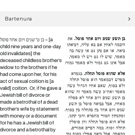
Bartenura
את
בן תשע שנים ויום אחד פוסל.
בן ט' שנים ויום אחד פוסל – [a
היבמה לאחין אם בא עליה, דביאתו
child nine years and one-day
ביאה. או אם נתן גט או עשה בה
old invalidates] the
מאמר, שיש לו גט ויש לו מאמר,
deceased childless brother’s
אבל אינו גט גמור ולא מאמר גמור:
widow to the brothers if he
בגמרא
אלא שהוא פוסל תחלה.
had come upon her, for his
מפרש דבמאמר הוא פוסל תחלה
act of sexual coition is [a
ולא בסוף, שאם אחיו הגדול עשה
valid] coition. Or, if he gave a
מאמר ואח״כ עשה מאמר זה שהוא
Jewish bill of divorce or
בן תשע שנים ויום אחד לא פסלה
made a betrothal of a dead
מאחיו, אבל בביאה פוסל בן תשע
brother’s wife by statement
שנים ויום אחד בין בתחלה בין בסוף.
with money or a document
ומתניתין חסורי מחסרא והכי קתני,
אלא הוא פוסל תחלה והן פוסלין
for he has a Jewish bill of
תחלה וסוף. במה דברים אמורים,
divorce and a betrothal by
במאמר, אבל ביאה אפילו בסוף נמי