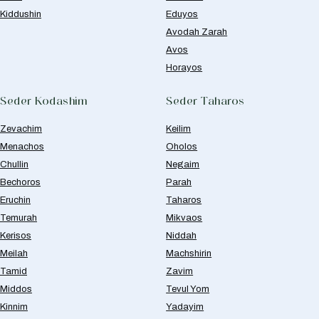
Kiddushin
Eduyos
Avodah Zarah
Avos
Horayos
Seder Kodashim
Seder Taharos
Zevachim
Keilim
Menachos
Oholos
Chullin
Negaim
Bechoros
Parah
Eruchin
Taharos
Temurah
Mikvaos
Kerisos
Niddah
Meilah
Machshirin
Tamid
Zavim
Middos
Tevul Yom
Kinnim
Yadayim