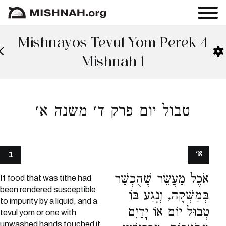
Mishnayos Tevul Yom Perek 4
Mishnah 1
טבול יום פרק ד׳ משנה א׳
א׳
1
אֹכֶל מַעֲשֵׂר שֶׁהֻכְשַׁר
If food that was tithe had
been rendered susceptible
בְּמַשְׁקֶה, וְנָגַע בּוֹ
to impurity by a liquid, and a
טְבוּל יוֹם אוֹ יָדַיִם
tevul yom or one with
unwashed hands touched it,