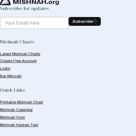
Subscribe for updates.
Subscribe
Mishnah Charts
Latest Mishnah Charts
Create Free Account
Login
Bar Mitzvah
Quick Links
Printable Mishnah Chart
Mishnah Calendar
Mishnah Yomi
Mishnah Hadran Text