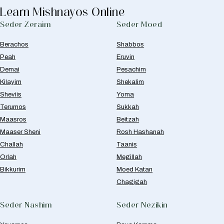
Learn Mishnayos Online
Seder Zeraim
Seder Moed
Berachos
Shabbos
Peah
Eruvin
Demai
Pesachim
Kilayim
Shekalim
Sheviis
Yoma
Terumos
Sukkah
Maasros
Beitzah
Maaser Sheni
Rosh Hashanah
Challah
Taanis
Orlah
Megillah
Bikkurim
Moed Katan
Chagigah
Seder Nashim
Seder Nezikin