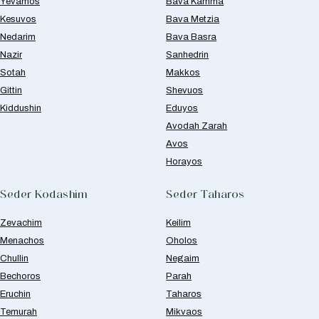
Yevamos
Bava Kamma
Kesuvos
Bava Metzia
Nedarim
Bava Basra
Nazir
Sanhedrin
Sotah
Makkos
Gittin
Shevuos
Kiddushin
Eduyos
Avodah Zarah
Avos
Horayos
Seder Kodashim
Seder Taharos
Zevachim
Keilim
Menachos
Oholos
Chullin
Negaim
Bechoros
Parah
Eruchin
Taharos
Temurah
Mikvaos