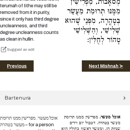
מְסֹאָבוֹת, מַפְרִישִׁין
terumah of tithe may still be
מִמֶּנּוּ תְרוּמַת מַעֲשֵׂר
removed from it in purity,
since it only has third degree
בְּטָהֳרָה, מִפְּנֵי שֶׁהוּא
uncleanness, and third
שְׁלִישִׁי, וְהַשְּׁלִישִׁי
degree uncleanness counts
טָהוֹר לְחֻלִּין:
as clean in hullin.
Suggest an edit
Previous
Next Mishnah ≻
Bartenura
מפרישין ממנו תרומת
אוכל מעשר.
אוכל מעשר. מפרישין ממנו תרומת
מעשר בטהרה. דטבול יום וידים
מעשר בטהרה – for a person
שניות הן, ומעשר ראשון כחולין הוא