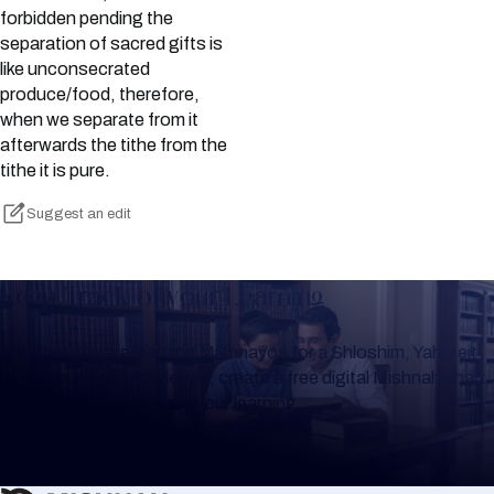
forbidden pending the
separation of sacred gifts is
like unconsecrated
produce/food, therefore,
when we separate from it
afterwards the tithe from the
tithe it is pure.
Suggest an edit
Keep Track of your Learning
Whether you are learning Mishnayos for a Shloshim, Yahrzeit
or for your own knowledge, create a free digital Mishnah chart
to help you keep track of your learning.
Create Mishnah Chart