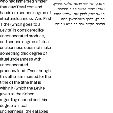
who had immersed himself
חשוב, ואין שני עושה שלישי בחולין.
that day/Tevul Yom and
ואע״ג דהאי מעשר טבול לתרומת
hands are second degree of
מעשר שבו, לענין שני ושלישי הטבל
ritual uncleanness. And First
כחולין, הלכך כשמפרישין ממנו
תרומת מעשר אחר כך הויא טהורה:
Tithe (which goes to a
Levite) is considered like
unconsecrated produce,
and second degree of ritual
uncleanness does not make
something third degree of
ritual uncleanness with
unconsecrated
produce/food. Even though
this tithe is immersed for the
tithe of the tithe that is
within it (which the Levite
gives to the Kohen,
regarding second and third
degree of ritual
uncleanness, the eatables