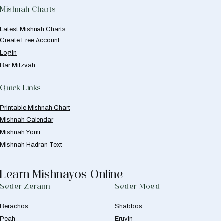
Mishnah Charts
Latest Mishnah Charts
Create Free Account
Login
Bar Mitzvah
Quick Links
Printable Mishnah Chart
Mishnah Calendar
Mishnah Yomi
Mishnah Hadran Text
Learn Mishnayos Online
Seder Zeraim
Seder Moed
Berachos
Shabbos
Peah
Eruvin