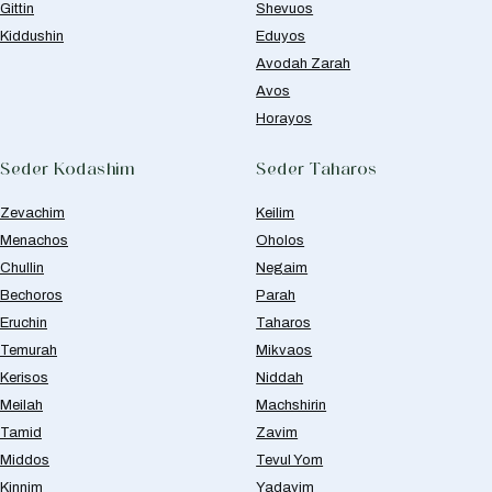
Gittin
Shevuos
Kiddushin
Eduyos
Avodah Zarah
Avos
Horayos
Seder Kodashim
Seder Taharos
Zevachim
Keilim
Menachos
Oholos
Chullin
Negaim
Bechoros
Parah
Eruchin
Taharos
Temurah
Mikvaos
Kerisos
Niddah
Meilah
Machshirin
Tamid
Zavim
Middos
Tevul Yom
Kinnim
Yadayim