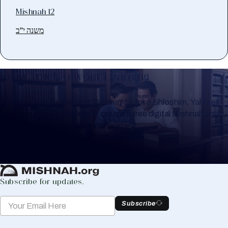
Mishnah 12
משנה י"ב
Keep Track of your Learning
Whether you are learning Mishnayos for a Shloshim, Yahrzeit
or for your own knowledge, create a free digital Mishnah chart
to help you keep track of your learning.
Create Mishnah Chart
Subscribe for updates.
Subscribe