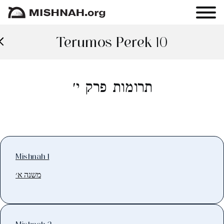
Terumos Perek 10
תרומות פרק י׳
Mishnah 1
משנה א׳