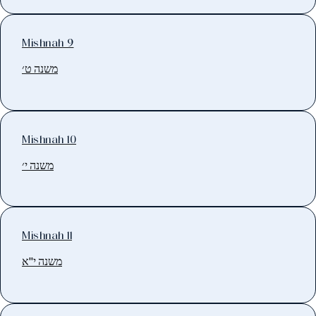
Mishnah 9
משנה ט׳
Mishnah 10
משנה י׳
Mishnah 11
משנה י"א