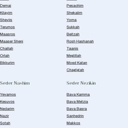
Demai
Pesachim
Kilayim
Shekalim
Sheviis
Yoma
Terumos
Sukkah
Maasros
Beitzah
Maaser Sheni
Rosh Hashanah
Challah
Taanis
Orlah
Megillah
Bikkurim
Moed Katan
Chagigah
Seder Nashim
Seder Nezikin
Yevamos
Bava Kamma
Kesuvos
Bava Metzia
Nedarim
Bava Basra
Nazir
Sanhedrin
Sotah
Makkos