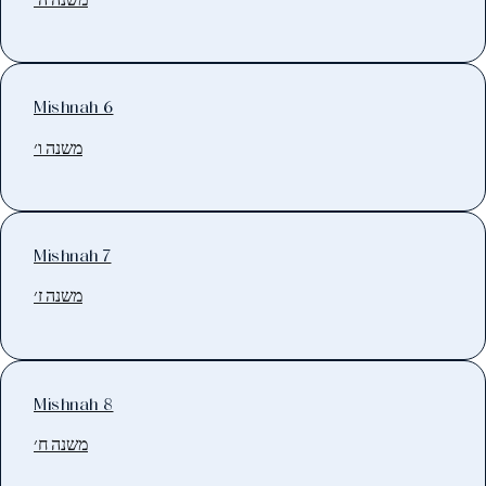
Mishnah 6
משנה ו׳
Mishnah 7
משנה ז׳
Mishnah 8
משנה ח׳