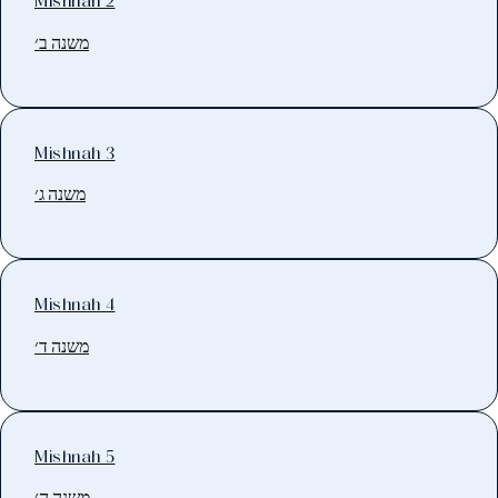
Mishnah 2
משנה ב׳
Mishnah 3
משנה ג׳
Mishnah 4
משנה ד׳
Mishnah 5
משנה ה׳