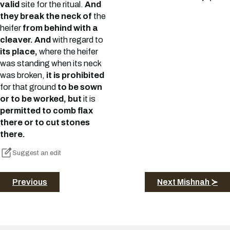
valid
site for the ritual.
And
they break the neck of
the
heifer
from behind with a
cleaver. And
with regard to
its place,
where the heifer
was standing when its neck
was broken,
it is prohibited
for that ground
to be sown
or to be worked, but
it is
permitted to comb flax
there or to cut stones
there.
Suggest an edit
Previous
Next Mishnah ≻