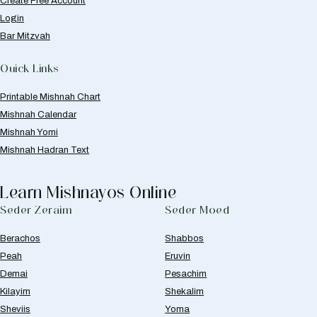
Create Free Account
Login
Bar Mitzvah
Quick Links
Printable Mishnah Chart
Mishnah Calendar
Mishnah Yomi
Mishnah Hadran Text
Learn Mishnayos Online
Seder Zeraim
Seder Moed
Berachos
Shabbos
Peah
Eruvin
Demai
Pesachim
Kilayim
Shekalim
Sheviis
Yoma