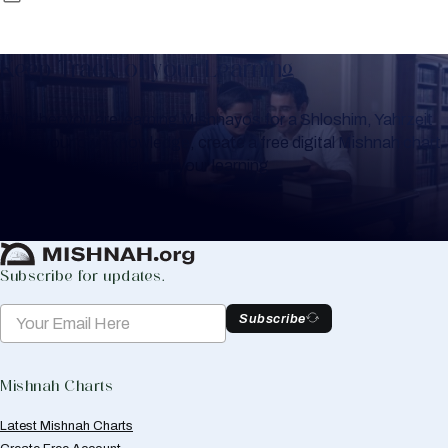
Keep Track of your Learning
Whether you are learning Mishnayos for a Shloshim, Yahrzeit
or for your own knowledge, create a free digital Mishnah chart
to help you keep track of your learning.
Create Mishnah Chart
Subscribe for updates.
Subscribe
Mishnah Charts
Latest Mishnah Charts