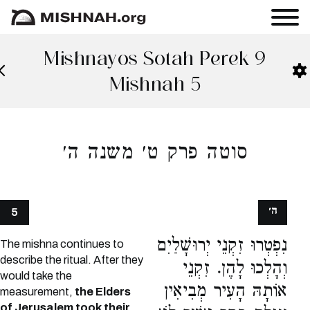
Mishnayos Sotah Perek 9
Mishnah 5
סוטה פרק ט׳ משנה ה׳
ה׳
5
נִפְטְרוּ זִקְנֵי יְרוּשָׁלַיִם
The mishna continues to
describe the ritual. After they
וְהָלְכוּ לָהֶן. זִקְנֵי
would take the
אוֹתָהּ הָעִיר מְבִיאִין
measurement,
the Elders
of Jerusalem took their