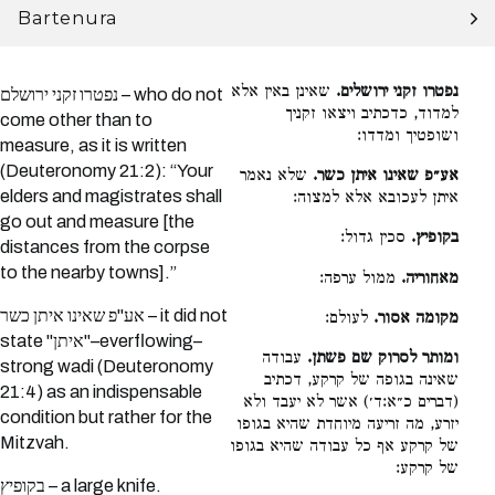
Bartenura
שאינן באין אלא
נפטרו זקני ירושלים.
נפטרו זקני ירושלם – who do not
למדוד, כדכתיב ויצאו זקניך
come other than to
ושופטיך ומדדו:
measure, as it is written
(Deuteronomy 21:2): “Your
שלא נאמר
אע״פ שאינו איתן כשר.
elders and magistrates shall
איתן לעכובא אלא למצוה:
go out and measure [the
סכין גדול:
בקופיץ.
distances from the corpse
to the nearby towns].”
ממול ערפה:
מאחוריה.
אע"פ שאינו איתן כשר – it did not
לעולם:
מקומה אסור.
state "איתן"–everflowing–
עבודה
ומותר לסרוק שם פשתן.
strong wadi (Deuteronomy
שאינה בגופה של קרקע, דכתיב
21:4) as an indispensable
(דברים כ״א:ד׳) אשר לא יעבד ולא
condition but rather for the
יזרע, מה זריעה מיוחדת שהיא בגופו
Mitzvah.
של קרקע אף כל עבודה שהיא בגופו
של קרקע:
בקופיץ – a large knife.