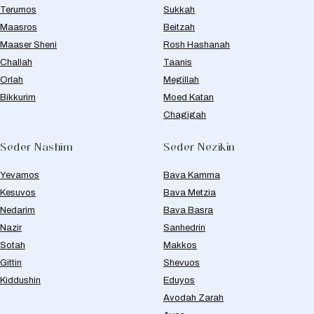
Terumos
Sukkah
Maasros
Beitzah
Maaser Sheni
Rosh Hashanah
Challah
Taanis
Orlah
Megillah
Bikkurim
Moed Katan
Chagigah
Seder Nashim
Seder Nezikin
Yevamos
Bava Kamma
Kesuvos
Bava Metzia
Nedarim
Bava Basra
Nazir
Sanhedrin
Sotah
Makkos
Gittin
Shevuos
Kiddushin
Eduyos
Avodah Zarah