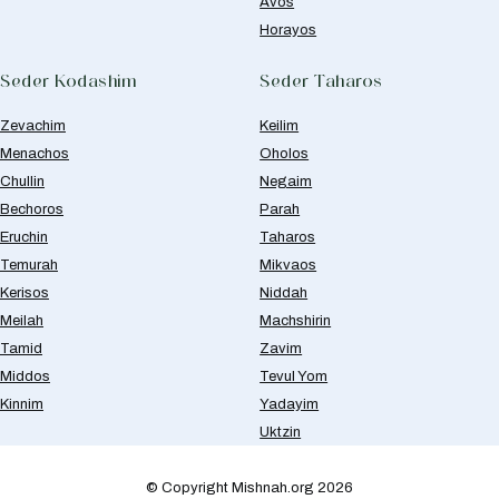
Avos
Horayos
Seder Kodashim
Seder Taharos
Zevachim
Keilim
Menachos
Oholos
Chullin
Negaim
Bechoros
Parah
Eruchin
Taharos
Temurah
Mikvaos
Kerisos
Niddah
Meilah
Machshirin
Tamid
Zavim
Middos
Tevul Yom
Kinnim
Yadayim
Uktzin
© Copyright Mishnah.org 2026