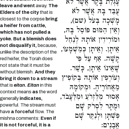
עֶגְלַת בָּקָר אֲשֶׁר לֹא
leave and went
away.
The
עֻבַּד בָּהּ אֲשֶׁר לֹא
Elders of the city
that is
closest to the corpse
bring
מָשְׁכָה בְּעֹל (שם),
a heifer from cattle,
וְאֵין הַמּוּם פּוֹסֵל בָּהּ,
which has not pulled a
וּמוֹרִידִין אוֹתָהּ לְנַחַל
yoke. But a blemish does
not disqualify it,
because,
אֵיתָן. וְאֵיתָן כְּמַשְׁמָעוֹ,
unlike the description of the
קָשֶׁה. אַף עַל פִּי
red heifer, the Torah does
not state that it must be
שֶׁאֵינוֹ אֵיתָן, כָּשֵׁר.
without blemish.
And they
וְעוֹרְפִין אוֹתָהּ בְּקוֹפִיץ
bring it down to a stream
that is
eitan
.
Eitan
in this
מֵאֲחוֹרֶיהָ. וּמְקוֹמָהּ
context means
as
the word
אָסוּר מִלִּזְרֹעַ וּמִלַּעֲבֹד,
generally
indicates,
וּמֻתָּר לִסְרֹק שָׁם
powerful. The stream must
have
a forceful
flow. The
פִּשְׁתָּן וּלְנַקֵּר שָׁם
mishna comments:
Even if
אֲבָנִים:
it is not forceful, it is a