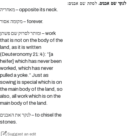
לסתת שם אבנים:
לנקר שם אבנים.
מאחריה – opposite its neck.
מקומה אסור – forever.
ומותר לסרוק שם פשתן – work
that is not on the body of the
land, as it is written
(Deuteronomy 21:4): “[a
heifer] which has never been
worked, which has never
pulled a yoke.” Just as
sowing is special which is on
the main body of the land, so
also, all work which is on the
main body of the land.
לנקר את האבנים – to chisel the
stones.
Suggest an edit