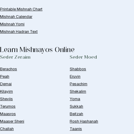
Printable Mishnah Chart
Mishnah Calendar
Mishnah Yomi
Mishnah Hadran Text
Learn Mishnayos Online
Seder Zeraim
Seder Moed
Berachos
Shabbos
Peah
Eruvin
Demai
Pesachim
Kilayim
Shekalim
Sheviis
Yoma
Terumos
Sukkah
Maasros
Beitzah
Maaser Sheni
Rosh Hashanah
Challah
Taanis