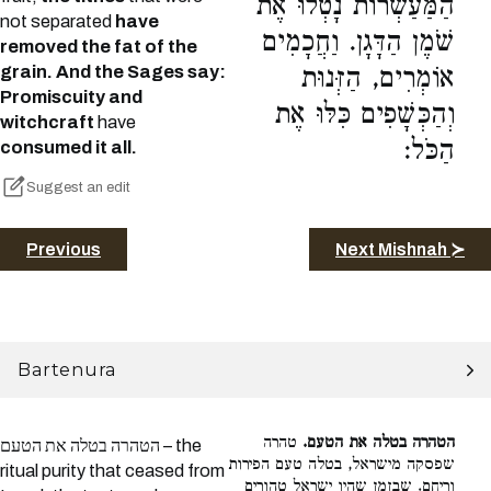
הַמַּעַשְׂרוֹת נָטְלוּ אֶת
not separated
have
שֹׁמֶן הַדָּגָן. וַחֲכָמִים
removed the fat of the
grain. And the Sages say:
אוֹמְרִים, הַזְּנוּת
Promiscuity and
וְהַכְּשָׁפִים כִּלּוּ אֶת
witchcraft
have
הַכֹּל:
consumed it all.
Suggest an edit
Previous
Next Mishnah ≻
Bartenura
טהרה
הטהרה בטלה את הטעם.
הטהרה בטלה את הטעם – the
שפסקה מישראל, בטלה טעם הפירות
ritual purity that ceased from
וריחם. שבזמן שהיו ישראל טהורים