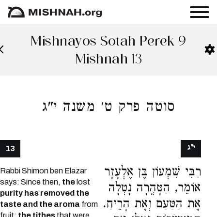
Mishnayos Sotah Perek 9
Mishnah 13
סוטה פרק ט׳ משנה י"ג
י"ג
13
רַבִּי שִׁמְעוֹן בֶּן אֶלְעָזָר
Rabbi Shimon ben Elazar
says: Since then,
the
lost
אוֹמֵר, הַטָּהֳרָה נָטְלָה
purity has removed the
אֶת הַטַּעַם וְאֶת הָרֵיחַ.
taste and the aroma
from
fruit;
the tithes
that were