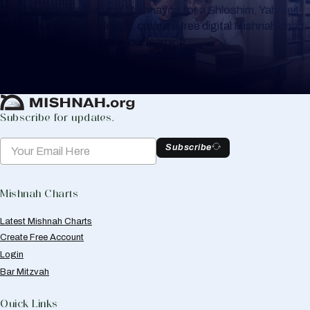
Whether you are learning Mishnayos for a Shloshim, Yahrzeit
or for your own knowledge, create a free digital Mishnah chart
to help you keep track of your learning.
Create Mishnah Chart
Subscribe for updates.
Subscribe
Mishnah Charts
Latest Mishnah Charts
Create Free Account
Login
Bar Mitzvah
Quick Links