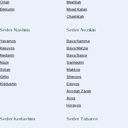
Orlah
Megillah
Bikkurim
Moed Katan
Chagigah
Seder Nashim
Seder Nezikin
Yevamos
Bava Kamma
Kesuvos
Bava Metzia
Nedarim
Bava Basra
Nazir
Sanhedrin
Sotah
Makkos
Gittin
Shevuos
Kiddushin
Eduyos
Avodah Zarah
Avos
Horayos
Seder Kodashim
Seder Taharos