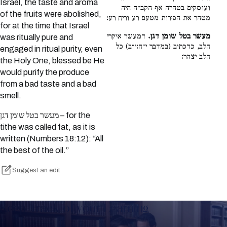
Israel, the taste and aroma
ועוסקים בטהרה אף הקב״ה היה
of the fruits were abolished,
מטהר את הפירות מטעם רע וריח רע:
for at the time that Israel
דמעשר איקרי
מעשר בטל שומן דגן.
was ritually pure and
חלב, כדכתיב (במדבר י״ח:י״ב) כל
engaged in ritual purity, even
חלב יצהר:
the Holy One, blessed be He
would purify the produce
from a bad taste and a bad
smell.
מעשר בטל שומן דגן – for the
tithe was called fat, as it is
written (Numbers 18:12): “All
the best of the oil.”
Suggest an edit
Keep Track of your Learning