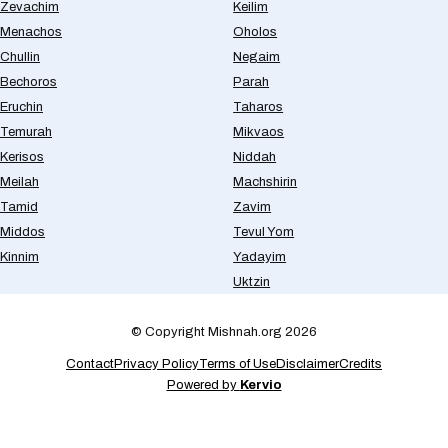
Zevachim
Keilim
Menachos
Oholos
Chullin
Negaim
Bechoros
Parah
Eruchin
Taharos
Temurah
Mikvaos
Kerisos
Niddah
Meilah
Machshirin
Tamid
Zavim
Middos
Tevul Yom
Kinnim
Yadayim
Uktzin
© Copyright Mishnah.org 2026
Contact
Privacy Policy
Terms of Use
Disclaimer
Credits
Powered by
Kervio