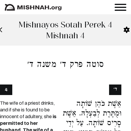
Mishnayos Sotah Perek 4
Mishnah 4
סוטה פרק ד׳ משנה ד׳
ד׳
4
אֵשֶׁת כֹּהֵן שׁוֹתָה
The wife of a priest drinks,
and if she is found to be
וּמֻתֶּרֶת לְבַעְלָהּ. אֵשֶׁת
innocent of adultery, she
is
סָרִיס שׁוֹתָה. עַל יְדֵי
permitted to her
husband. The wife of a