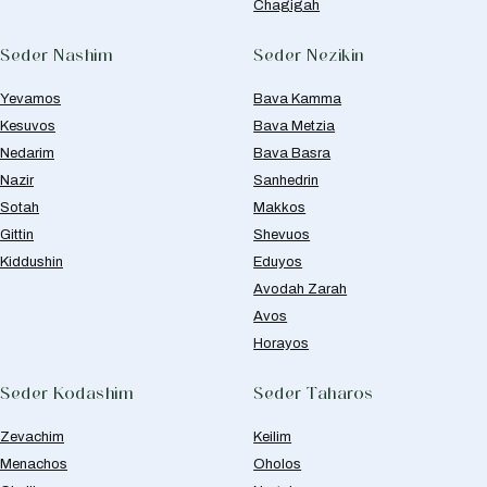
Chagigah
Seder Nashim
Seder Nezikin
Yevamos
Bava Kamma
Kesuvos
Bava Metzia
Nedarim
Bava Basra
Nazir
Sanhedrin
Sotah
Makkos
Gittin
Shevuos
Kiddushin
Eduyos
Avodah Zarah
Avos
Horayos
Seder Kodashim
Seder Taharos
Zevachim
Keilim
Menachos
Oholos