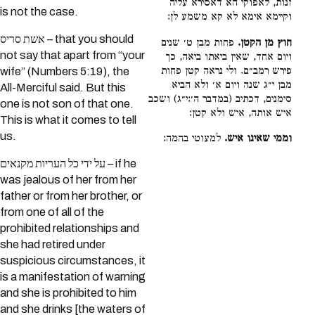
זנות, לאפוקי הא דאסירא עליה
is not the case.
וקיימא אימא לא קא משמע לן:
אשת סריס – that you should
פחות מבן ט׳ שנים
חוץ מן הקטן.
not say that apart from “your
ויום אחד, שאין ביאתו ביאה, כך
פירש רמב״ם. ולי נראה קטן פחות
wife” (Numbers 5:19), the
מבן י״ג שנה ויום א׳ ולא הביא
All-Merciful said. But this
סימנים, דכתיב (במדבר ה׳:י״ג) ושכב
one is not son of that one.
איש אותה, איש ולא קטן:
This is what it comes to tell
us.
למעוטי בהמה:
וממי שאינו איש.
על ידי כל העריות מקנאים – if he
was jealous of her from her
father or from her brother, or
from one of all of the
prohibited relationships and
she had retired under
suspicious circumstances, it
is a manifestation of warning
and she is prohibited to him
and she drinks [the waters of