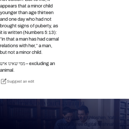
appears that a minor child
younger than age thirteen
and one day who had not
brought signs of puberty, as
it is written (Numbers 5:13):
“in that a man has had carnal
relations with her,” a man,
but not a minor child.
ממי שאינו איש – excluding an
animal.
Suggest an edit
Keep Track of your Learning
Whether you are learning Mishnayos for a Shloshim, Yahrzeit
or for your own knowledge, create a free digital Mishnah chart