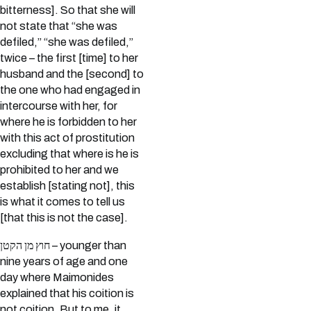
bitterness]. So that she will
not state that “she was
defiled,” “she was defiled,”
twice – the first [time] to her
husband and the [second] to
the one who had engaged in
intercourse with her, for
where he is forbidden to her
with this act of prostitution
excluding that where is he is
prohibited to her and we
establish [stating not], this
is what it comes to tell us
[that this is not the case].
חוץ מן הקטן – younger than
nine years of age and one
day where Maimonides
explained that his coition is
not coition. But to me, it