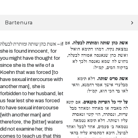
Bartenura
אם
אשת כהן שותה ומותרת לבעלה.
אשת כהן שותה ומותרת לבעלה – if
נמצאת נקיה. דמהו דתימא הואיל
she is found innocent, for
ואשת כהן שנאנסה אסורה לבעלה,
you might have thought for
ניחוש לה שמא נאנסה ולכך לא
since she is the wife of a
בדקוה המים, קמ״ל:
Koehn that was forced [to
דלא תימא
אשת סריס שותה.
have sexual intercourse with
מבלעדי אישך אמר רחמנא, והאי
another man], she is
לאו בר הכי הוא, קמ״ל:
forbidden to her husband, let
us fear lest she was forced
אם קינא
על ידי כל העריות מקנאים.
to have sexual intercourse
לה מאביה או מאחיה ומאחד מבל
עריות, ונסתרה, הוי קינוי ונאסרת
[with another man] and
עליו ושותה. דלא תימא נטמאה
therefore, the [bitter] waters
נטמאה ב׳ פעמים, אחד לבעל ואחד
did not examine her, this
לבועל, היכא דמתסרא עליה בהאי
comes to teach us that this