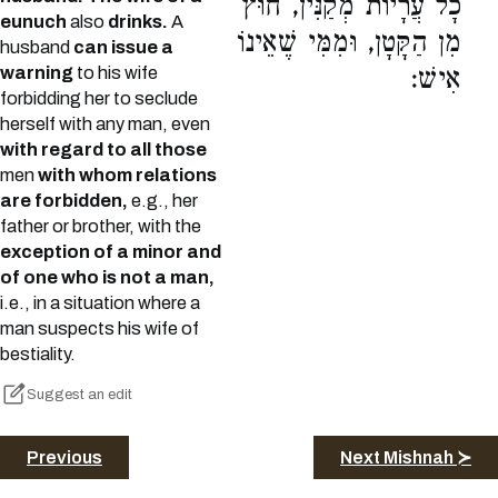
כָל עֲרָיוֹת מְקַנִּין, חוּץ
eunuch
also
drinks.
A
מִן הַקָּטָן, וּמִמִּי שֶׁאֵינוֹ
husband
can issue a
warning
to his wife
אִישׁ:
forbidding her to seclude
herself with any man, even
with regard to all those
men
with whom relations
are forbidden,
e.g., her
father or brother, with the
exception of a minor and
of one who is not a man,
i.e., in a situation where a
man suspects his wife of
bestiality.
Suggest an edit
Previous
Next Mishnah ≻