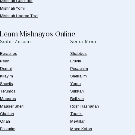
Mishnah Calendar
Mishnah Yomi
Mishnah Hadran Text
Learn Mishnayos Online
Seder Zeraim
Seder Moed
Berachos
Shabbos
Peah
Eruvin
Demai
Pesachim
Kilayim
Shekalim
Sheviis
Yoma
Terumos
Sukkah
Maasros
Beitzah
Maaser Sheni
Rosh Hashanah
Challah
Taanis
Orlah
Megillah
Bikkurim
Moed Katan