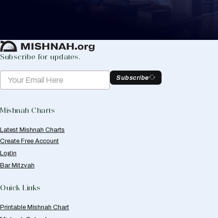
to help you keep track of your learning.
Create Mishnah Chart
Subscribe for updates.
Subscribe
Mishnah Charts
Latest Mishnah Charts
Create Free Account
Login
Bar Mitzvah
Quick Links
Printable Mishnah Chart