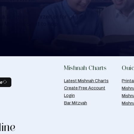
a Shloshim, Yahrzeit or for
al Mishnah chart to help
Mishnah Charts
Quic
Latest Mishnah Charts
Print
be
Create Free Account
Mishn
Login
Mishn
Bar Mitzvah
Mishn
line