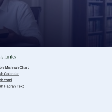
k Links
able Mishnah Chart
ah Calendar
ah Yomi
ah Hadran Text