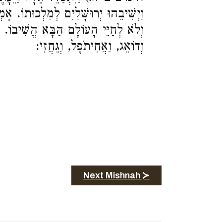
לְכוּתוֹ. אָמְרוּ לוֹ, לְמַלְכוּתוֹ הֱשִׁיבוֹ
שִׁיבוֹ. אַרְבָּעָה הֶדְיוֹטוֹת, בִּלְעָם,
וְדוֹאֵג, וַאֲחִיתֹפֶל, וְגֵחֲזִי:
Next Mishnah ≻