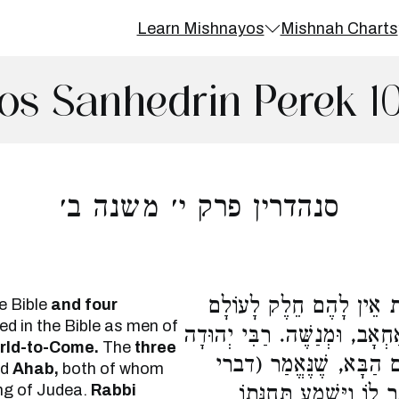
Learn Mishnayos
Mishnah Charts
os Sanhedrin Perek 1
סנהדרין פרק י׳ משנה ב׳
שְׁלֹשָׁה מְלָכִים וְאַרְבָּע
e Bible
and four
d in the Bible as men of
הַבָּא. שְׁלֹשָׁה מְלָכִים, יָרָבְ
orld-to-Come.
The
three
אוֹמֵר, מְנַשֶּׁה יֶשׁ לוֹ 
nd
Ahab,
both of whom
ng of Judea.
Rabbi
הימים ב לג) וַיִּתְפַּלֵּל 