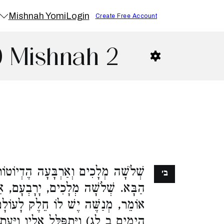
Mishnah Yomi
Login
Create Free Account
0 Mishnah 2
ָה הֶדְיוֹטוֹת אֵין לָהֶם חֵלֶק לָעוֹלָם
ב׳
עָם, אַחְאָב, וּמְנַשֶּׁה. רַבִּי יְהוּדָה
חֵלֶק לָעוֹלָם הַבָּא, שֶׁנֶּאֱמַר (דברי
אֵלָיו וַיֵּעָתֶר לוֹ וַיִּשְׁמַע תְּחִנָּתוֹ