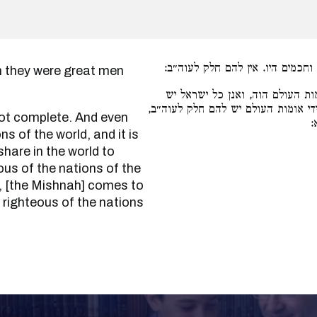
אע״פ שגדולים וחכמים היו. אין ל
ואע״ג דבלעם מאומות העולם הוה,
להם חלק לעולם הבא תנן, משום דקיימ
א
 of the world, and it is
share in the world to
us of the nations of the
e, [the Mishnah] comes to
righteous of the nations
Learning