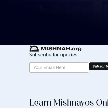
Whether you are learning Mishnayos for 
your own knowledge, create a free digit
you keep track of your learning.
Create Mishnah Chart
Subscribe for updates.
Subscri
Learn Mishnayos On