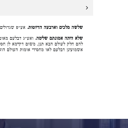
הם חלק לעוה״ב:
שלשה מלכים וארבעה הדיוטות.
 ואנן כל ישראל יש
שלא היתה אמונתם שלימה.
א לן חסידי אומות העולם יש להם חלק לעוה״ב,
שמועינן דבלעם לאו מחסידי אומות העולם הוא: