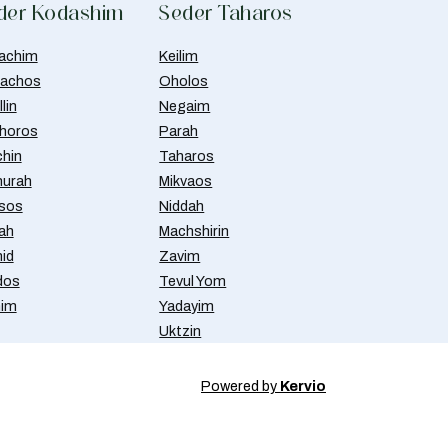
der Kodashim
Seder Taharos
achim
Keilim
achos
Oholos
lin
Negaim
horos
Parah
chin
Taharos
urah
Mikvaos
isos
Niddah
ah
Machshirin
id
Zavim
dos
Tevul Yom
nim
Yadayim
Uktzin
Powered by
Kervio