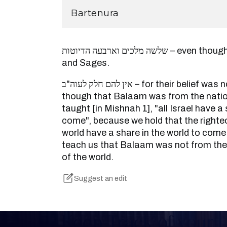
Bartenura
שלשה מלכים וארבעה הדיוטות – even though they were great men
and Sages.
אין להם חלק לעוה"ב – for their belief was not complete. And even
though that Balaam was from the nations
taught [in Mishnah 1], "all Israel have a 
come", because we hold that the righteo
world have a share in the world to com
teach us that Balaam was not from the 
of the world.
Suggest an edit
Keep Track of your 