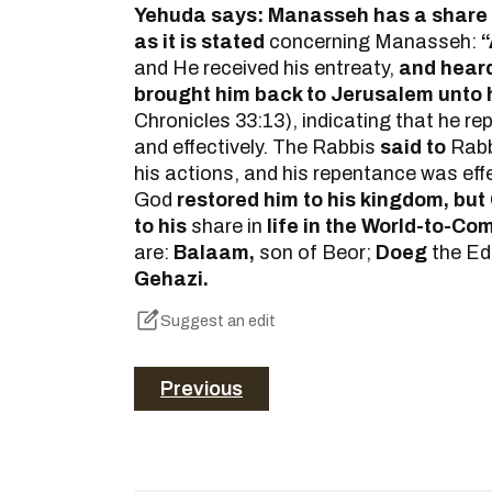
Yehuda says: Manasseh has a share 
as it is stated
concerning Manasseh:
“
and He received his entreaty,
and heard
brought him back to Jerusalem unto 
Chronicles 33:13), indicating that he r
and effectively. The Rabbis
said to
Rabb
his actions, and his repentance was effe
God
restored him to his kingdom, but
to his
share in
life in the World-to-Co
are:
Balaam,
son of Beor;
Doeg
the Ed
Gehazi.
Suggest an edit
Previous