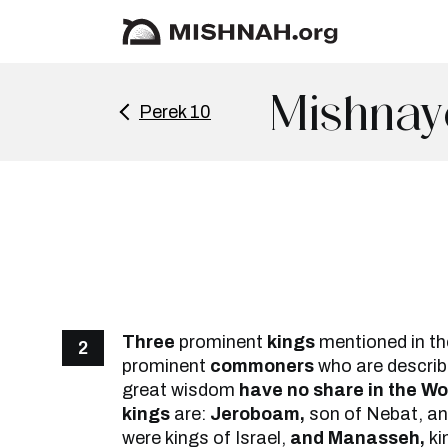
Mishnay
Perek 10
Three
prominent
kings
mentioned in th
2
prominent
commoners
who are describe
great wisdom
have no share in the W
kings
are:
Jeroboam,
son of Nebat, a
were kings of Israel,
and Manasseh,
ki