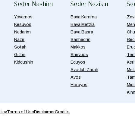
Seder Nashim
Seder Nezikin
Se
Yevamos
Bava Kamma
Zev
Kesuvos
Bava Metzia
Men
Nedarim
Bava Basra
Chul
Nazir
Sanhedrin
Bec
Sotah
Makkos
Eru
Gittin
Shevuos
Tem
Kiddushin
Eduyos
Ker
Avodah Zarah
Meil
Avos
Tam
Horayos
Mid
Kin
licy
Terms of Use
Disclaimer
Credits