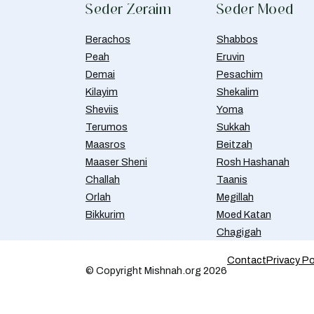
Seder Zeraim
Seder Moed
Berachos
Shabbos
Peah
Eruvin
Demai
Pesachim
Kilayim
Shekalim
Sheviis
Yoma
Terumos
Sukkah
Maasros
Beitzah
Maaser Sheni
Rosh Hashanah
Challah
Taanis
Orlah
Megillah
Bikkurim
Moed Katan
Chagigah
Contact
Privacy Po
© Copyright Mishnah.org 2026