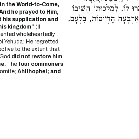
in the World-to-Come,
וַיְשִׁיבֵהוּ יְרוּשָׁלַיִם לְמַ
And he prayed to Him,
וְלֹא לְחַיֵּי הָעוֹלָם הַבָּא הֱ
 his supplication and
his kingdom”
(II
epented wholeheartedly
i Yehuda: He regretted
ctive to the extent that
God
did not restore him
me.
The
four commoners
omite;
Ahithophel; and