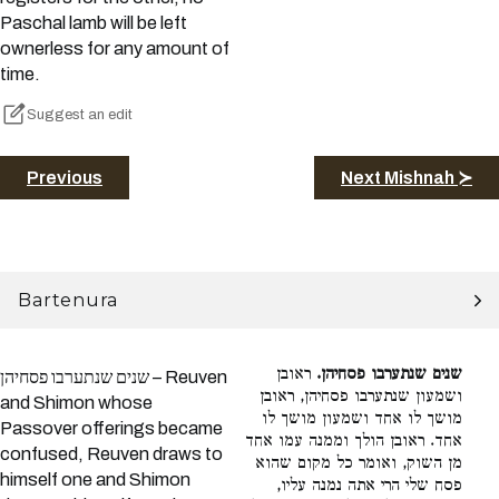
Paschal lamb will be left
ownerless for any amount of
time.
Suggest an edit
Previous
Next Mishnah ≻
Bartenura
ראובן
שנים שנתערבו פסחיהן.
שנים שנתערבו פסחיהן – Reuven
ושמעון שנתערבו פסחיהן, ראובן
and Shimon whose
מושך לו אחד ושמעון מושך לו
Passover offerings became
אחד. ראובן הולך וממנה עמו אחד
confused, Reuven draws to
מן השוק, ואומר כל מקום שהוא
himself one and Shimon
פסח שלי הרי אתה נמנה עליו,