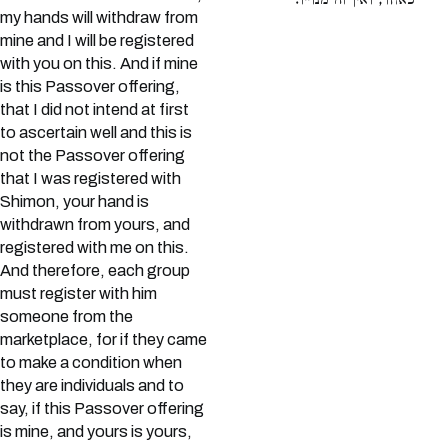
כאחד, ואין זה מנוייו:
my hands will withdraw from
mine and I will be registered
with you on this. And if mine
is this Passover offering,
that I did not intend at first
to ascertain well and this is
not the Passover offering
that I was registered with
Shimon, your hand is
withdrawn from yours, and
registered with me on this.
And therefore, each group
must register with him
someone from the
marketplace, for if they came
to make a condition when
they are individuals and to
say, if this Passover offering
is mine, and yours is yours,