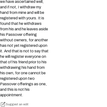
we have ascertained well,
and if not, I withdraw my
hand from mine and will be
registered with yours. It is
found that he withdraws
from his and he leaves aside
his Passover offering
without owners, for another
has not yet registered upon
it. And that is not to say that
he will register everyone on
that of his friend prior to his
withdrawing his hand from
his own, for one cannot be
registered upon two
Passover offerings as one,
and this is not his
appointment.
Suggest an edit