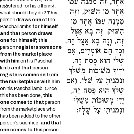
אֶחָד, זֶה מַמְנֶה עִמּוֹ
registered for his offering,
אֶחָד מִן הַשּׁוּק, וְזֶה
what should they do?
This
person
draws one
of the
מַמְנֶה עִמּוֹ אֶחָד מִן
Paschal lambs
for himself
הַשּׁוּק, זֶה בָא אֵצֶל
and that
person
draws
זֶה, וְזֶה בָא אֵצֶל זֶה,
one for himself; this
person
registers someone
וְכָךְ הֵם אוֹמְרִים, אִם
from the marketplace
שֶׁלִּי הוּא פֶסַח זֶה,
with him
on his Paschal
lamb
and that
person
יָדֶיךָ מְשׁוּכוֹת מִשֶּׁלְּךָ
registers someone from
וְנִמְנֵיתָ עַל שֶׁלִּי. וְאִם
the marketplace with him
on his Paschal lamb. Once
שֶׁלְּךָ הוּא פֶסַח זֶה,
this has been done,
this
יָדַי מְשׁוּכוֹת מִשֶּׁלִּי
one comes to that
person
וְנִמְנֵיתִי עַל שֶׁלָּךָ:
from the marketplace who
has been added to the other
person’s sacrifice,
and that
one comes to this
person