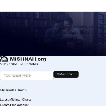
Keep Track of your Learning
Whether you are learning Mishnayos for a Shloshim, Yahrzeit
or for your own knowledge, create a free digital Mishnah chart
to help you keep track of your learning.
Create Mishnah Chart
Subscribe for updates.
Subscribe
Mishnah Charts
Latest Mishnah Charts
Create Free Account