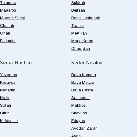
Terumos
Sukkah
Maasros
Beitzah
Maaser Sheni
Rosh Hashanah
Challah
Taanis
Orlah
Megillah
Bikkurim
Moed Katan
Chagigah
Seder Nashim
Seder Nezikin
Yevamos
Bava Kamma
Kesuvos
Bava Metzia
Nedarim
Bava Basra
Nazir
Sanhedrin
Sotah
Makkos
Gittin
Shevuos
Kiddushin
Eduyos
Avodah Zarah
Avos