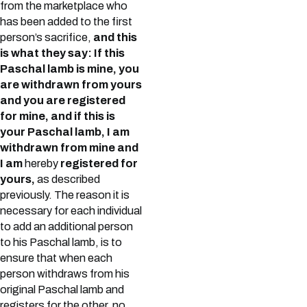
from the marketplace who
has been added to the first
person’s sacrifice,
and this
is what they say: If this
Paschal lamb is mine, you
are withdrawn from yours
and you are registered
for mine, and if this is
your Paschal lamb, I am
withdrawn from mine and
I am
hereby
registered for
yours,
as described
previously. The reason it is
necessary for each individual
to add an additional person
to his Paschal lamb, is to
ensure that when each
person withdraws from his
original Paschal lamb and
registers for the other, no