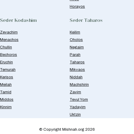
Horayos
Seder Kodashim
Seder Taharos
Zevachim
Keilim
Menachos
Oholos
Chullin
Negaim
Bechoros
Parah
Eruchin
Taharos
Temurah
Mikvaos
Kerisos
Niddah
Meilah
Machshirin
Tamid
Zavim
Middos
Tevul Yom
Kinnim
Yadayim
Uktzin
© Copyright Mishnah.org 2026