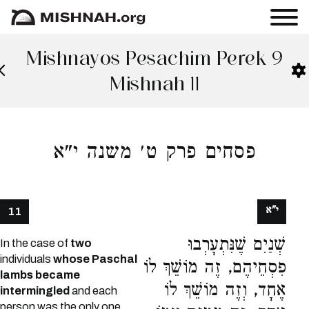
Mishnayos Pesachim Perek 9
Mishnah 11
פסחים פרק ט׳ משנה י"א
י"א
11
שְׁנַיִם שֶׁנִּתְעָרְבוּ
In the case of
two
individuals
whose Paschal
פִסְחֵיהֶם, זֶה מוֹשֵׁךְ לוֹ
lambs became
אֶחָד, וְזֶה מוֹשֵׁךְ לוֹ
intermingled
and each
person was the only one