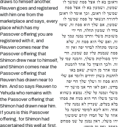
draws to himself another.
וראובן בא לו אצל פסח שמשך לו
שמעון, ושמעון בא לו אצל פסח
Reuven goes and registered
שמשך לו ראובן, וכך אומר לו ראובן
with him one from the
ליהודה הנשאר על פסח שמשך לו
marketplace and says, every
שמעון, אם שלך הוא פסח זה, שיפה
place which has my
בירר לו שמעון תחלה, הרי ידי
Passover offering you are
משוכות משלי והריני נמנה עמך על
registered with it, and
זה, ואם שלי הוא פסח זה, שלא
Reuven comes near the
כוונתי מתחלה לברור יפה ואין זה
פסח שנמנית עליו עם שמעון, הרי
Passover offering that
ידיך מסולקות משלך, והמנה עמי על
Shimon drew near to himself,
זה. ולכך הוצרך כל אחד להמנות
and Shimon comes near the
עמו אחד מן השוק, שאם באו
Passover offering that
להתנות כשהן יחידים ולומר אם שלי
Reuven has drawn near to
הוא פסח זה ושלך שלך הרי יפה
him. And so says Reuven to
בררנו, ואם לאו הרי אני מושך ידי
Yehuda who remains with
משלי ונמנה על שלך. נמצא כשהוא
מושך משלו הרי הוא מניח את פסחו
the Passover offering that
בלא בעלים, שעדיין לא נמנה עליו
Shimon had drawn near him.
אחר. והא ליכא למימר שימנה כל
If yours is this Passover
אחד על של חבירו קודם שימשוך
offering, for Shimon had
ידו משלו, דאין נמנין על שני פסחים
ascertained this well at first,