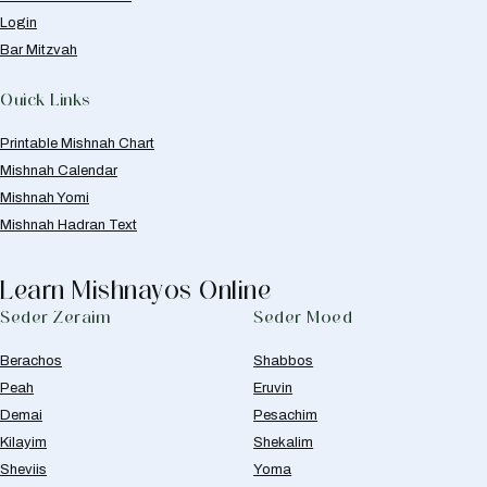
Login
Bar Mitzvah
Quick Links
Printable Mishnah Chart
Mishnah Calendar
Mishnah Yomi
Mishnah Hadran Text
Learn Mishnayos Online
Seder Zeraim
Seder Moed
Berachos
Shabbos
Peah
Eruvin
Demai
Pesachim
Kilayim
Shekalim
Sheviis
Yoma