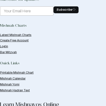
Subscribe
Mishnah Charts
Latest Mishnah Charts
Create Free Account
Login
Bar Mitzvah
Quick Links
Printable Mishnah Chart
Mishnah Calendar
Mishnah Yomi
Mishnah Hadran Text
Learn Mishnayos Online