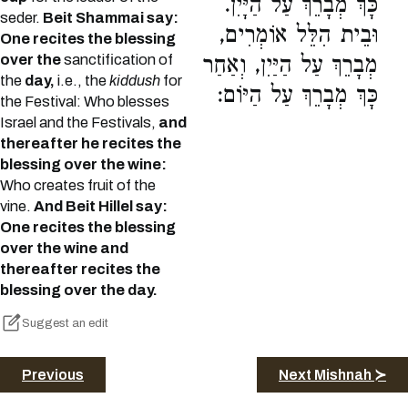
כָּךְ מְבָרֵךְ עַל הַיָּיִן.
seder.
Beit Shammai say:
וּבֵית הִלֵּל אוֹמְרִים,
One recites the blessing
over the
sanctification of
מְבָרֵךְ עַל הַיַּיִן, וְאַחַר
the
day,
i.e., the
kiddush
for
כָּךְ מְבָרֵךְ עַל הַיּוֹם:
the Festival: Who blesses
Israel and the Festivals,
and
thereafter he recites the
blessing over the wine:
Who creates fruit of the
vine.
And Beit Hillel say:
One recites the blessing
over the wine and
thereafter recites the
blessing over the day.
Suggest an edit
Previous
Next Mishnah ≻