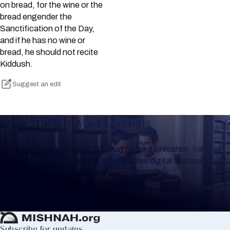
on bread, for the wine or the
bread engender the
Sanctification of the Day,
and if he has no wine or
bread, he should not recite
Kiddush.
Suggest an edit
Keep Track of your Learning
Whether you are learning Mishnayos for a Shloshim, Yahrzeit
or for your own knowledge, create a free digital Mishnah chart
to help you keep track of your learning.
Create Mishnah Chart
Subscribe for updates.