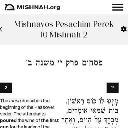
Mishnayos Pesachim Perek
10 Mishnah 2
פסחים פרק י׳ משנה ב׳
ב׳
2
מָזְגוּ לוֹ כוֹס רִאשׁוֹן,
The
tanna
describes the
beginning of the Passover
בֵּית שַׁמַּאי אוֹמְרִים,
seder. The attendants
מְבָרֵךְ עַל הַיּוֹם, וְאַחַר
poured
the wine of
the first
cup
for the leader of the