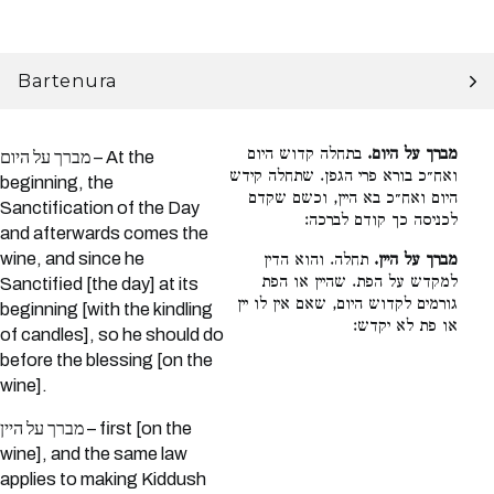
Bartenura
בתחלה קדוש היום
מברך על היום.
מברך על היום – At the
ואח״כ בורא פרי הגפן. שתחלה קידש
beginning, the
היום ואח״כ בא היין, וכשם שקדם
Sanctification of the Day
לכניסה כך קודם לברכה:
and afterwards comes the
wine, and since he
תחלה. והוא הדין
מברך על היין.
למקדש על הפת. שהיין או הפת
Sanctified [the day] at its
גורמים לקדוש היום, שאם אין לו יין
beginning [with the kindling
או פת לא יקדש:
of candles], so he should do
before the blessing [on the
wine].
מברך על היין – first [on the
wine], and the same law
applies to making Kiddush