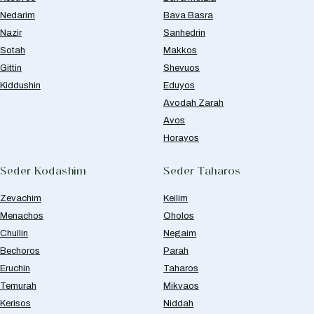
Nedarim
Bava Basra
Nazir
Sanhedrin
Sotah
Makkos
Gittin
Shevuos
Kiddushin
Eduyos
Avodah Zarah
Avos
Horayos
Seder Kodashim
Seder Taharos
Zevachim
Keilim
Menachos
Oholos
Chullin
Negaim
Bechoros
Parah
Eruchin
Taharos
Temurah
Mikvaos
Kerisos
Niddah