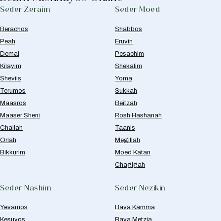
Seder Zeraim
Seder Moed
Berachos
Shabbos
Peah
Eruvin
Demai
Pesachim
Kilayim
Shekalim
Sheviis
Yoma
Terumos
Sukkah
Maasros
Beitzah
Maaser Sheni
Rosh Hashanah
Challah
Taanis
Orlah
Megillah
Bikkurim
Moed Katan
Chagigah
Seder Nashim
Seder Nezikin
Yevamos
Bava Kamma
Kesuvos
Bava Metzia