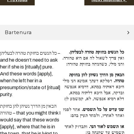
Bartenura
כל הנשים בחזקת טהרה לבעליהן.
כל הנשים בחזקת טהרה לבעליהן –
ואין צריך לשאול לה אם היא טהורה.
and he doesn’t need to ask
והני מילי, כשהניחה בחזקת טהורה:
her if she is [ritually] pure.
And these words [apply],
הבאין מן הדרך נשיהן להן בחזקת
when he left her in a
דסלקא דעתך אמינא הני מילי
טהרה.
היכא דאיתיה במתא, דרמיא אנפשה
presumption/state of [ritual]
ובדקה, אבל היכא דליתיה במתא,
purity.
דלא רמיא אנפשה, לא, קמשמע לן:
הבאין מן הדרך נשיהן להן בחזקת
אחד לפניו
שני עדים על כל תשמיש.
טהורה – that you might think I
ואחד לאחריו, ולמחר תעיין בהם:
would say that these words
ותבדוק לאחר
או תשמש לאור הנר.
[apply], where that he is in
תשמיש עד שקנחה בו:
the town, that he is lying to