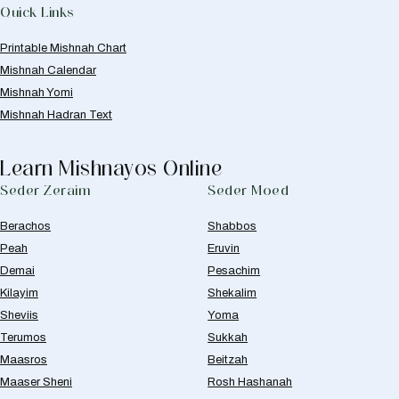
Quick Links
Printable Mishnah Chart
Mishnah Calendar
Mishnah Yomi
Mishnah Hadran Text
Learn Mishnayos Online
Seder Zeraim
Seder Moed
Berachos
Shabbos
Peah
Eruvin
Demai
Pesachim
Kilayim
Shekalim
Sheviis
Yoma
Terumos
Sukkah
Maasros
Beitzah
Maaser Sheni
Rosh Hashanah