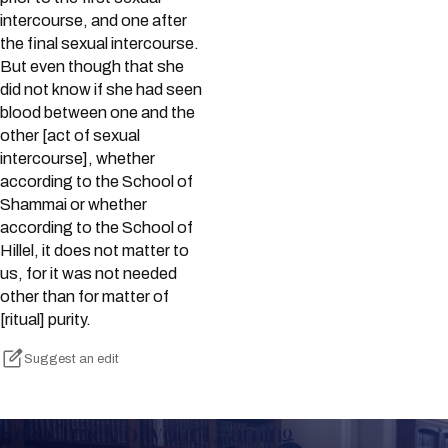
intercourse, and one after
the final sexual intercourse.
But even though that she
did not know if she had seen
blood between one and the
other [act of sexual
intercourse], whether
according to the School of
Shammai or whether
according to the School of
Hillel, it does not matter to
us, for it was not needed
other than for matter of
[ritual] purity.
Suggest an edit
Keep Track of your Learning