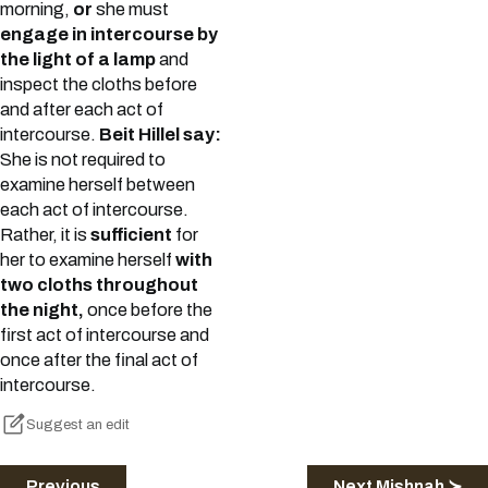
morning,
or
she must
engage in intercourse by
the light of a lamp
and
inspect the cloths before
and after each act of
intercourse.
Beit Hillel say:
She is not required to
examine herself between
each act of intercourse.
Rather, it is
sufficient
for
her to examine herself
with
two cloths throughout
the night,
once before the
first act of intercourse and
once after the final act of
intercourse.
Suggest an edit
Previous
Next Mishnah ≻