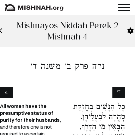
Mishnayos Niddah Perek 2
Mishnah 4
נדה פרק ב׳ משנה ד׳
ד׳
4
כָּל הַנָּשִׁים בְּחֶזְקַת
All women have the
presumptive status of
טָהֳרָה לְבַעֲלֵיהֶן.
purity for their husbands,
הַבָּאִין מִן הַדֶּרֶךְ,
and therefore one is not
required to ascertain