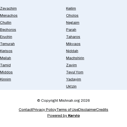
Zevachim
Keilim
Menachos
Oholos
Chullin
Negaim
Bechoros
Parah
Eruchin
Taharos
Temurah
Mikvaos
Kerisos
Niddah
Meilah
Machshirin
Tamid
Zavim
Middos
Tevul Yom
Kinnim
Yadayim
Uktzin
© Copyright Mishnah.org 2026
Contact
Privacy Policy
Terms of Use
Disclaimer
Credits
Powered by
Kervio