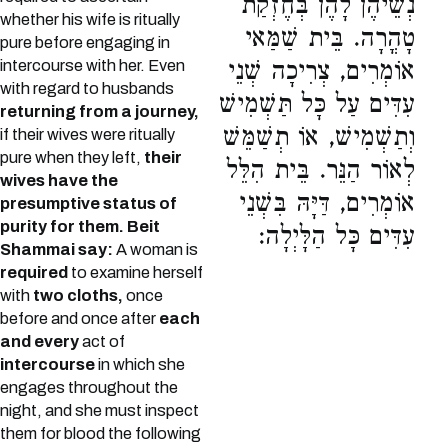
נְשֵׁיהֶן לָהֶן בְּחֶזְקַת
whether his wife is ritually
טָהֳרָה. בֵּית שַׁמַּאי
pure before engaging in
intercourse with her. Even
אוֹמְרִים, צְרִיכָה שְׁנֵי
with regard to husbands
עִדִּים עַל כָּל תַּשְׁמִישׁ
returning from a journey,
וְתַשְׁמִישׁ, אוֹ תְשַׁמֵּשׁ
if their wives were ritually
pure when they left,
their
לְאוֹר הַנֵּר. בֵּית הִלֵּל
wives have the
אוֹמְרִים, דַּיָּהּ בִּשְׁנֵי
presumptive status of
purity for them.
Beit
עִדִּים כָּל הַלָּיְלָה:
Shammai say:
A woman is
required
to examine herself
with
two cloths,
once
before and once after
each
and every
act of
intercourse
in which she
engages throughout the
night, and she must inspect
them for blood the following