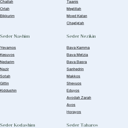
Challah
Taanis
Orlah
Megillah
Bikkurim
Moed Katan
Chagigah
Seder Nashim
Seder Nezikin
Yevamos
Bava Kamma
Kesuvos
Bava Metzia
Nedarim
Bava Basra
Nazir
Sanhedrin
Sotah
Makkos
Gittin
Shevuos
Kiddushin
Eduyos
Avodah Zarah
Avos
Horayos
Seder Kodashim
Seder Taharos