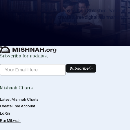
Whether you are learning Mishnayos for a Shloshim, Yahrzeit
or for your own knowledge, create a free digital Mishnah chart
to help you keep track of your learning.
Create Mishnah Chart
Subscribe for updates.
Subscribe
Mishnah Charts
Latest Mishnah Charts
Create Free Account
Login
Bar Mitzvah