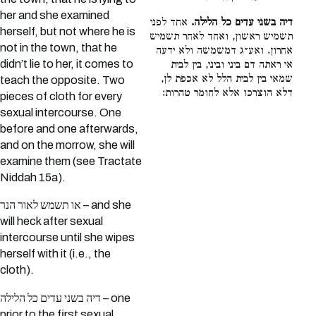
her and she examined
אחד לפני
דיה בשני עדים כל הלילה.
herself, but not where he is
תשמיש ראשון, ואחד לאחר תשמיש
not in the town, that he
אחרון. ואע״ג דמשמשה ולא ידעה
didn’t lie to her, it comes to
אי ראתה דם ביני וביני, בין לבית
שמאי בין לבית הלל לא אכפת לן,
teach the opposite. Two
דלא הוצרכו אלא לחומר טהרות:
pieces of cloth for every
sexual intercourse. One
before and one afterwards,
and on the morrow, she will
examine them (see Tractate
Niddah 15a).
או תשמש לאור הנר – and she
will heck after sexual
intercourse until she wipes
herself with it (i.e., the
cloth).
דיה בשני עדים כל הלילה – one
prior to the first sexual