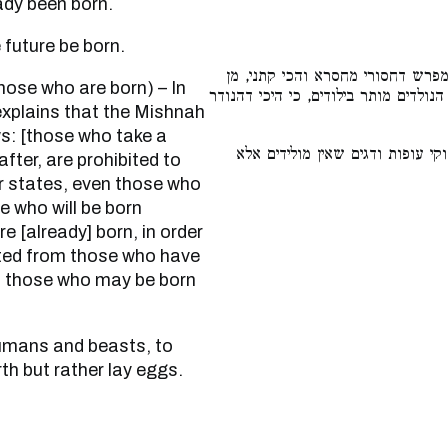
already been born.
 the future be born.
בגמרא מפרש דחסורי מחסרא והכי 
הנולדים אסור בילודים, ר״מ אומר אף ה
xplains that the Mishnah
ws: [those who take a
כגון אדם ובהמה, לאפוקי עופות ו
ter, are prohibited to
r states, even those who
e who will be born
e [already] born, in order
ited from those who have
o those who may be born
rth but rather lay eggs.