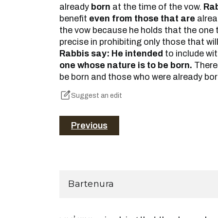
already
born
at the time of the vow.
Rab
benefit
even from those that are
alre
the vow because he holds that the one 
precise in prohibiting only those that wil
Rabbis say: He intended
to include wi
one whose nature is to be born.
Theref
be born and those who were already born
Suggest an edit
Previous
Bartenura