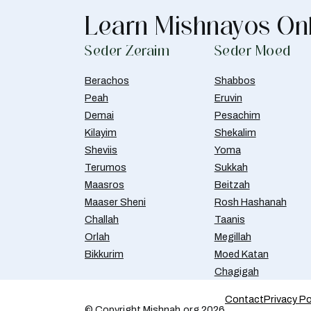
Learn Mishnayos On
Seder Zeraim
Seder Moed
Berachos
Shabbos
Peah
Eruvin
Demai
Pesachim
Kilayim
Shekalim
Sheviis
Yoma
Terumos
Sukkah
Maasros
Beitzah
Maaser Sheni
Rosh Hashanah
Challah
Taanis
Orlah
Megillah
Bikkurim
Moed Katan
Chagigah
Contact
Privacy Po
© Copyright Mishnah.org 2026