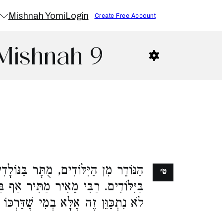
Mishnah Yomi
Login
Create Free Account
Mishnah 9
ֻתָּר בַּנּוֹלָדִים. מִן הַנּוֹלָדִים, אָסוּר
ט׳
יר אַף בַּיִּלּוֹדִים. וַחֲכָמִים אוֹמְרִים,
וֵּן זֶה אֶלָּא בְמִי שֶׁדַּרְכּוֹ לְהוֹלִיד: