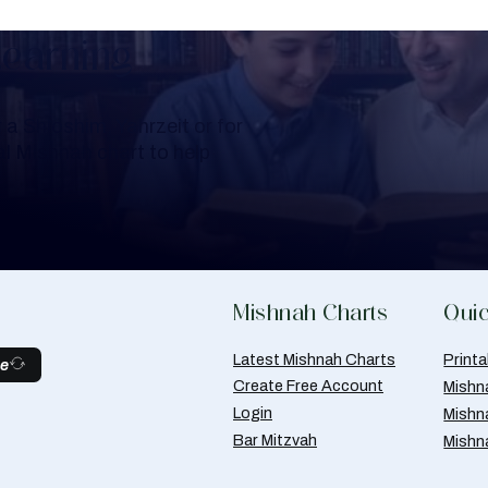
Learning
a Shloshim, Yahrzeit or for
al Mishnah chart to help
Mishnah Charts
Quic
Latest Mishnah Charts
Print
be
Create Free Account
Mishn
Login
Mishn
Bar Mitzvah
Mishn