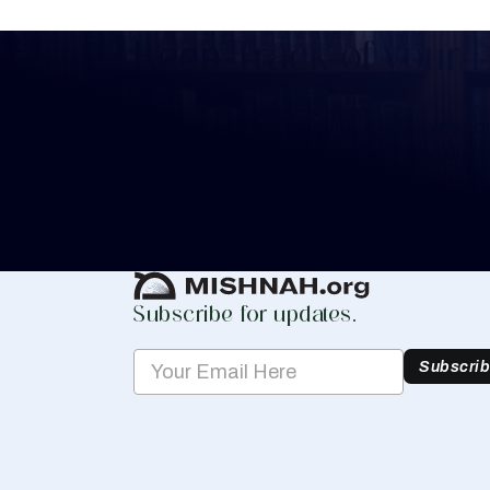
Keep Track of your 
Whether you are learning Mishnayos for 
your own knowledge, create a free digit
you keep track of your learning.
Create Mishnah Chart
Subscribe for updates.
Subscri