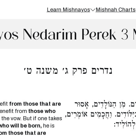
Learn Mishnayos
Mishnah Charts
yos Nedarim Perek 3 
נדרים פרק ג׳ משנה ט׳
הַנּוֹדֵר מִן הַיִּלּוֹדִים, מ
efit
from those that are
benefit from
those who
בַּיִּלּוֹדִים. רַבִּי מֵאִיר מַתִּ
 the vow. But if one takes
לֹא נִתְכַּ
ho will be born,
he is
om those that are