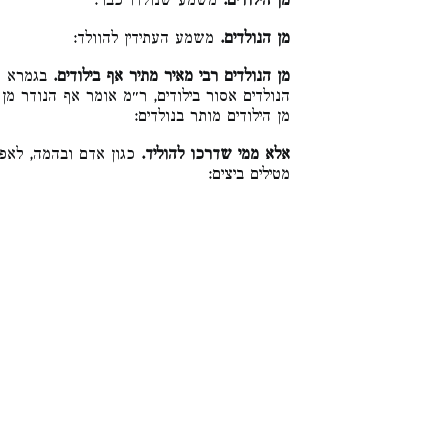
משמע שנולדו כבר:
מן הילודים.
משמע העתידין להוולד:
מן הנולדים.
קתני, מן
מן הנולדים רבי מאיר מתיר אף בילודים.
נודר מן הנולדים מותר בילודים, כי היכי דהנודר
מן הילודים מותר בנולדים:
דגים שאין מולידים אלא
אלא ממי שדרכו להוליד.
מטילים ביצים: