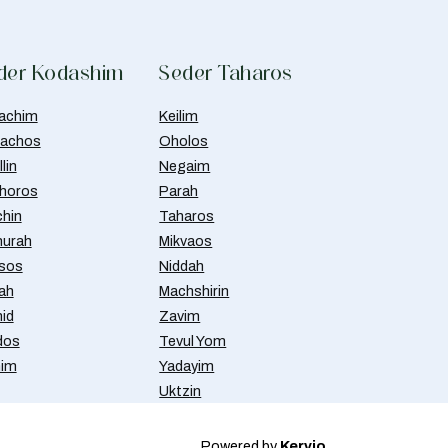
der Kodashim
Seder Taharos
achim
Keilim
achos
Oholos
lin
Negaim
horos
Parah
chin
Taharos
urah
Mikvaos
isos
Niddah
ah
Machshirin
id
Zavim
dos
Tevul Yom
nim
Yadayim
Uktzin
Powered by
Kervio