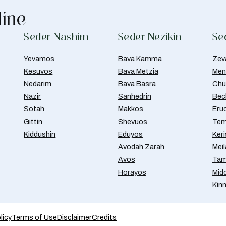
line
Seder Nashim
Seder Nezikin
Se
Yevamos
Bava Kamma
Zev
Kesuvos
Bava Metzia
Men
Nedarim
Bava Basra
Chul
Nazir
Sanhedrin
Bec
Sotah
Makkos
Eru
Gittin
Shevuos
Tem
Kiddushin
Eduyos
Ker
Avodah Zarah
Meil
Avos
Tam
Horayos
Mid
Kin
licy
Terms of Use
Disclaimer
Credits