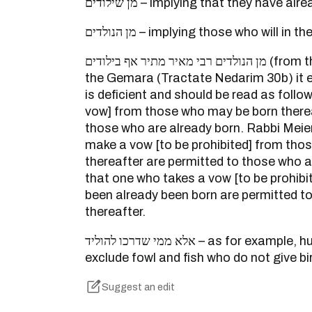
מן שילודים – implying that they have 
מן הנולדים – implying those who will in
מן הנולדים רבי מאיר מתיר אף בילודים (from those who are born) – In
the Gemara (Tractate Nedarim 30b) it e
is deficient and should be read as follo
vow] from those who may be born thereaf
those who are already born. Rabbi Meie
make a vow [to be prohibited] from thos
thereafter are permitted to those who ar
that one who takes a vow [to be prohib
been already been born are permitted t
thereafter.
אלא ממי שדרכו להוליד – as for example, humans and beasts, to
exclude fowl and fish who do not give bi
Suggest an edit