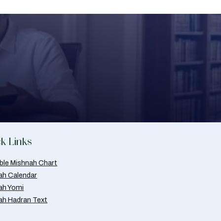
k Links
able Mishnah Chart
ah Calendar
ah Yomi
ah Hadran Text