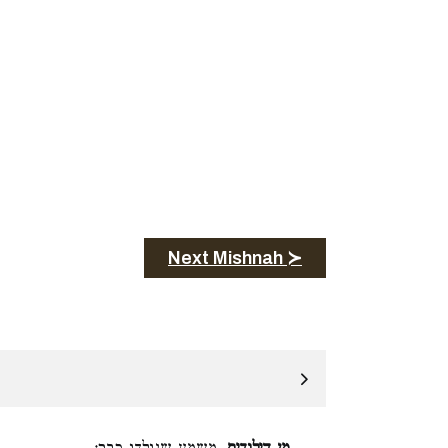
Next Mishnah ≻