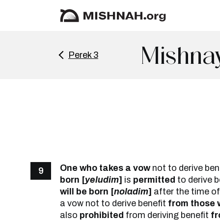
Mishna
Perek 3
One who takes a vow
not to derive ben
9
born [
yeludim
]
is
permitted
to derive 
will be born [
noladim
]
after the time of
a vow not to derive benefit
from those w
also
prohibited
from deriving benefit
fr