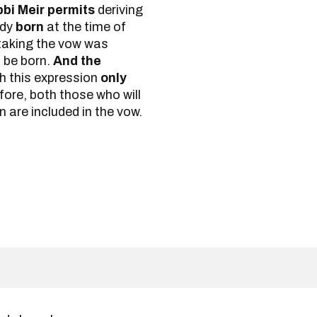
bi Meir permits
deriving
ady
born
at the time of
taking the vow was
l be born.
And the
th this expression
only
ore, both those who will
 are included in the vow.