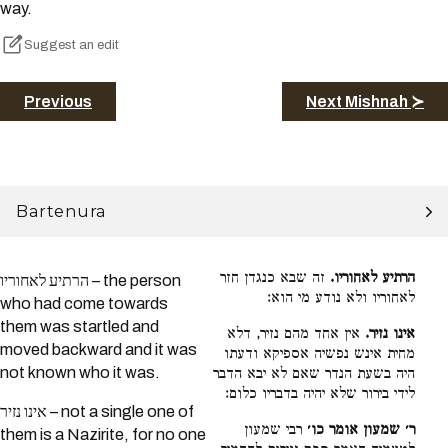
way.
Suggest an edit
Previous
Next Mishnah ≻
Bartenura
זה שבא כנגדן חזר
הרתיע לאחוריו.
הרתיע לאחוריו – the person
לאחוריו ולא נודע מי הוא:
who had come towards
them was startled and
אין אחד מהם נזיר, דלא
אינו נזיר.
moved backward and it was
מחית אינש נפשיה אספיקא ודעתו
not known who it was.
היה בשעת הנדר שאם לא יבא הדבר
לידי בירור שלא יהיה בדבריו כלום:
אינו נזיר – not a single one of
רבי שמעון
ר׳ שמעון אומר כו׳
them is a Nazirite, for no one