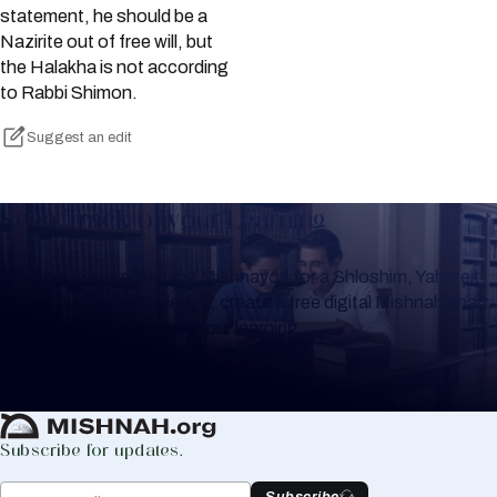
statement, he should be a
Nazirite out of free will, but
the Halakha is not according
to Rabbi Shimon.
Suggest an edit
Keep Track of your Learning
Whether you are learning Mishnayos for a Shloshim, Yahrzeit
or for your own knowledge, create a free digital Mishnah chart
to help you keep track of your learning.
Create Mishnah Chart
Subscribe for updates.