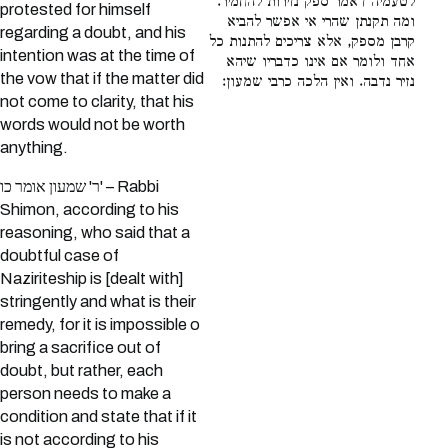
לטעמיה דאמר ספק נזירות להחמיר.
protested for himself
ומה תקנתן שהרי אי אפשר להביא
regarding a doubt, and his
קרבן מספק, אלא צריכים להתנות כל
intention was at the time of
אחד ולומר אם אינו כדבריו שיהא
the vow that if the matter did
נזיר נדבה. ואין הלכה כרבי שמעון:
not come to clarity, that his
words would not be worth
anything.
ר' שמעון אומר כו' – Rabbi
Shimon, according to his
reasoning, who said that a
doubtful case of
Naziriteship is [dealt with]
stringently and what is their
remedy, for it is impossible o
bring a sacrifice out of
doubt, but rather, each
person needs to make a
condition and state that if it
is not according to his