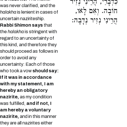
כִדְבָרַי, הֲרֵינִי נְזִיר
was never clarified, and the
חוֹבָה. וְאִם לָאו,
halakha
is lenient in cases of
uncertain naziriteship.
הֲרֵינִי נְזִיר נְדָבָה:
Rabbi Shimon says
that
the
halakha
is stringent with
regard to an uncertainty of
this kind, and therefore they
should proceed as follows in
order to avoid any
uncertainty: Each of those
who took a vow
should say:
If it was in accordance
with my statement, I am
hereby an obligatory
nazirite,
as my condition
was fulfilled,
and if not, I
am hereby a voluntary
nazirite,
and in this manner
they are all nazirites either