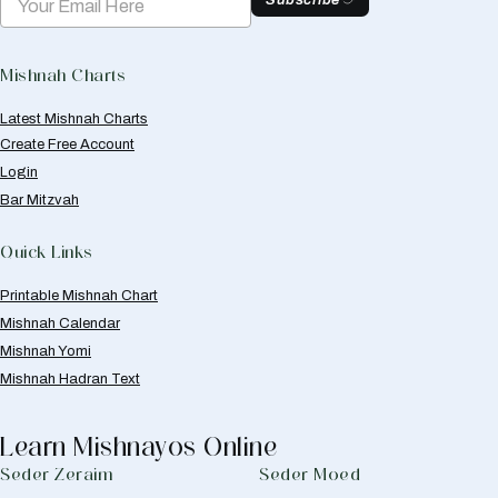
Subscribe
Mishnah Charts
Latest Mishnah Charts
Create Free Account
Login
Bar Mitzvah
Quick Links
Printable Mishnah Chart
Mishnah Calendar
Mishnah Yomi
Mishnah Hadran Text
Learn Mishnayos Online
Seder Zeraim
Seder Moed