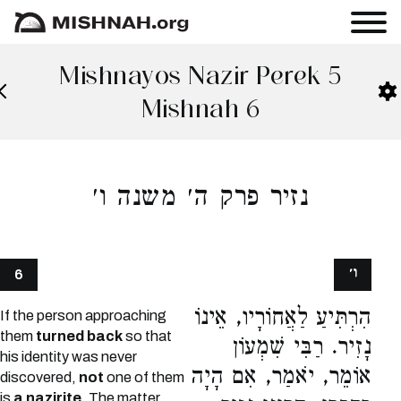
Mishnayos Nazir Perek 5
Mishnah 6
נזיר פרק ה׳ משנה ו׳
ו׳
6
הִרְתִּיעַ לַאֲחוֹרָיו, אֵינוֹ
If the person approaching
them
turned back
so that
נָזִיר. רַבִּי שִׁמְעוֹן
his identity was never
אוֹמֵר, יֹאמַר, אִם הָיָה
discovered,
not
one of them
is
a nazirite.
The matter