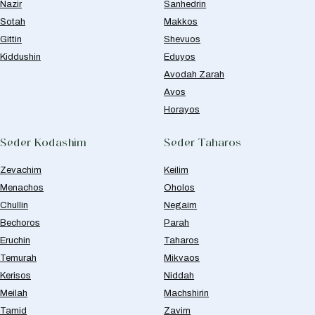
Nazir
Sanhedrin
Sotah
Makkos
Gittin
Shevuos
Kiddushin
Eduyos
Avodah Zarah
Avos
Horayos
Seder Kodashim
Seder Taharos
Zevachim
Keilim
Menachos
Oholos
Chullin
Negaim
Bechoros
Parah
Eruchin
Taharos
Temurah
Mikvaos
Kerisos
Niddah
Meilah
Machshirin
Tamid
Zavim