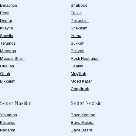
Berachos
Shabbos
Peah
Eruvin
Demai
Pesachim
Kilayim
Shekalim
Sheviis
Yoma
Terumos
Sukkah
Maasros
Beitzah
Maaser Sheni
Rosh Hashanah
Challah
Taanis
Orlah
Megillah
Bikkurim
Moed Katan
Chagigah
Seder Nashim
Seder Nezikin
Yevamos
Bava Kamma
Kesuvos
Bava Metzia
Nedarim
Bava Basra