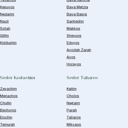
Yevamos
Bava Kamma
Kesuvos
Bava Metzia
Nedarim
Bava Basra
Nazir
Sanhedrin
Sotah
Makkos
Gittin
Shevuos
Kiddushin
Eduyos
Avodah Zarah
Avos
Horayos
Seder Kodashim
Seder Taharos
Zevachim
Keilim
Menachos
Oholos
Chullin
Negaim
Bechoros
Parah
Eruchin
Taharos
Temurah
Mikvaos