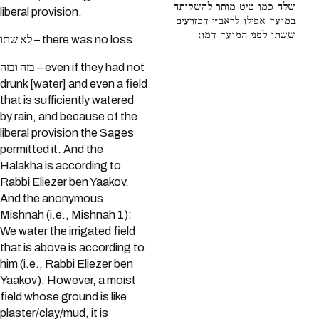
שלה כמו טיט מותר להשקותה
liberal provision.
במועד אפילו לראב״י דכזרעים
ששתו לפני המועד דמו:
לא שתו – there was no loss
בזה ובזה – even if they had not
drunk [water] and even a field
that is sufficiently watered
by rain, and because of the
liberal provision the Sages
permitted it. And the
Halakha is according to
Rabbi Eliezer ben Yaakov.
And the anonymous
Mishnah (i.e., Mishnah 1):
We water the irrigated field
that is above is according to
him (i.e., Rabbi Eliezer ben
Yaakov). However, a moist
field whose ground is like
plaster/clay/mud, it is