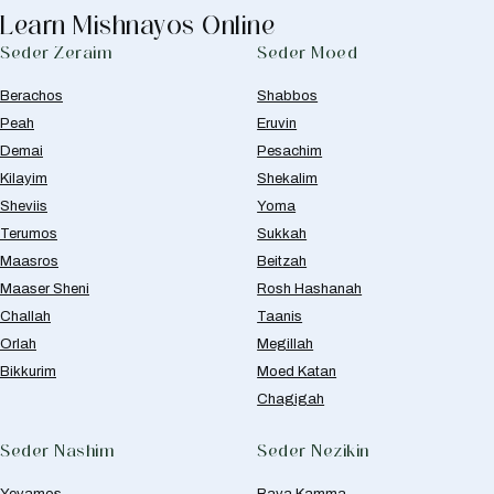
Learn Mishnayos Online
Seder Zeraim
Seder Moed
Berachos
Shabbos
Peah
Eruvin
Demai
Pesachim
Kilayim
Shekalim
Sheviis
Yoma
Terumos
Sukkah
Maasros
Beitzah
Maaser Sheni
Rosh Hashanah
Challah
Taanis
Orlah
Megillah
Bikkurim
Moed Katan
Chagigah
Seder Nashim
Seder Nezikin