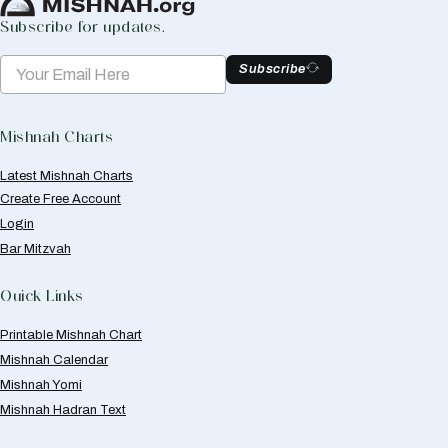
Subscribe for updates.
Subscribe
Mishnah Charts
Latest Mishnah Charts
Create Free Account
Login
Bar Mitzvah
Quick Links
Printable Mishnah Chart
Mishnah Calendar
Mishnah Yomi
Mishnah Hadran Text