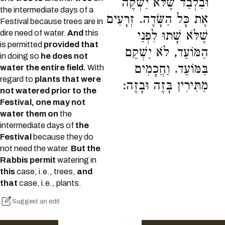
וּבִלְבַד שֶׁלֹּא יַשְׁקֶה
the intermediate days of a
אֶת כָּל הַשָּׂדֶה. זְרָעִים
Festival because trees are in
dire need of water.
And
this
שֶׁלֹּא שָׁתוּ לִפְנֵי
is permitted
provided that
הַמּוֹעֵד, לֹא יַשְׁקֵם
in doing so
he does not
בַּמּוֹעֵד. וַחֲכָמִים
water the entire field.
With
regard to
plants that were
מַתִּירִין בָּזֶה וּבָזֶה:
not watered prior to the
Festival, one may not
water them on
the
intermediate days of
the
Festival
because they do
not need the water.
But the
Rabbis permit
watering in
this
case, i.e., trees,
and
that
case, i.e., plants.
Suggest an edit