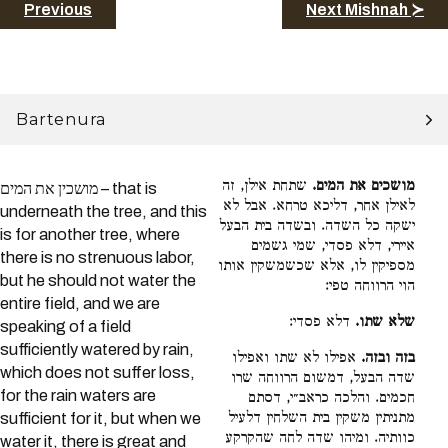
Previous
Next Mishnah ≻
Bartenura
שתחת אילן, זה
מושכים את המים.
מושכין את המים – that is
לאילן אחר, דליכא טרחא. אבל לא
underneath the tree, and this
ישקה כל השדה. ובשדה בית הבעל
is for another tree, where
איירי, דלא פסדי, שמי גשמים
there is no strenuous labor,
מספיקין לו, אלא שכשמשקין אותו
but he should not water the
הוי הרווחה טפי:
entire field, and we are
דלא פסדי:
שלא שתו.
speaking of a field
sufficiently watered by rain,
אפילו לא שתו ואפילו
בזה ובזה.
which does not suffer loss,
שדה הבעל, דמשום הרווחה שרו
for the rain waters are
חכמים. והלכה כראב״י, דסתם
מתניתין משקין בית השלחין דלעיל
sufficient for it, but when we
כוותיה. ומיהו שדה לחה שהקרקע
water it, there is great and