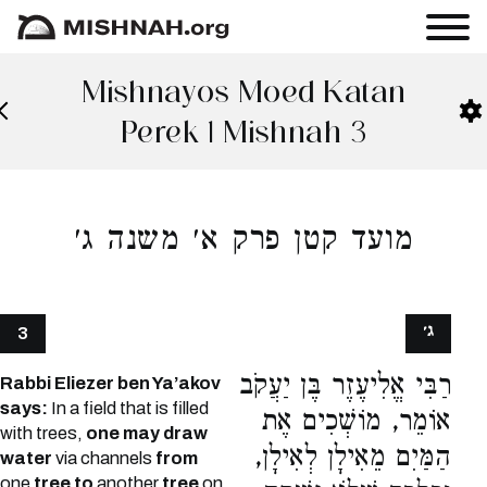
Mishnayos Moed Katan
Perek 1 Mishnah 3
מועד קטן פרק א׳ משנה ג׳
ג׳
3
רַבִּי אֱלִיעֶזֶר בֶּן יַעֲקֹב
Rabbi Eliezer ben Ya’akov
says:
In a field that is filled
אוֹמֵר, מוֹשְׁכִים אֶת
with trees,
one may draw
הַמַּיִם מֵאִילָן לְאִילָן,
water
via channels
from
one
tree to
another
tree
on