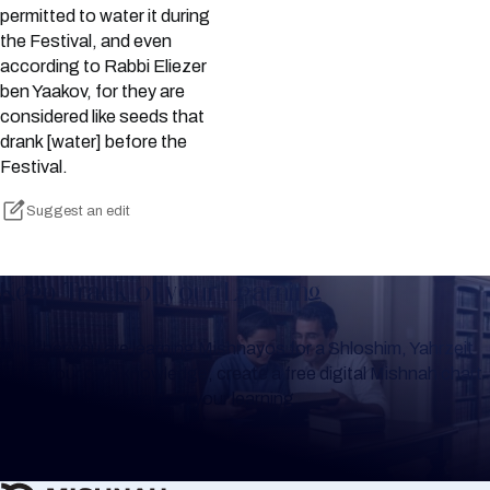
permitted to water it during
the Festival, and even
according to Rabbi Eliezer
ben Yaakov, for they are
considered like seeds that
drank [water] before the
Festival.
Suggest an edit
Keep Track of your Learning
Whether you are learning Mishnayos for a Shloshim, Yahrzeit
or for your own knowledge, create a free digital Mishnah chart
to help you keep track of your learning.
Create Mishnah Chart