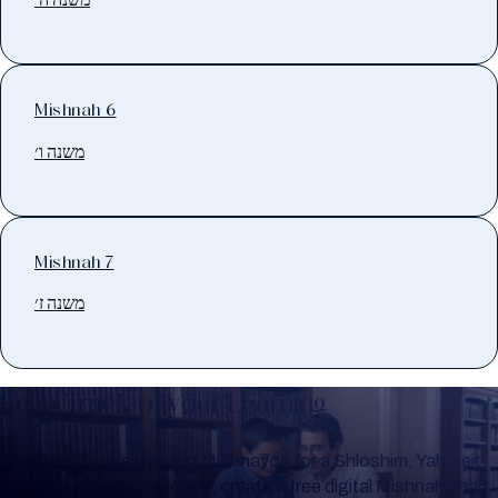
Mishnah 6
משנה ו׳
Mishnah 7
משנה ז׳
Keep Track of your Learning
Whether you are learning Mishnayos for a Shloshim, Yahrzeit
or for your own knowledge, create a free digital Mishnah chart