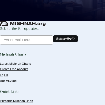
to help you keep track of your learning.
Create Mishnah Chart
Subscribe for updates.
Subscribe
Mishnah Charts
Latest Mishnah Charts
Create Free Account
Login
Bar Mitzvah
Quick Links
Printable Mishnah Chart