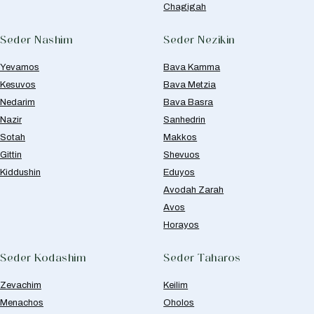
Chagigah
Seder Nashim
Seder Nezikin
Yevamos
Bava Kamma
Kesuvos
Bava Metzia
Nedarim
Bava Basra
Nazir
Sanhedrin
Sotah
Makkos
Gittin
Shevuos
Kiddushin
Eduyos
Avodah Zarah
Avos
Horayos
Seder Kodashim
Seder Taharos
Zevachim
Keilim
Menachos
Oholos