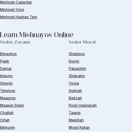
Mishnah Calendar
Mishnah Yomi
Mishnah Hadran Text
Learn Mishnayos Online
Seder Zeraim
Seder Moed
Berachos
Shabbos
Peah
Eruvin
Demai
Pesachim
Kilayim
Shekalim
Sheviis
Yoma
Terumos
Sukkah
Maasros
Beitzah
Maaser Sheni
Rosh Hashanah
Challah
Taanis
Orlah
Megillah
Bikkurim
Moed Katan