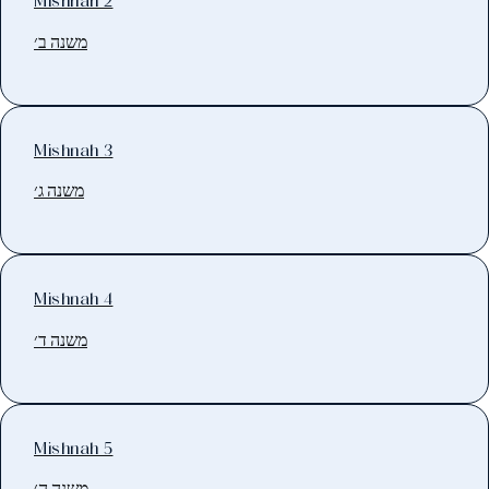
Mishnah 2
משנה ב׳
Mishnah 3
משנה ג׳
Mishnah 4
משנה ד׳
Mishnah 5
משנה ה׳