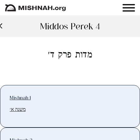
Middos Perek 4
מדות פרק ד׳
Mishnah 1
משנה א׳