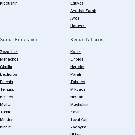
Kiddushin
Eduyos
Avodah Zarah
Avos
Horayos
Seder Kodashim
Seder Taharos
Zevachim
Keilim
Menachos
Oholos
Chullin
Negaim
Bechoros
Parah
Eruchin
Taharos
Temurah
Mikvaos
Kerisos
Niddah
Meilah
Machshirin
Tamid
Zavim
Middos
Tevul Yom
Kinnim
Yadayim
Uktzin