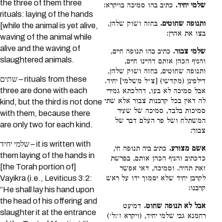
the three of them three
כתיב בהו סמיכה בויקרא:
שלמי יחיד.
rituals: laying of the hands
בחזה ושוק שלהן,
ותנופה שחוטים.
[while the animal is yet alive,
בצו את אהרן:
waving of the animal while
alive and the waving of
כתיב בהו תנופה חיים,
שלמי צבור.
slaughtered animals.
והניף הכהן אותם דהיינו חיים,
ותנופה שחוטים, בחזה ושוק שלהן,
שתים – rituals from these
דילפינן (מקדשי) [צ״ל משלמי] יחיד.
three are done with each
אבל סמיכה לא בעו, דהלכתא גמירי
לה דאין בכל קרבנות צבור אלא שתי
kind, but the third is not done
סמיכות בלבד, סמיכה של שעיר
with them, because there
המשתלח ושל פר העלם דבר של
are only two for each kind.
צבור:
שלמי יחיד – it is written with
כתיב ביה תנופה חי,
אשם מצורע.
them laying of the hands in
כדכתיב והניף הכהן אותם, בפרשת
[the Torah portion of]
זאת תהיה. וסמיכה, דאי אפשר
לקרבן יחיד שלא יסמוך ידו על ראש
Vayikra (i.e., Leviticus 3:2:
קרבנו:
“He shall lay his hand upon
the head of his offering and
דמיעט
אבל לא תנופה שחוט.
slaughter it at the entrance
רחמנא גבי שלמי יחיד, (ויקרא ז׳:ל׳)