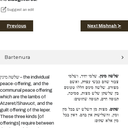
Suggest an edit
Previous
Next Mishnah ≻
Bartenura
שלמי יחיד, ושלמי
שלשה מינין.
שלשה מינין – the individual
צבור שהם כבשי עצרת, ואשם
peace-offering, and the
מצורע. שלשה מינים הללו טעונים
communal peace offering
בין שלשתן שלש מצות, סמיכה,
which are the lambs of
תנופה חיים, תנופה שחוטים:
Atzeret/Shavuot, and the
מצות מן השלש יש בכל מין
שתים.
guilt offering of the leper.
ומין, והשלישית אין בהם. דאין בכל
These three kinds [of
מין אלא שתים:
offerings] require between