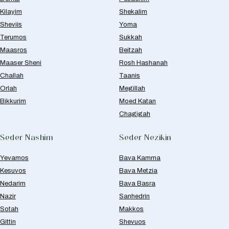
Kilayim
Shekalim
Sheviis
Yoma
Terumos
Sukkah
Maasros
Beitzah
Maaser Sheni
Rosh Hashanah
Challah
Taanis
Orlah
Megillah
Bikkurim
Moed Katan
Chagigah
Seder Nashim
Seder Nezikin
Yevamos
Bava Kamma
Kesuvos
Bava Metzia
Nedarim
Bava Basra
Nazir
Sanhedrin
Sotah
Makkos
Gittin
Shevuos