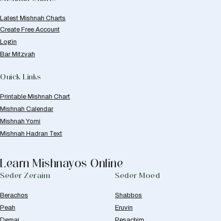
Latest Mishnah Charts
Create Free Account
Login
Bar Mitzvah
Quick Links
Printable Mishnah Chart
Mishnah Calendar
Mishnah Yomi
Mishnah Hadran Text
Learn Mishnayos Online
Seder Zeraim
Seder Moed
Berachos
Shabbos
Peah
Eruvin
Demai
Pesachim