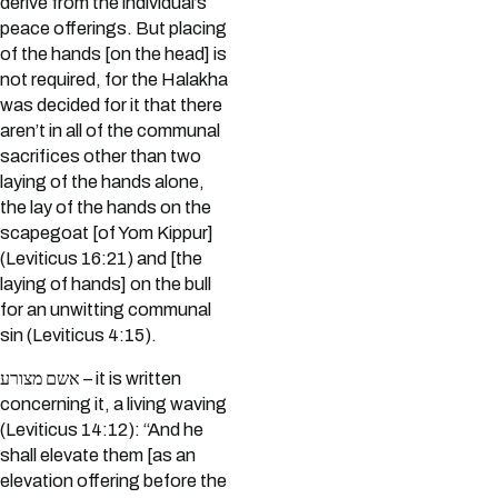
derive from the individual’s
peace offerings. But placing
of the hands [on the head] is
not required, for the Halakha
was decided for it that there
aren’t in all of the communal
sacrifices other than two
laying of the hands alone,
the lay of the hands on the
scapegoat [of Yom Kippur]
(Leviticus 16:21) and [the
laying of hands] on the bull
for an unwitting communal
sin (Leviticus 4:15).
אשם מצורע – it is written
concerning it, a living waving
(Leviticus 14:12): “And he
shall elevate them [as an
elevation offering before the