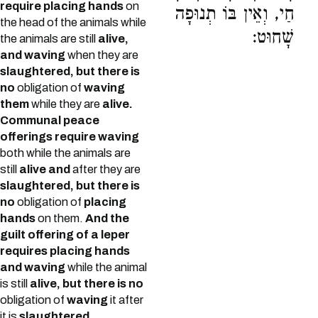
require placing hands
on
חַי, וְאֵין בּוֹ תְנוּפָה
the head of the animals while
שָׁחוּט:
the animals are still
alive,
and waving
when they are
slaughtered, but there is
no
obligation of
waving
them
while they are
alive.
Communal peace
offerings require waving
both while the animals are
still
alive and
after they are
slaughtered, but there is
no
obligation of
placing
hands
on them.
And the
guilt offering of a leper
requires placing hands
and waving
while the animal
is still
alive, but there is no
obligation of
waving
it after
it is
slaughtered.