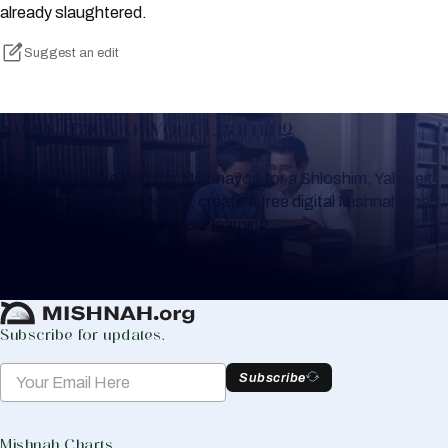
already slaughtered.
Suggest an edit
Keep Track of your Learning
Whether you are learning Mishnayos for a Shloshim, Yahrzeit
or for your own knowledge, create a free digital Mishnah chart
to help you keep track of your learning.
Create Mishnah Chart
Subscribe for updates.
Subscribe
Mishnah Charts