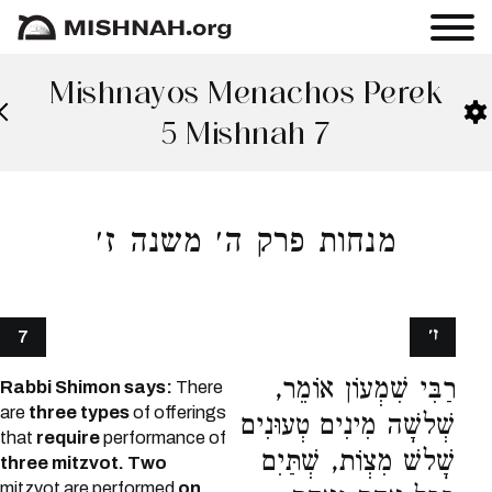
Mishnayos Menachos Perek
5 Mishnah 7
מנחות פרק ה׳ משנה ז׳
ז׳
7
רַבִּי שִׁמְעוֹן אוֹמֵר,
Rabbi Shimon says:
There
are
three types
of offerings
שְׁלשָׁה מִינִים טְעוּנִים
that
require
performance of
שָׁלשׁ מִצְוֹת, שְׁתַּיִם
three mitzvot. Two
mitzvot are performed
on