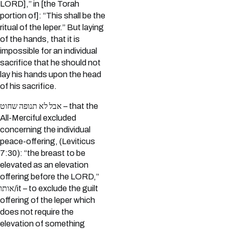
LORD],” in [the Torah
portion of]: “This shall be the
ritual of the leper.” But laying
of the hands, that it is
impossible for an individual
sacrifice that he should not
lay his hands upon the head
of his sacrifice.
אבל לא תנופה שחוט – that the
All-Merciful excluded
concerning the individual
peace-offering, (Leviticus
7:30): “the breast to be
elevated as an elevation
offering before the LORD,”
אותו/it – to exclude the guilt
offering of the leper which
does not require the
elevation of something