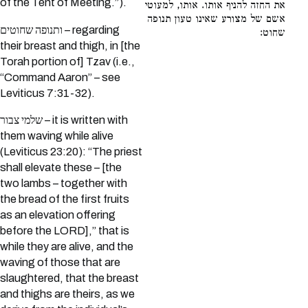
of the Tent of Meeting.”).
את החזה להניף אותו. אותו, למעוטי
אשם של מצורע שאינו טעון תנופה
ותנופה שחוטים – regarding
שחוט:
their breast and thigh, in [the
Torah portion of] Tzav (i.e.,
“Command Aaron” – see
Leviticus 7:31-32).
שלמי צבור – it is written with
them waving while alive
(Leviticus 23:20): “The priest
shall elevate these – [the
two lambs – together with
the bread of the first fruits
as an elevation offering
before the LORD],” that is
while they are alive, and the
waving of those that are
slaughtered, that the breast
and thighs are theirs, as we