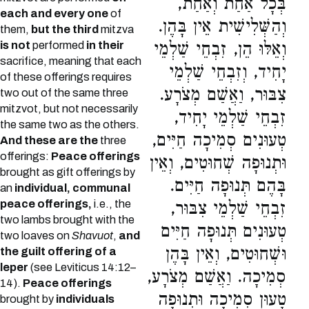
בְּכָל אַחַת וְאַחַת,
each and every one
of
וְהַשְּׁלִישִׁית אֵין בָּהֶן.
them,
but the third
mitzva
is not
performed
in their
וְאֵלּוּ הֵן, זִבְחֵי שַׁלְמֵי
sacrifice, meaning that each
יָחִיד, וְזִבְחֵי שַׁלְמֵי
of these offerings requires
צִבּוּר, וַאֲשַׁם מְצֹרָע.
two out of the same three
mitzvot, but not necessarily
זִבְחֵי שַׁלְמֵי יָחִיד,
the same two as the others.
טְעוּנִים סְמִיכָה חַיִּים,
And these are the
three
offerings:
Peace offerings
וּתְנוּפָה שְׁחוּטִים, וְאֵין
brought as gift offerings by
בָּהֶם תְּנוּפָה חַיִּים.
an
individual, communal
peace offerings,
i.e., the
זִבְחֵי שַׁלְמֵי צִבּוּר,
two lambs brought with the
טְעוּנִים תְּנוּפָה חַיִּים
two loaves on
Shavuot
,
and
וּשְׁחוּטִים, וְאֵין בָּהֶן
the guilt offering of a
leper
(see Leviticus 14:12–
סְמִיכָה. וַאֲשַׁם מְצֹרָע,
14).
Peace offerings
טָעוּן סְמִיכָה וּתְנוּפָה
brought by
individuals