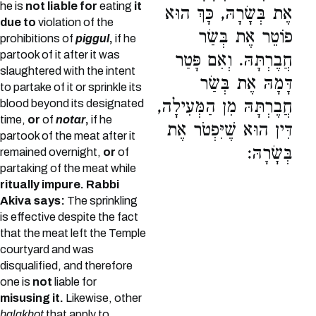
he is
not liable for
eating
it
אֶת בְּשָׂרָהּ, כָּךְ הוּא
due to
violation of the
פוֹטֵר אֶת בְּשַׂר
prohibitions of
piggul
,
if he
partook of it after it was
חֲבֶרְתָּהּ. וְאִם פָּטַר
slaughtered with the intent
דָּמָהּ אֶת בְּשַׂר
to partake of it or sprinkle its
חֲבֶרְתָּהּ מִן הַמְּעִילָה,
blood beyond its designated
time,
or
of
notar
,
if he
דִּין הוּא שֶׁיִּפְטֹר אֶת
partook of the meat after it
בְּשָׂרָהּ:
remained overnight,
or
of
partaking of the meat while
ritually impure.
Rabbi
Akiva says:
The sprinkling
is effective despite the fact
that the meat left the Temple
courtyard and was
disqualified, and therefore
one is
not
liable for
misusing it.
Likewise, other
halakhot
that apply to