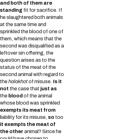
and both of them are
standing
fit for sacrifice. If
he slaughtered both animals
at the same time and
sprinkled the blood of one of
them, which means that the
second was disqualified as a
leftover sin offering, the
question arises as to the
status of the meat of the
second animal with regard to
the
halakhot
of misuse.
Is it
not
the case that
just as
the
blood
of the animal
whose blood was sprinkled
exempts its meat from
liability for its misuse,
so
too
it exempts the meat of
the other
animal? Since he
could have chosen to