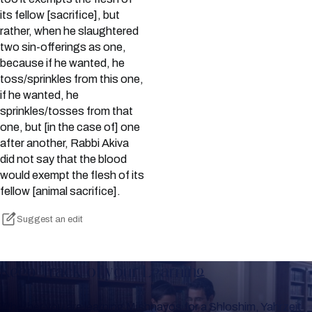
its fellow [sacrifice], but
rather, when he slaughtered
two sin-offerings as one,
because if he wanted, he
toss/sprinkles from this one,
if he wanted, he
sprinkles/tosses from that
one, but [in the case of] one
after another, Rabbi Akiva
did not say that the blood
would exempt the flesh of its
fellow [animal sacrifice].
Suggest an edit
Keep Track of your Learning
Whether you are learning Mishnayos for a Shloshim, Yahrzeit