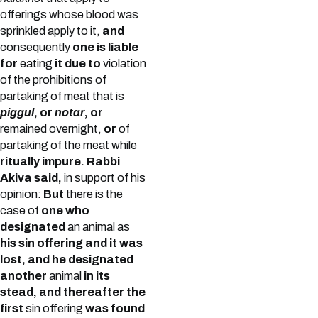
offerings whose blood was
sprinkled apply to it,
and
consequently
one is liable
for
eating
it due to
violation
of the prohibitions of
partaking of meat that is
piggul
, or
notar
, or
remained overnight,
or
of
partaking of the meat while
ritually impure.
Rabbi
Akiva said,
in support of his
opinion:
But
there is the
case of
one who
designated
an animal as
his sin offering and it was
lost, and he designated
another
animal
in its
stead, and thereafter the
first
sin offering
was found