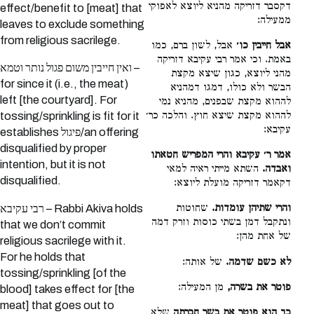
דקסבר דזריקה מהניא ליוצא לאפוקי
effect/benefit to [meat] that
ממעילה:
leaves to exclude something
from religious sacrilege.
אבל, לשון ברם, כמו
אבל חייבין כו׳
באמת. וכי אמר רבי עקיבא דזריקה
ואין חייבין משום פגול נותר וטמא –
מהני ליוצא, כגון שיצא מקצת
for since it (i.e., the meat)
הבשר ולא כולו, דמגו דמהניא
left [the courtyard]. For
לההוא מקצת שבפנים, מהניא נמי
לההוא מקצת שיצא חוץ. והלכה כר׳
tossing/sprinkling is fit for it
עקיבא:
establishes פיגול/an offering
disqualified by proper
אמר ר׳ עקיבא והרי המפריש חטאתו
intention, but it is not
השתא מייתי ראיה למאי
ואבדה.
disqualified.
דקאמר דזריקה מועלת ליוצא:
שחוטות
והרי שתיהן עומדות.
רבי עקיבא – Rabbi Akiva holds
ונתקבל דמן בשתי כוסות וזרק דמה
that we don’t commit
של אחת מהן:
religious sacrilege with it.
For he holds that
של אותה:
לא כשם שדמה.
tossing/sprinkling [of the
מן המעילה:
פוטר את בשרה,
blood] takes effect for [the
meat] that goes out to
שלא
כך הוא פוטר את בשר חברתה