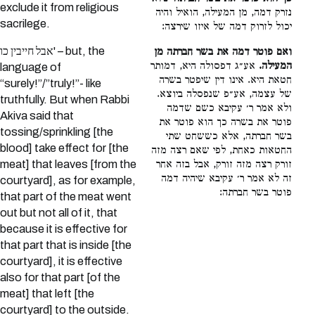
exclude it from religious
נזרק דמה, מן המעילה, הואיל והיה
sacrilege.
יכול לזרוק דמה של איזו שירצה:
אבל חייבין כו' – but, the
ואם פוטר דמה את בשר חברתה מן
אע״ג דפסולה היא, דמותר
המעילה.
language of
חטאת היא. אינו דין שיפטר בשרה
“surely!”/”truly!”- like
של עצמה, אע״פ שנפסלה ביוצא.
truthfully. But when Rabbi
ולא אמר ר׳ עקיבא כשם שדמה
Akiva said that
פוטר את בשרה כך הוא פוטר את
tossing/sprinkling [the
בשר חברתה, אלא כששחט שתי
blood] take effect for [the
החטאות כאחת, לפי שאם רצה מזה
meat] that leaves [from the
זורק רצה מזה זורק, אבל בזה אחר
זה לא אמר ר׳ עקיבא שיהיה דמה
courtyard], as for example,
פוטר בשר חברתה:
that part of the meat went
out but not all of it, that
because it is effective for
that part that is inside [the
courtyard], it is effective
also for that part [of the
meat] that left [the
courtyard] to the outside.