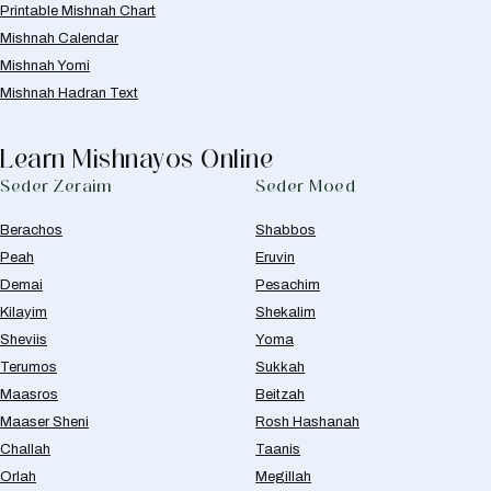
Printable Mishnah Chart
Mishnah Calendar
Mishnah Yomi
Mishnah Hadran Text
Learn Mishnayos Online
Seder Zeraim
Seder Moed
Berachos
Shabbos
Peah
Eruvin
Demai
Pesachim
Kilayim
Shekalim
Sheviis
Yoma
Terumos
Sukkah
Maasros
Beitzah
Maaser Sheni
Rosh Hashanah
Challah
Taanis
Orlah
Megillah