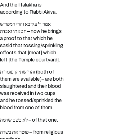
And the Halakha is
according to Rabbi Akiva.
אמר ר' עקיבא והרי המפריש
חטאתו ואבדה – now he brings
a proof to that which he
sasid that tossing/sprinkling
effects that [meat] which
left [the Temple courtyard].
והרי שתיהן עומדות (both of
them are available)– are both
slaughtered and their blood
was received in two cups
and he tossed/sprinkled the
blood from one of them.
לא כשם שדמה – of that one.
פוטר את בשרה – from religious