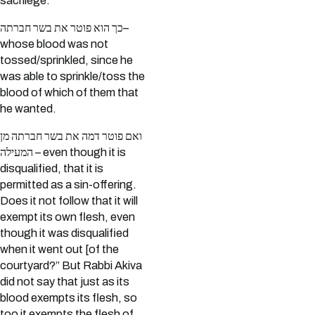
sacrilege.
כך הוא פוטר את בשר חברתה–
whose blood was not
tossed/sprinkled, since he
was able to sprinkle/toss the
blood of which of them that
he wanted.
ואם פוטר דמה את בשר חברתה מן
המעילה – even though it is
disqualified, that it is
permitted as a sin-offering.
Does it not follow that it will
exempt its own flesh, even
though it was disqualified
when it went out [of the
courtyard?” But Rabbi Akiva
did not say that just as its
blood exempts its flesh, so
too it exempts the flesh of