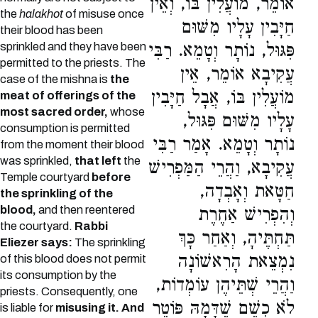
אוֹמֵר, מוֹעֲלִין בּוֹ, וְאֵין
the
halakhot
of misuse once
חַיָּבִין עָלָיו מִשּׁוּם
their blood has been
sprinkled and they have been
פִּגּוּל, נוֹתָר וְטָמֵא. רַבִּי
permitted to the priests. The
עֲקִיבָא אוֹמֵר, אֵין
case of the mishna is
the
מוֹעֲלִין בּוֹ, אֲבָל חַיָּבִין
meat of offerings of the
most sacred order,
whose
עָלָיו מִשּׁוּם פִּגּוּל,
consumption is permitted
נוֹתָר וְטָמֵא. אָמַר רַבִּי
from the moment their blood
was sprinkled,
that left
the
עֲקִיבָא, וַהֲרֵי הַמַּפְרִישׁ
Temple courtyard
before
חַטָּאת וְאָבְדָה,
the sprinkling of the
blood,
and then reentered
וְהִפְרִישׁ אַחֶרֶת
the courtyard.
Rabbi
תַּחְתֶּיהָ, וְאַחַר כָּךְ
Eliezer says:
The sprinkling
נִמְצֵאת הָרִאשׁוֹנָה
of this blood does not permit
its consumption by the
וַהֲרֵי שְׁתֵּיהֶן עוֹמְדוֹת,
priests. Consequently, one
לֹא כְשֵׁם שֶׁדָּמָהּ פּוֹטֵר
is liable for
misusing it. And