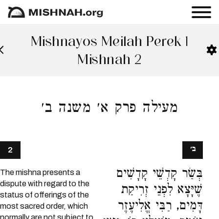
Mishnayos Meilah Perek 1
Mishnah 2
מעילה פרק א׳ משנה ב׳
ב׳
2
בְּשַׂר קָדְשֵׁי קָדָשִׁים
The mishna presents a
dispute with regard to the
שֶׁיָּצָא לִפְנֵי זְרִיקַת
status of offerings of the
דָּמִים, רַבִּי אֱלִיעֶזֶר
most sacred order, which
normally are not subject to