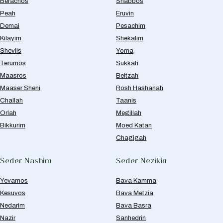
Berachos
Shabbos
Peah
Eruvin
Demai
Pesachim
Kilayim
Shekalim
Sheviis
Yoma
Terumos
Sukkah
Maasros
Beitzah
Maaser Sheni
Rosh Hashanah
Challah
Taanis
Orlah
Megillah
Bikkurim
Moed Katan
Chagigah
Seder Nashim
Seder Nezikin
Yevamos
Bava Kamma
Kesuvos
Bava Metzia
Nedarim
Bava Basra
Nazir
Sanhedrin