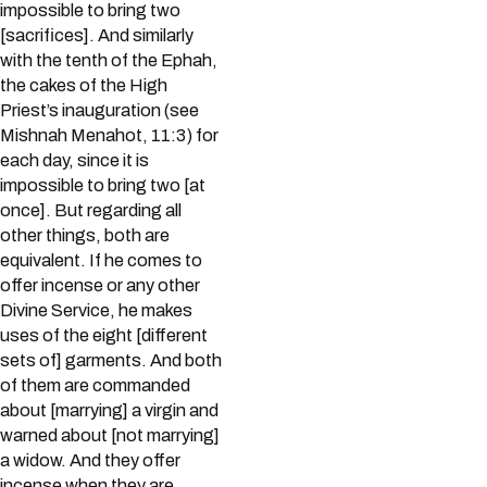
impossible to bring two
[sacrifices]. And similarly
with the tenth of the Ephah,
the cakes of the High
Priest’s inauguration (see
Mishnah Menahot, 11:3) for
each day, since it is
impossible to bring two [at
once]. But regarding all
other things, both are
equivalent. If he comes to
offer incense or any other
Divine Service, he makes
uses of the eight [different
sets of] garments. And both
of them are commanded
about [marrying] a virgin and
warned about [not marrying]
a widow. And they offer
incense when they are