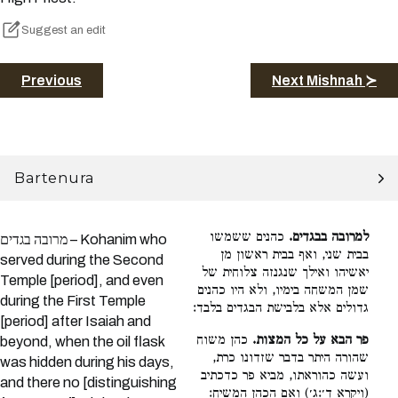
Suggest an edit
Previous
Next Mishnah ≻
Bartenura
כהנים ששמשו
למרובה בבגדים.
מרובה בגדים – Kohanim who
בבית שני, ואף בבית ראשון מן
served during the Second
יאשיהו ואילך שנגנזה צלוחית של
Temple [period], and even
שמן המשחה בימיו, ולא היו כהנים
during the First Temple
גדולים אלא בלבישת הבגדים בלבד:
[period] after Isaiah and
כהן משוח
פר הבא על כל המצות.
beyond, when the oil flask
שהורה היתר בדבר שזדונו כרת,
was hidden during his days,
ועשה כהוראתו, מביא פר כדכתיב
and there no [distinguishing
(ויקרא ד׳:ג׳) ואם הכהן המשיח: