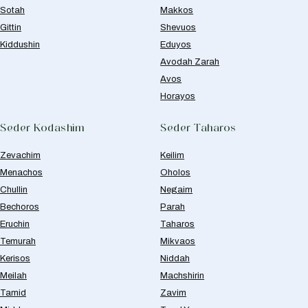
Sotah
Makkos
Gittin
Shevuos
Kiddushin
Eduyos
Avodah Zarah
Avos
Horayos
Seder Kodashim
Seder Taharos
Zevachim
Keilim
Menachos
Oholos
Chullin
Negaim
Bechoros
Parah
Eruchin
Taharos
Temurah
Mikvaos
Kerisos
Niddah
Meilah
Machshirin
Tamid
Zavim