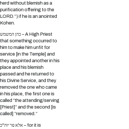
herd without blemish as a
purification offering to the
LORD.”) if he is an anointed
Kohen.
כהן המשמש – A High Priest
that something occurred to
him to make him unfit for
service [in the Temple] and
they appointed another in his
place and his blemish
passed and he returned to
his Divine Service, and they
removed the one who came
in his place, the first one is
called “the attending/serving
[Priest]” and the second [is
called] “removed.”
אלא פר יוה"כ – for it is