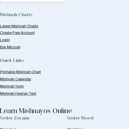
Mishnah Charts
Latest Mishnah Charts
Create Free Account
Login
Bar Mitzvah
Quick Links
Printable Mishnah Chart
Mishnah Calendar
Mishnah Yomi
Mishnah Hadran Text
Learn Mishnayos Online
Seder Zeraim
Seder Moed