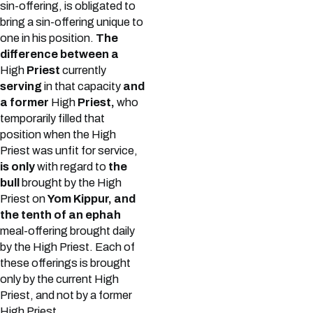
sin-offering, is obligated to
bring a sin-offering unique to
one in his position.
The
difference between a
High
Priest
currently
serving
in that capacity
and
a former
High
Priest,
who
temporarily filled that
position when the High
Priest was unfit for service,
is only
with regard to
the
bull
brought by the High
Priest on
Yom Kippur, and
the tenth of an ephah
meal-offering brought daily
by the High Priest. Each of
these offerings is brought
only by the current High
Priest, and not by a former
High Priest.