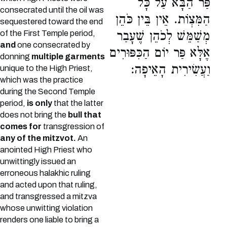
פַּר הַבָּא עַל כָּל
consecrated until the oil was
הַמִּצְוֹת. אֵין בֵּין כֹּהֵן
sequestered toward the end
of the First Temple period,
מְשַׁמֵּשׁ לְכֹהֵן שֶׁעָבַר
and
one consecrated by
אֶלָּא פַּר יוֹם הַכִּפּוּרִים
donning
multiple garments
וַעֲשִׂירִית הָאֵיפָה:
unique to the High Priest,
which was the practice
during the Second Temple
period,
is only
that the latter
does not bring the
bull that
comes for
transgression of
any of the mitzvot.
An
anointed High Priest who
unwittingly issued an
erroneous halakhic ruling
and acted upon that ruling,
and transgressed a mitzva
whose unwitting violation
renders one liable to bring a