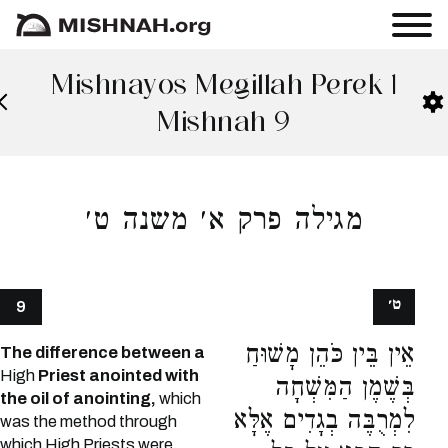
Mishnayos Megillah Perek 1
Mishnah 9
מגילה פרק א׳ משנה ט׳
ט׳
9
אֵין בֵּין כֹּהֵן מָשׁוּחַ
The difference between a
High
Priest anointed with
בְּשֶׁמֶן הַמִּשְׁחָה
the oil of anointing,
which
לִמְרֻבֶּה בְגָדִים אֶלָּא
was the method through
which High Priests were