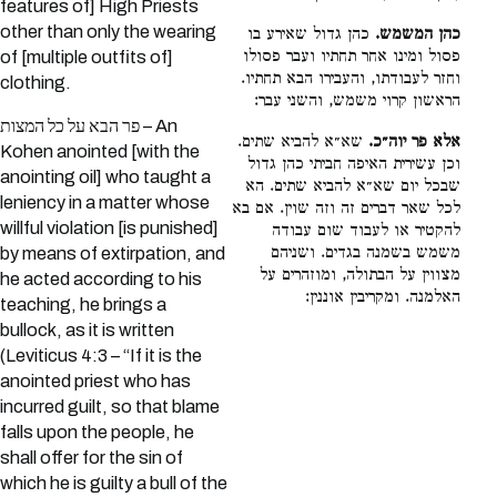
features of] High Priests
other than only the wearing
כהן גדול שאירע בו
כהן המשמש.
פסול ומינו אחר תחתיו ועבר פסולו
of [multiple outfits of]
וחזר לעבודתו, והעבירו הבא תחתיו.
clothing.
הראשון קרוי משמש, והשני עבר:
פר הבא על כל המצות – An
שא״א להביא שתים.
אלא פר יוה״כ.
Kohen anointed [with the
וכן עשירית האיפה חביתי כהן גדול
anointing oil] who taught a
שבכל יום שא״א להביא שתים. הא
leniency in a matter whose
לכל שאר דברים זה וזה שוין. אם בא
willful violation [is punished]
להקטיר או לעבוד שום עבודה
משמש בשמנה בגדים. ושניהם
by means of extirpation, and
מצווין על הבתולה, ומוזהרים על
he acted according to his
האלמנה. ומקריבין אוננין:
teaching, he brings a
bullock, as it is written
(Leviticus 4:3 – “If it is the
anointed priest who has
incurred guilt, so that blame
falls upon the people, he
shall offer for the sin of
which he is guilty a bull of the