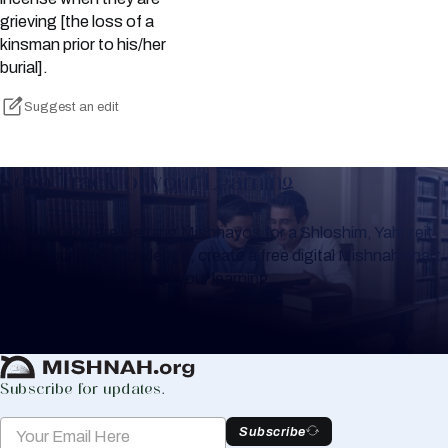
grieving [the loss of a
kinsman prior to his/her
burial].
Suggest an edit
Keep Track of your Learning
Whether you are learning Mishnayos for a Shloshim, Yahrzeit
or for your own knowledge, create a free digital Mishnah chart
to help you keep track of your learning.
Create Mishnah Chart
Subscribe for updates.
Subscribe