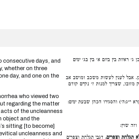
בין ביום א׳ בין בשני ימים רצופים. 
y, whether on three
one day, and one on the
שזב הרואה ב׳ ראיות אינו טעון קרב
הטומאה ואפילו לא נגע בהן, וספירת 
שטעון הסגר כדכתיב (ויקרא י״ג:ה׳) 
But regarding the matter
acts of the uncleanness
n object and the
הא לענין
s sitting [to become]
Levitical uncleanness and
דגבי תגלחת וצפרים
אין בין טהור מת