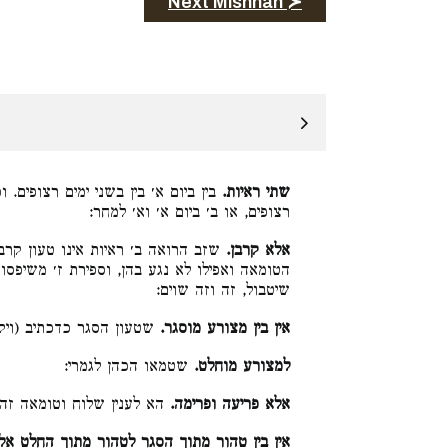
Next Mishnah ≻
וכן ג׳ ראיות בין ביום א׳ בין בג׳ ימים
שתי ראיות.
רצופים, או ב׳ ביום א׳ וא׳ למחר:
ן. אבל לענין לעשות משכב ומושב אב
אלא קרבן.
ז׳ משיפסוק מזובו, שצריך למנות ז׳ נקיים קודם
שיטבול, זה וזה שוים:
והסגירו הכהן שבעת ימים:
אין בין מצורע מוסגר.
שטמאו הכהן לגמרי:
למצורע מוחלט.
 שלוח וטומאה זה וזה שוין:
אלא פריעה ופרימה.
וך הסגר לטהור מתוך החלט אלא תגלחת וצפרים.