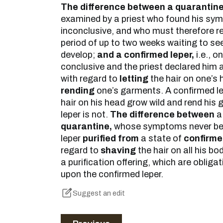
The difference between a quarantine
examined by a priest who found his sy
inconclusive, and who must therefore re
period of up to two weeks waiting to s
develop;
and a confirmed leper,
i.e., 
conclusive and the priest declared him 
with regard to
letting
the hair on one’s
rending
one’s garments. A confirmed lep
hair on his head grow wild and rend his
leper is not.
The difference between
a
quarantine,
whose symptoms never be
leper
purified from
a state of
confirm
regard to
shaving
the hair on all his bo
a purification offering, which are oblig
upon the confirmed leper.
Suggest an edit