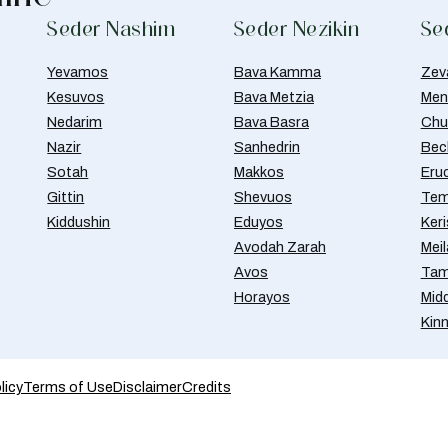
Seder Nashim
Seder Nezikin
Se
Yevamos
Bava Kamma
Zev
Kesuvos
Bava Metzia
Men
Nedarim
Bava Basra
Chul
Nazir
Sanhedrin
Bec
Sotah
Makkos
Eru
Gittin
Shevuos
Tem
Kiddushin
Eduyos
Ker
Avodah Zarah
Meil
Avos
Tam
Horayos
Mid
Kin
licy
Terms of Use
Disclaimer
Credits