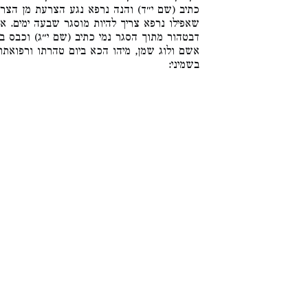
ת מן הצרוע, יצא מוסגר שצרעתו תלויה בימים.
עה ימים. אבל לענין טהרה במקוה זה וזה שוין,
ג) וכבס בגדיו וטהר. ואע״ג דאיכא נמי קרבנות
ו ורפואתו הוא דקתני, ולא איירי בקרבנות שהן
בשמיני: