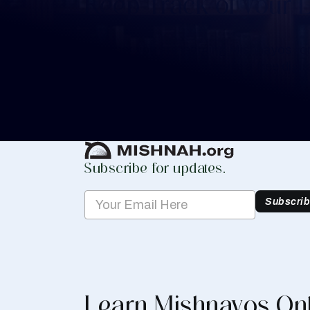
Keep Track of your 
Whether you are learning Mishnayos for 
your own knowledge, create a free digit
you keep track of your learning.
Create Mishnah Chart
Subscribe for updates.
Subscri
Learn Mishnayos On