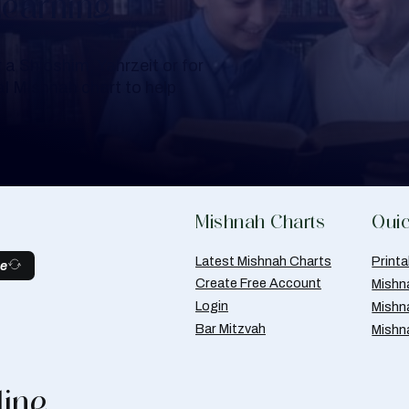
Learning
a Shloshim, Yahrzeit or for
al Mishnah chart to help
Mishnah Charts
Quic
Latest Mishnah Charts
Print
be
Create Free Account
Mishn
Login
Mishn
Bar Mitzvah
Mishn
line