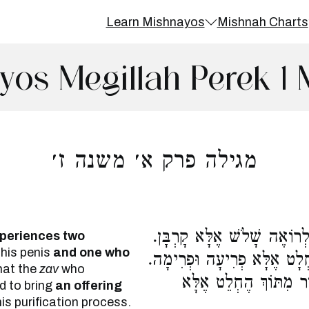
Learn Mishnayos
Mishnah Charts
yos Megillah Perek 1 
מגילה פרק א׳ משנה ז׳
אֵין בֵּין זָב הָרוֹאֶה שְׁתֵּי 
periences two
 his penis
and one who
אֵין בֵּין מְצֹרָע מֻסְגָּר לִמְ
hat the
zav
who
אֵין בֵּין טָהוֹר מִתּוֹךְ
d to bring
an offering
is purification process.