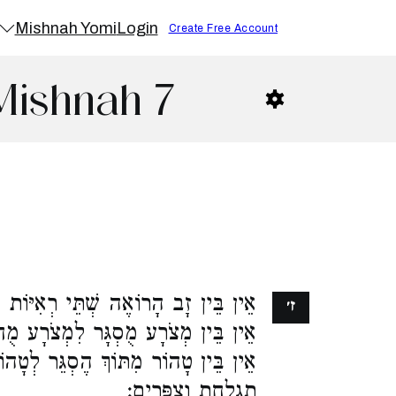
Mishnah Yomi
Login
Create Free Account
Mishnah 7
רְאִיּוֹת לְרוֹאֶה שָׁלֹשׁ אֶלָּא קָרְבָּן.
ז׳
צֹרָע מֻחְלָט אֶלָּא פְרִיעָה וּפְרִימָה.
 הֶסְגֵּר לְטָהוֹר מִתּוֹךְ הֶחְלֵט אֶלָּא
תִגְלַחַת וְצִפֳּרִים: