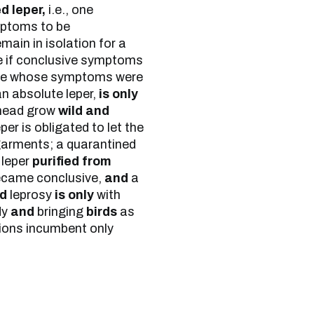
d leper,
i.e., one
mptoms to be
main in isolation for a
ee if conclusive symptoms
one whose symptoms were
an absolute leper,
is only
 head grow
wild and
er is obligated to let the
 garments; a quarantined
 leper
purified from
came conclusive,
and
a
ed
leprosy
is only
with
dy
and
bringing
birds
as
ations incumbent only