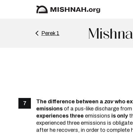
Mishna
Perek 1
The difference between a
zav
who ex
7
emissions
of a pus-like discharge from
experiences three
emissions
is only
t
experienced three emissions is obligate
after he recovers, in order to complete h