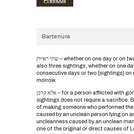
Previous
Bartenura
שתי ראיות – whether on one day or on two consecutive days, and
also three sightings, whether on one da
consecutive days or two [sightings] on 
morrow.
אלא קרבן – for a person afflicted with gonorrhea who viewed two
sightings does not require a sacrifice. 
of making someone who performed the 
caused by an unclean person lying on a
uncleanness caused by an unclean man’
one of the original or direct causes of 