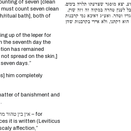
counting of seven [clean
כתיב (שם י״ד) והנה נרפא נגע הצרע
he must count seven clean
שאפילו נרפא צריך להיות מוסגר שב
/ritual bath], both of
דבטהור מתוך הסגר נמי כתיב (שם י״
אשם ולוג שמן, מיהו הכא ביום טהרת
[On the seventh day the
iction has remained
not spread on the skin,]
] seven days.”
.
חת וצפרים – for
es it is written (Leviticus
scaly affection,”