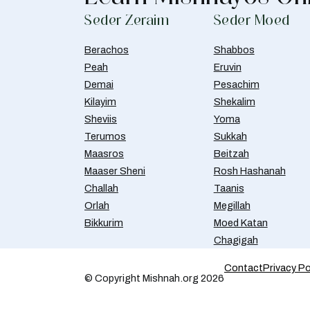
Seder Zeraim
Seder Moed
Berachos
Shabbos
Peah
Eruvin
Demai
Pesachim
Kilayim
Shekalim
Sheviis
Yoma
Terumos
Sukkah
Maasros
Beitzah
Maaser Sheni
Rosh Hashanah
Challah
Taanis
Orlah
Megillah
Bikkurim
Moed Katan
Chagigah
Contact
Privacy Po
© Copyright Mishnah.org 2026