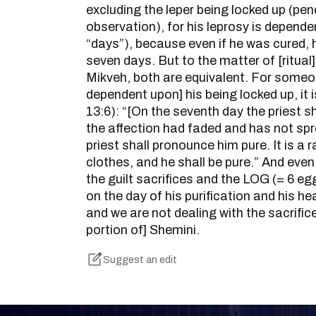
excluding the leper being locked up (pe
observation), for his leprosy is dependen
“days”), because even if he was cured, 
seven days. But to the matter of [ritual] 
Mikveh, both are equivalent. For someo
dependent upon] his being locked up, it i
13:6): “[On the seventh day the priest s
the affection had faded and has not spr
priest shall pronounce him pure. It is a r
clothes, and he shall be pure.” And even
the guilt sacrifices and the LOG (= 6 egg
on the day of his purification and his he
and we are not dealing with the sacrific
portion of] Shemini.
Suggest an edit