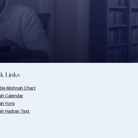
k Links
able Mishnah Chart
ah Calendar
ah Yomi
ah Hadran Text