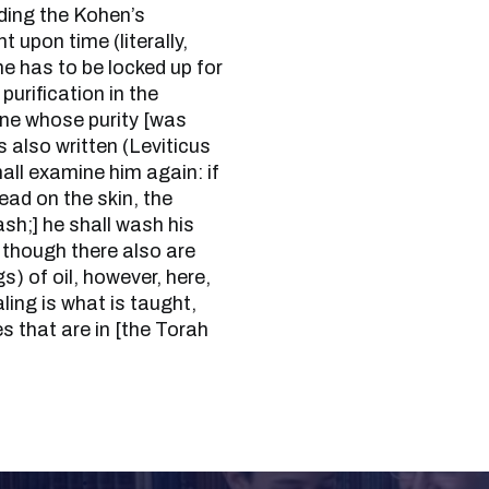
nding the Kohen’s
t upon time (literally,
he has to be locked up for
purification in the
ne whose purity [was
s also written (Leviticus
hall examine him again: if
ead on the skin, the
ash;] he shall wash his
 though there also are
s) of oil, however, here,
aling is what is taught,
es that are in [the Torah