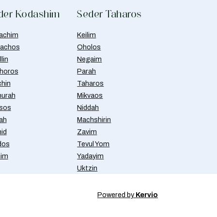
der Kodashim
Seder Taharos
achim
Keilim
achos
Oholos
lin
Negaim
horos
Parah
chin
Taharos
urah
Mikvaos
isos
Niddah
ah
Machshirin
id
Zavim
dos
Tevul Yom
nim
Yadayim
Uktzin
Powered by
Kervio