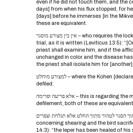
even if he did not touch them, and the 
days] from when his flux stopped, for 
[days] before he immerses [in the Mikveh
these are equivalent.
אין בין מצורע מוסגר – who requires the locking up of the leper for
trial, as it is written (Leviticus 13:5): “
priest shall examine him, and if the affl
unchanged in color and the disease has 
the priest shall isolate him for [another
למצורע מוחלט – where the Kohen [declares] him completely
defiled.
אלא פריעה ופרימה – this is regarding the matter of banishment and
defilement, both of these are equivalent
אין בין טהור מתוך הסגר לטהור מתוך החלט אלא תגל
concerning shearing and the bird sacrific
14:3): “the leper has been healed of his 