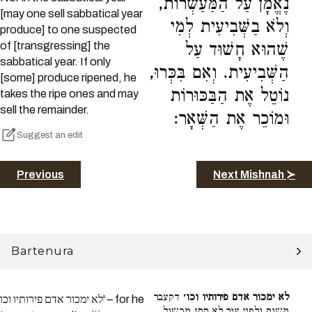
נֶאֱמָן עַל הַמַּעַשְׂרוֹת,
[may one sell sabbatical year
וְלֹא בַשְּׁבִיעִית לְמִי
produce] to one suspected
of [transgressing] the
שֶׁהוּא חָשׁוּד עַל
sabbatical year. If only
הַשְּׁבִיעִית. וְאִם בִּכְּרוּ,
[some] produce ripened, he
נוֹטֵל אֶת הַבַּכּוּרוֹת
takes the ripe ones and may
sell the remainder.
וּמוֹכֵר אֶת הַשְּׁאָר:
Suggest an edit
Previous
Next Mishnah ≻
Bartenura
דקעבר
לא ימכור אדם פירותיו וכו׳
לא ימכור אדם פירותיו וכו' – for he
משום ולפני עור לא תתן מכשול