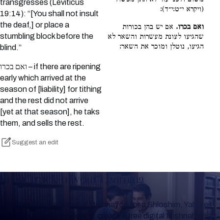
transgresses (Leviticus
(ויקרא י״ט:י״ד):
19:14): “[You shall not insult
the deaf,] or place a
אם יש בהן בכורות
ואם בכרו.
stumbling block before the
שהגיעו לעונת מעשרות והשאר לא
הגיעו, נוטלן ומוכר את השאר:
blind.”
ואם בכרו – if there are ripening
early which arrived at the
season of [liability] for tithing
and the rest did not arrive
[yet at that season], he taks
them, and sells the rest.
Suggest an edit
Keep Track of your Learning
Whether you are learning Mishnayos for a Shloshim, Yahrzeit
or for your own knowledge, create a free digital Mishnah chart