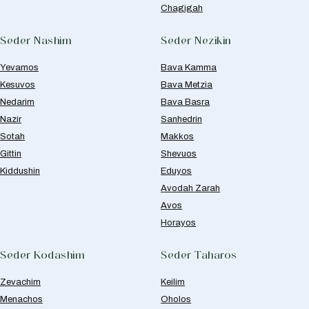
Chagigah
Seder Nashim
Seder Nezikin
Yevamos
Bava Kamma
Kesuvos
Bava Metzia
Nedarim
Bava Basra
Nazir
Sanhedrin
Sotah
Makkos
Gittin
Shevuos
Kiddushin
Eduyos
Avodah Zarah
Avos
Horayos
Seder Kodashim
Seder Taharos
Zevachim
Keilim
Menachos
Oholos