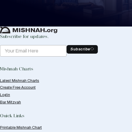
to help you keep track of your learning.
Create Mishnah Chart
Subscribe for updates.
Subscribe
Mishnah Charts
Latest Mishnah Charts
Create Free Account
Login
Bar Mitzvah
Quick Links
Printable Mishnah Chart