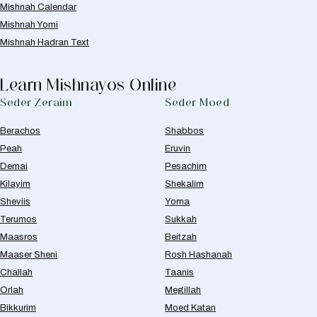
Mishnah Calendar
Mishnah Yomi
Mishnah Hadran Text
Learn Mishnayos Online
Seder Zeraim
Seder Moed
Berachos
Shabbos
Peah
Eruvin
Demai
Pesachim
Kilayim
Shekalim
Sheviis
Yoma
Terumos
Sukkah
Maasros
Beitzah
Maaser Sheni
Rosh Hashanah
Challah
Taanis
Orlah
Megillah
Bikkurim
Moed Katan