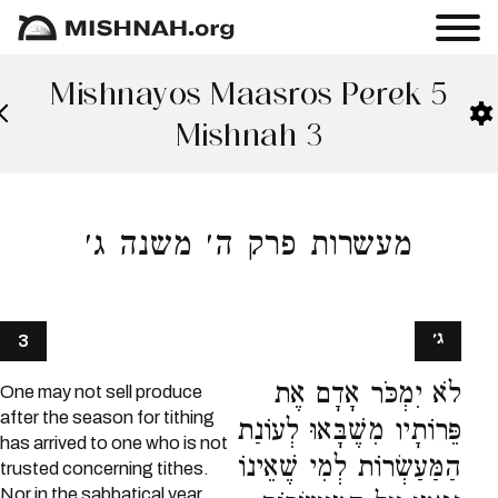
Mishnayos Maasros Perek 5
Mishnah 3
מעשרות פרק ה׳ משנה ג׳
ג׳
3
לֹא יִמְכֹּר אָדָם אֶת
One may not sell produce
after the season for tithing
פֵּרוֹתָיו מִשֶׁבָּאוּ לְעוֹנַת
has arrived to one who is not
הַמַּעַשְׂרוֹת לְמִי שֶׁאֵינוֹ
trusted concerning tithes.
Nor in the sabbatical year