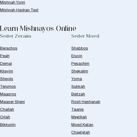
Mishnah Yomi
Mishnah Hadran Text
Learn Mishnayos Online
Seder Zeraim
Seder Moed
Berachos
Shabbos
Peah
Eruvin
Demai
Pesachim
Kilayim
Shekalim
Sheviis
Yoma
Terumos
Sukkah
Maasros
Beitzah
Maaser Sheni
Rosh Hashanah
Challah
Taanis
Orlah
Megillah
Bikkurim
Moed Katan
Chagigah