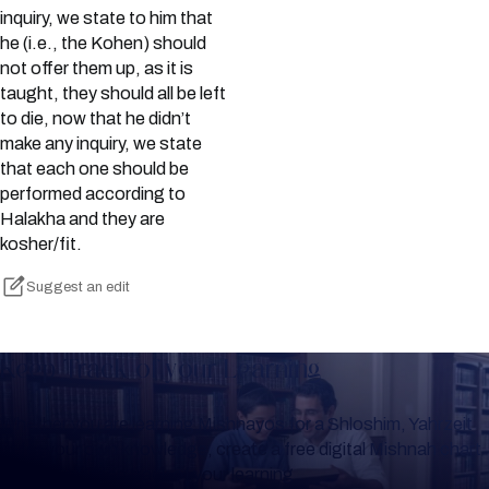
inquiry, we state to him that
he (i.e., the Kohen) should
not offer them up, as it is
taught, they should all be left
to die, now that he didn’t
make any inquiry, we state
that each one should be
performed according to
Halakha and they are
kosher/fit.
Suggest an edit
Keep Track of your Learning
Whether you are learning Mishnayos for a Shloshim, Yahrzeit
or for your own knowledge, create a free digital Mishnah chart
to help you keep track of your learning.