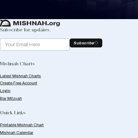
Create Mishnah Chart
Subscribe for updates.
Subscribe
Mishnah Charts
Latest Mishnah Charts
Create Free Account
Login
Bar Mitzvah
Quick Links
Printable Mishnah Chart
Mishnah Calendar