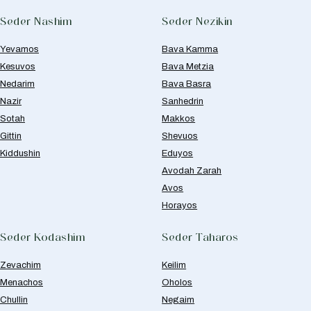
Seder Nashim
Seder Nezikin
Yevamos
Bava Kamma
Kesuvos
Bava Metzia
Nedarim
Bava Basra
Nazir
Sanhedrin
Sotah
Makkos
Gittin
Shevuos
Kiddushin
Eduyos
Avodah Zarah
Avos
Horayos
Seder Kodashim
Seder Taharos
Zevachim
Keilim
Menachos
Oholos
Chullin
Negaim