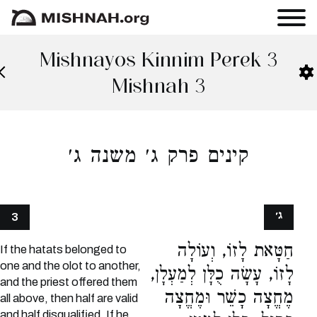
Mishnayos Kinnim Perek 3
Mishnah 3
קינים פרק ג׳ משנה ג׳
ג׳
3
חַטָּאת לָזוֹ, וְעוֹלָה
If the hatats belonged to
one and the olot to another,
לָזוֹ, עָשָׂה כֻלָּן לְמַעְלָן,
and the priest offered them
מֶחֱצָה כָשֵׁר וּמֶחֱצָה
all above, then half are valid
and half disqualified. If he