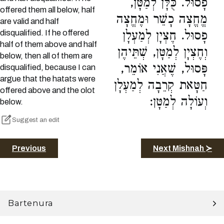
פָסוּל. כֻּלָּן לְמַטָּן,
offered them all below, half
מֱחֱצָה כָשֵׁר וּמֶחֱצָה
are valid and half
disqualified. If he offered
פָסוּל. חֶצְיָן לְמַעְלָן
half of them above and half
וְחֶצְיָן לְמַטָּן, שְׁתֵּיהֶן
below, then all of them are
פָּסוּל, שֶׁאֲנִי אוֹמֵר,
disqualified, because I can
argue that the hatats were
חַטָּאת קְרֵבָה לְמַעְלָן
offered above and the olot
וְעוֹלָה לְמַטָּן:
below.
Suggest an edit
Previous
Next Mishnah ≻
Bartenura