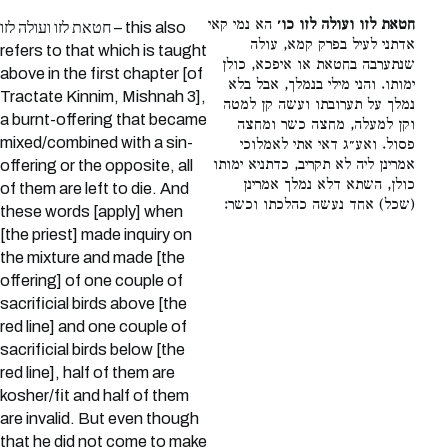
הא נמי קאי
חטאת לזו ועולה לזו כו׳
חטאת לזו ועולה לזו – this also
אדתני לעיל בפרק קמא, עולה
refers to that which is taught
שנתערבה בחטאת או איפכא, כולן
above in the first chapter [of
ימותו. והני מילי בנמלך, אבל בלא
Tractate Kinnim, Mishnah 3],
נמלך על תערובתו ועשה קן למטה
a burnt-offering that became
וקן למעלה, מחצה כשר ומחצה
mixed/combined with a sin-
פסול. ואע״ג דאי אתי לאמלוכי
אמרינן ליה לא תקריב, כדתניא ימותו
offering or the opposite, all
כולן, השתא דלא נמלך אמרינן
of them are left to die. And
(שכל) אחד נעשה כהלכתו וכשר:
these words [apply] when
[the priest] made inquiry on
the mixture and made [the
offering] of one couple of
sacrificial birds above [the
red line] and one couple of
sacrificial birds below [the
red line], half of them are
kosher/fit and half of them
are invalid. But even though
that he did not come to make