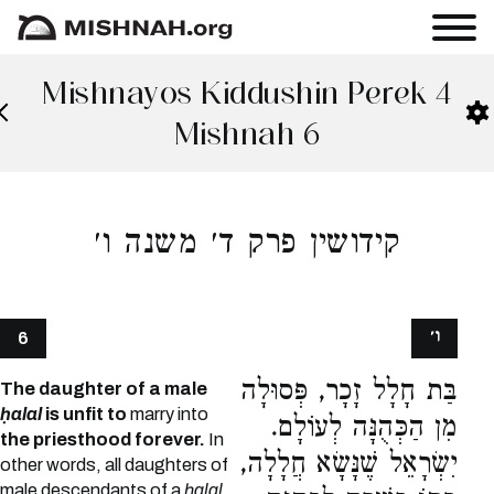
Mishnayos Kiddushin Perek 4
Mishnah 6
קידושין פרק ד׳ משנה ו׳
ו׳
6
בַּת חָלָל זָכָר, פְּסוּלָה
The daughter of a male
ḥalal
is unfit to
marry into
מִן הַכְּהֻנָּה לְעוֹלָם.
the priesthood forever.
In
יִשְׂרָאֵל שֶׁנָּשָׂא חֲלָלָה,
other words, all daughters of
male descendants of a
ḥalal