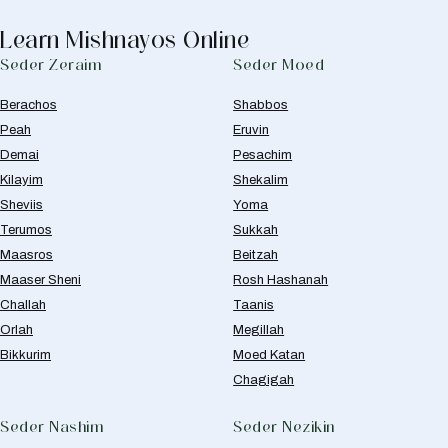
Learn Mishnayos Online
Seder Zeraim
Seder Moed
Berachos
Shabbos
Peah
Eruvin
Demai
Pesachim
Kilayim
Shekalim
Sheviis
Yoma
Terumos
Sukkah
Maasros
Beitzah
Maaser Sheni
Rosh Hashanah
Challah
Taanis
Orlah
Megillah
Bikkurim
Moed Katan
Chagigah
Seder Nashim
Seder Nezikin