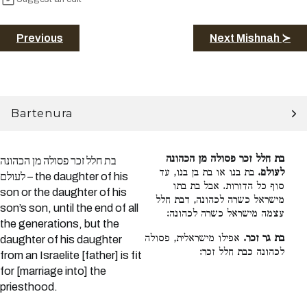
Previous
Next Mishnah ≻
Bartenura
בת חלל זכר פסולה מן הכהונה
בת חלל זכר פסולה מן הכהונה
בת בנו או בת בן בנו, עד
לעולם.
לעולם – the daughter of his
סוף כל הדורות. אבל בת בתו
son or the daughter of his
מישראל כשרה לכהונה, דבת חלל
son’s son, until the end of all
עצמה מישראל כשרה לכהונה:
the generations, but the
אפילו מישראלית, פסולה
בת גר זכר.
daughter of his daughter
לכהונה כבת חלל זכר:
from an Israelite [father] is fit
for [marriage into] the
priesthood.