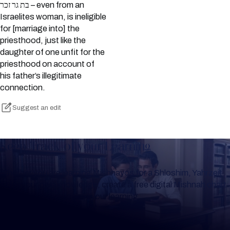
בת גר זכר – even from an
Israelites woman, is ineligible
for [marriage into] the
priesthood, just like the
daughter of one unfit for the
priesthood on account of
his father’s illegitimate
connection.
Suggest an edit
Keep Track of your Learning
Whether you are learning Mishnayos for a Shloshim, Yahrzeit
or for your own knowledge, create a free digital Mishnah chart
to help you keep track of your learning.
Create Mishnah Chart