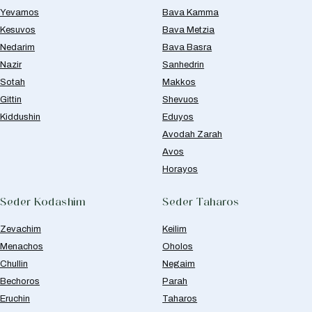
Yevamos
Bava Kamma
Kesuvos
Bava Metzia
Nedarim
Bava Basra
Nazir
Sanhedrin
Sotah
Makkos
Gittin
Shevuos
Kiddushin
Eduyos
Avodah Zarah
Avos
Horayos
Seder Kodashim
Seder Taharos
Zevachim
Keilim
Menachos
Oholos
Chullin
Negaim
Bechoros
Parah
Eruchin
Taharos