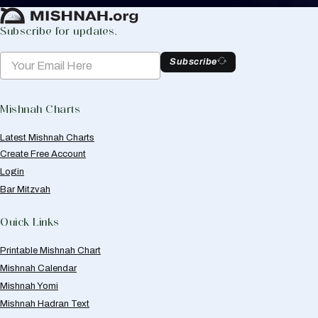
Subscribe for updates.
Subscribe
Mishnah Charts
Latest Mishnah Charts
Create Free Account
Login
Bar Mitzvah
Quick Links
Printable Mishnah Chart
Mishnah Calendar
Mishnah Yomi
Mishnah Hadran Text