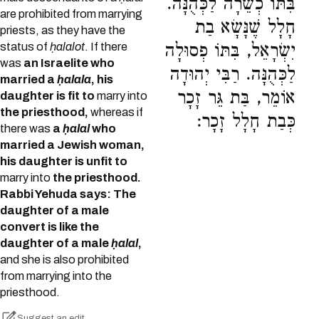
בִּתּוֹ כְשֵׁרָה לַכְּהֻנָּה.
are prohibited from marrying
חָלָל שֶׁנָּשָׂא בַת
priests, as they have the
status of
ḥalalot
. If there
יִשְׂרָאֵל, בִּתּוֹ פְסוּלָה
was
an Israelite who
לַכְּהֻנָּה. רַבִּי יְהוּדָה
married a
ḥalala
, his
אוֹמֵר, בַּת גֵּר זָכָר
daughter is fit to
marry into
the priesthood,
whereas if
כְּבַת חָלָל זָכָר:
there was
a
ḥalal
who
married a Jewish woman,
his daughter is unfit to
marry into
the priesthood.
Rabbi Yehuda says: The
daughter of a male
convert is like the
daughter of a male
ḥalal
,
and she is also prohibited
from marrying into the
priesthood.
Suggest an edit