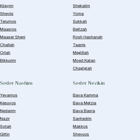
Kilayim
Shekalim
Sheviis
Yoma
Terumos
Sukkah
Maasros
Beitzah
Maaser Sheni
Rosh Hashanah
Challah
Taanis
Orlah
Megillah
Bikkurim
Moed Katan
Chagigah
Seder Nashim
Seder Nezikin
Yevamos
Bava Kamma
Kesuvos
Bava Metzia
Nedarim
Bava Basra
Nazir
Sanhedrin
Sotah
Makkos
Gittin
Shevuos