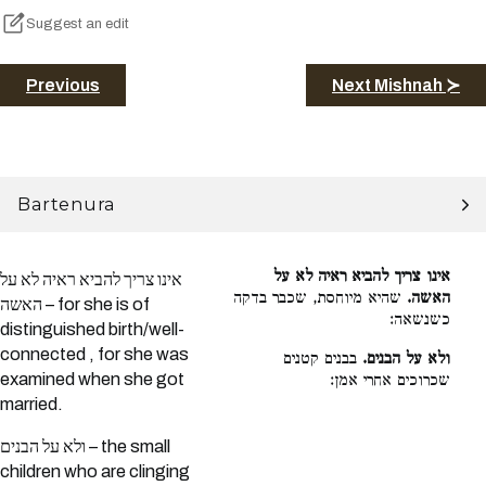
Suggest an edit
Previous
Next Mishnah ≻
Bartenura
אינו צריך להביא ראיה לא על
אינו צריך להביא ראיה לא על
שהיא מיוחסת, שכבר בדקה
האשה.
האשה – for she is of
כשנשאה:
distinguished birth/well-
connected , for she was
בבנים קטנים
ולא על הבנים.
examined when she got
שכרוכים אחרי אמן:
married.
ולא על הבנים – the small
children who are clinging