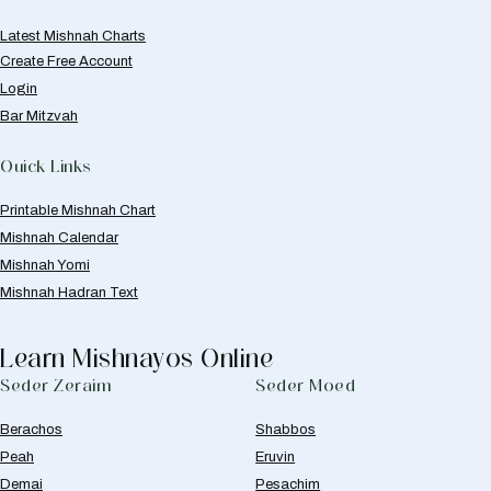
Latest Mishnah Charts
Create Free Account
Login
Bar Mitzvah
Quick Links
Printable Mishnah Chart
Mishnah Calendar
Mishnah Yomi
Mishnah Hadran Text
Learn Mishnayos Online
Seder Zeraim
Seder Moed
Berachos
Shabbos
Peah
Eruvin
Demai
Pesachim