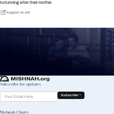
to/running after their mother.
Suggest an edit
Keep Track of your Learning
Whether you are learning Mishnayos for a Shloshim, Yahrzeit
or for your own knowledge, create a free digital Mishnah chart
to help you keep track of your learning.
Create Mishnah Chart
Subscribe for updates.
Subscribe
Mishnah Charts