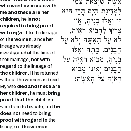
אִשָּׁה שֶׁיָּצָאת עִמִּי
who went overseas with
לִמְדִינַת הַיָּם הֲרֵי הִיא
me and these are her
children,
he
is not
זוֹ וְאֵלּוּ בָנֶיהָ, אֵין
required to bring proof
צָרִיךְ לְהָבִיא רְאָיָה,
with regard to
the lineage
לֹא עַל הָאִשָּׁה וְלֹא עַל
of
the woman,
since her
lineage was already
הַבָּנִים. מֵתָה וְאֵלּוּ
investigated at the time of
בָנֶיהָ, מֵבִיא רְאָיָה עַל
their marriage,
nor with
regard to
the lineage of
הַבָּנִים וְאֵינוֹ מֵבִיא
the children.
If he returned
רְאָיָה עַל הָאִשָּׁה:
without the woman and said:
My wife
died and these are
her children,
he must
bring
proof that the children
were born to his wife,
but he
does not
need to
bring
proof with regard to
the
lineage of
the woman.