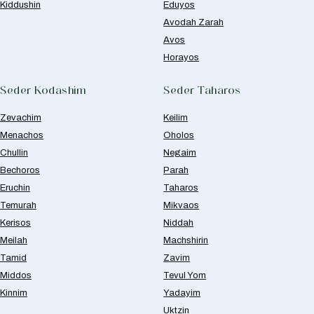
Kiddushin
Eduyos
Avodah Zarah
Avos
Horayos
Seder Kodashim
Seder Taharos
Zevachim
Keilim
Menachos
Oholos
Chullin
Negaim
Bechoros
Parah
Eruchin
Taharos
Temurah
Mikvaos
Kerisos
Niddah
Meilah
Machshirin
Tamid
Zavim
Middos
Tevul Yom
Kinnim
Yadayim
Uktzin