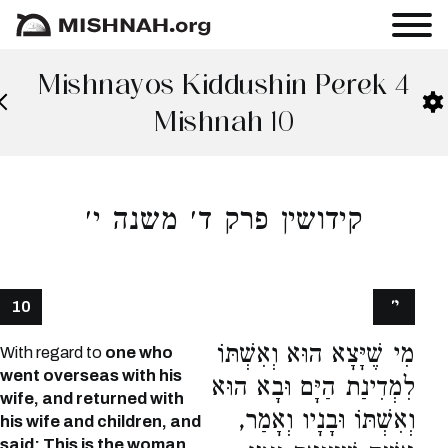
Mishnayos Kiddushin Perek 4
Mishnah 10
קידושין פרק ד׳ משנה י׳
י׳
10
מִי שֶׁיָּצָא הוּא וְאִשְׁתּוֹ
With regard to
one who
went overseas with his
לִמְדִינַת הַיָּם וּבָא הוּא
wife, and returned with
וְאִשְׁתּוֹ וּבָנָיו וְאָמַר,
his wife and children, and
said: This is the woman