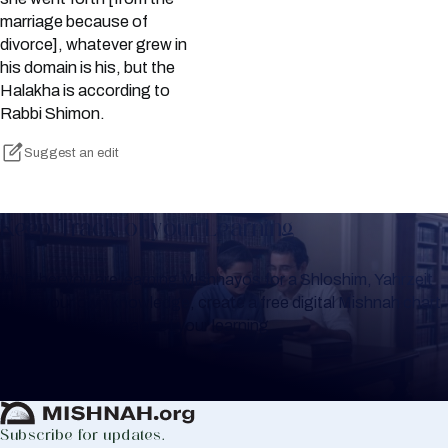
marriage because of
divorce], whatever grew in
his domain is his, but the
Halakha is according to
Rabbi Shimon.
Suggest an edit
Keep Track of your Learning
Whether you are learning Mishnayos for a Shloshim, Yahrzeit
or for your own knowledge, create a free digital Mishnah chart
to help you keep track of your learning.
Create Mishnah Chart
Subscribe for updates.