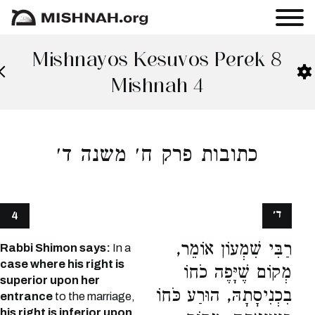
Mishnayos Kesuvos Perek 8
Mishnah 4
כתובות פרק ח׳ משנה ד׳
ד׳
4
רַבִּי שִׁמְעוֹן אוֹמֵר,
Rabbi Shimon says:
In a
case where his right is
מְקוֹם שֶׁיָּפֶה כֹחוֹ
superior upon her
בִכְנִיסָתָהּ, הוּרַע כֹּחוֹ
entrance
to the marriage,
his right is inferior upon