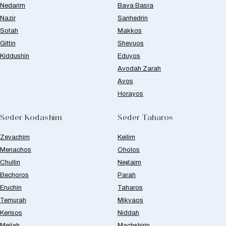
Nedarim
Bava Basra
Nazir
Sanhedrin
Sotah
Makkos
Gittin
Shevuos
Kiddushin
Eduyos
Avodah Zarah
Avos
Horayos
Seder Kodashim
Seder Taharos
Zevachim
Keilim
Menachos
Oholos
Chullin
Negaim
Bechoros
Parah
Eruchin
Taharos
Temurah
Mikvaos
Kerisos
Niddah
Meilah
Machshirin