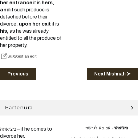
her entrance
it is
hers,
and
if such produce is
detached before their
divorce,
upon her exit
it is
his,
as he was already
entitled to all the produce of
her property.
Suggest an edit
Previous
Next Mishnah ≻
Bartenura
אם בא לגרשה:
ביציאתה.
ביציאתה – if he comes to
divorce her.