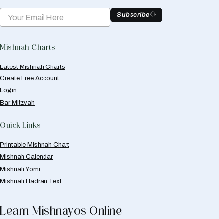
Subscribe
Mishnah Charts
Latest Mishnah Charts
Create Free Account
Login
Bar Mitzvah
Quick Links
Printable Mishnah Chart
Mishnah Calendar
Mishnah Yomi
Mishnah Hadran Text
Learn Mishnayos Online