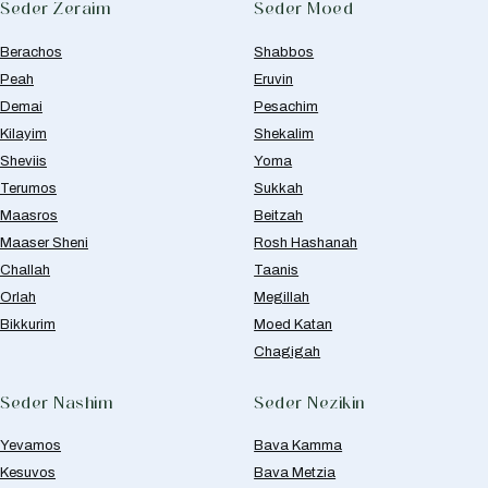
Seder Zeraim
Seder Moed
Berachos
Shabbos
Peah
Eruvin
Demai
Pesachim
Kilayim
Shekalim
Sheviis
Yoma
Terumos
Sukkah
Maasros
Beitzah
Maaser Sheni
Rosh Hashanah
Challah
Taanis
Orlah
Megillah
Bikkurim
Moed Katan
Chagigah
Seder Nashim
Seder Nezikin
Yevamos
Bava Kamma
Kesuvos
Bava Metzia