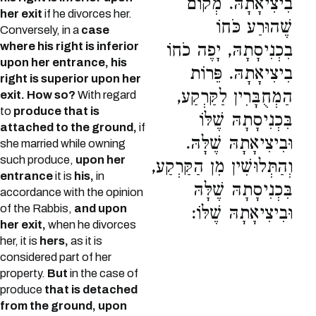
בִיצִיאָתָהּ. מְקוֹם
her exit
if he divorces her.
שֶׁהוּרַע כֹּחוֹ
Conversely, in a
case
where his right is inferior
בִכְנִיסָתָהּ, יָפֶה כֹחוֹ
upon her entrance, his
בִיצִיאָתָהּ. פֵּרוֹת
right is superior upon her
הַמְחֻבָּרִין לַקַּרְקַע,
exit. How so?
With regard
to
produce that is
בִּכְנִיסָתָהּ שֶׁלּוֹ
attached to the ground,
if
וּבִיצִיאָתָהּ שֶׁלָּהּ.
she married while owning
such produce,
upon her
וְהַתְּלוּשִׁין מִן הַקַּרְקַע,
entrance
it is
his,
in
בִּכְנִיסָתָהּ שֶׁלָּהּ
accordance with the opinion
of the Rabbis,
and upon
וּבִיצִיאָתָהּ שֶׁלּוֹ:
her exit,
when he divorces
her, it is
hers,
as it is
considered part of her
property.
But
in the case of
produce
that is detached
from the ground, upon