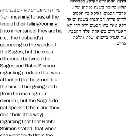
פירות המחוברים לקרקע בכניסתה
כלומר בשעת נפילתן שלו,
שלו.
פירות המחוברים לקרקע בכניסתה
כדברי חכמים. ואיכא בין חכמים
שלו – meaning to say, at the
לר״ש פירות המחוברין בשעת יציאה,
time of their falling/coming
דלא איירי בהו חכמים ולית להו הא
[into inheritance] they are his
דאמר ר״ש ביציאתה שלה דקסברי,
מה שגדל ברשותו שלו. והלכה
(i.e., the husband’s)
כר״ש:
according to the words of
the Sages, but there is a
difference between the
Sages and Rabbi Shimon
regarding produce that was
attached [to the ground] at
the time of her going forth
[from the marriage; i.e.,
divorce}, but the Sages do
not speak of them and they
don’t hold [this way]
regarding that that Rabbi
Shimon stated, that when
she went forth [from the