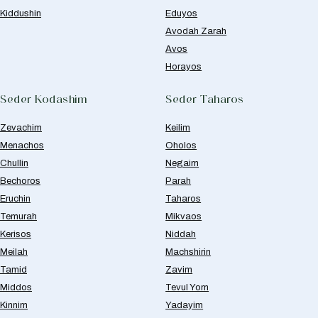
Kiddushin
Eduyos
Avodah Zarah
Avos
Horayos
Seder Kodashim
Seder Taharos
Zevachim
Keilim
Menachos
Oholos
Chullin
Negaim
Bechoros
Parah
Eruchin
Taharos
Temurah
Mikvaos
Kerisos
Niddah
Meilah
Machshirin
Tamid
Zavim
Middos
Tevul Yom
Kinnim
Yadayim