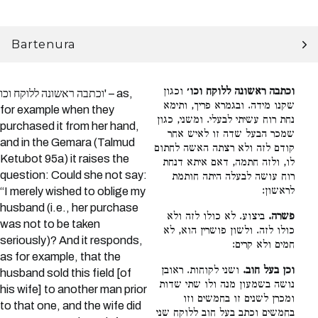
Bartenura
וכגון
וכתבה ראשונה ללוקח וכו׳
וכתבה ראשונה ללוקח וכו' – as,
שקנו מידה. ובגמרא פריך, ותימא
for example when they
נחת רוח עשיתי לבעלי. ומשני, כגון
purchased it from her hand,
שמכר הבעל שדה זו לאיש אחר
and in the Gemara (Talmud
קודם לזה ולא רצתה האשה לחתום
Ketubot 95a) it raises the
לו, ולזה חתמה, דאם איתא דנחת
question: Could she not say:
רוח עושה לבעלה היתה חותמת
לראשון:
“I merely wished to oblige my
husband (i.e., her purchase
ביצוע. לא כולו לזה ולא
פשרה.
was not to be taken
כולו לזה. ולשון פושרין הוא, לא
seriously)? And it responds,
חמים ולא קרים:
as for example, that the
ושני לקוחות. ראובן
וכן בעל חוב.
husband sold this field [of
נושה בשמעון מנה ולו שתי שדות
his wife] to another man prior
ומכרן לשנים זו בחמשים וזו
to that one, and the wife did
בחמשים וכתב בעל חוב ללוקח שני