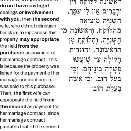
רִאשׁוֹנָה לַלּוֹקֵחַ דִּין
do not have
any
legal
וּדְבָרִים אֵין לִי עִמָּךְ,
dealings
or involvement
with you,
then
the second
הַשְּׁנִיָּה מוֹצִיאָה
wife, who did not relinquish
מֵהַלּוֹקֵחַ, וְרִאשׁוֹנָה מִן
her claim to repossess this
הַשְּׁנִיָּה, וְהַלּוֹקֵחַ מִן
property,
may appropriate
the field
from the
הָרִאשׁוֹנָה, וְחוֹזְרוֹת
purchaser
as payment of
חֲלִילָה עַד שֶׁיַּעֲשׂוּ
her marriage contract. This
is because the property was
פְשָׁרָה בֵינֵיהֶם. וְכֵן
liened for the payment of her
בַּעַל חוֹב. וְכֵן אִשָּׁה
marriage contract before it
was sold to this purchaser.
בַעֲלַת חוֹב:
Then,
the first
wife can
appropriate the field
from
the second
as payment for
her marriage contract, since
her marriage contract
predates that of the second