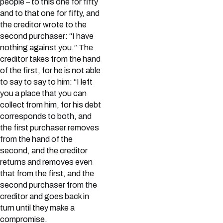
people – to this one for fifty
and to that one for fifty, and
the creditor wrote to the
second purchaser: “I have
nothing against you.” The
creditor takes from the hand
of the first, for he is not able
to say to say to him: “I left
you a place that you can
collect from him, for his debt
corresponds to both, and
the first purchaser removes
from the hand of the
second, and the creditor
returns and removes even
that from the first, and the
second purchaser from the
creditor and goes back in
turn until they make a
compromise.