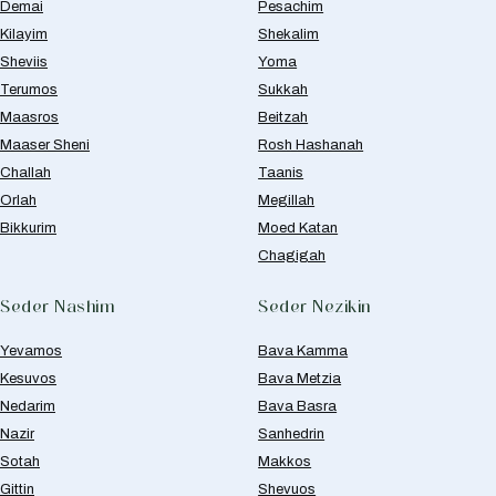
Demai
Pesachim
Kilayim
Shekalim
Sheviis
Yoma
Terumos
Sukkah
Maasros
Beitzah
Maaser Sheni
Rosh Hashanah
Challah
Taanis
Orlah
Megillah
Bikkurim
Moed Katan
Chagigah
Seder Nashim
Seder Nezikin
Yevamos
Bava Kamma
Kesuvos
Bava Metzia
Nedarim
Bava Basra
Nazir
Sanhedrin
Sotah
Makkos
Gittin
Shevuos