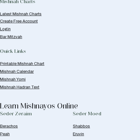
Mishnah Charts
Latest Mishnah Charts
Create Free Account
Login
Bar Mitzvah
Quick Links
Printable Mishnah Chart
Mishnah Calendar
Mishnah Yomi
Mishnah Hadran Text
Learn Mishnayos Online
Seder Zeraim
Seder Moed
Berachos
Shabbos
Peah
Eruvin