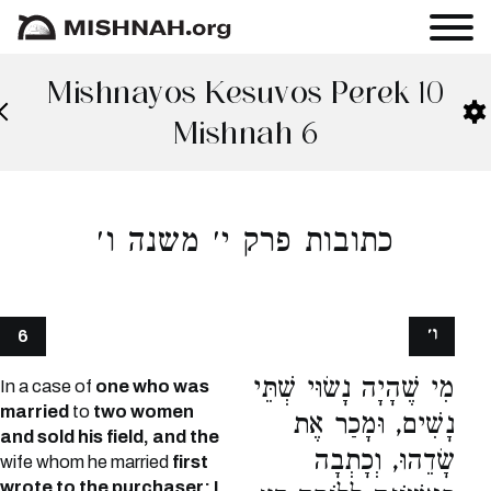
Mishnayos Kesuvos Perek 10
Mishnah 6
כתובות פרק י׳ משנה ו׳
ו׳
6
מִי שֶׁהָיָה נָשׂוּי שְׁתֵּי
In a case of
one who was
married
to
two women
נָשִׁים, וּמָכַר אֶת
and sold his field, and the
שָׂדֵהוּ, וְכָתְבָה
wife whom he married
first
wrote to the purchaser: I