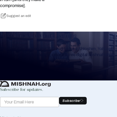
compromise].
Suggest an edit
Keep Track of your Learning
Whether you are learning Mishnayos for a Shloshim, Yahrzeit
or for your own knowledge, create a free digital Mishnah chart
to help you keep track of your learning.
Create Mishnah Chart
Subscribe for updates.
Subscribe