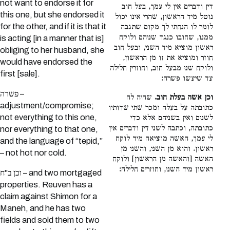
not want to endorse it for
דין ודברים אין לי עמך, בעל חוב
this one, but she endorsed it
נוטל מיד הראשון, שהרי אינו יכול
for the other, and if it is that it
לומר לו הנחתי לך מקום שתגבה
ממנו, שחובו כנגד שניהם ולוקח
is acting [in a manner that is]
ראשון מוציא מיד השני, ובעל חוב
obliging to her husband, she
חוזר ומוציא את זו מן הראשון,
would have endorsed the
ולוקח שני מבעל חוב, וחוזרין חלילה
first [sale].
עד שיעשו פשרה:
פשרה –
שהיה לה
וכן אשה בעלת חוב.
adjustment/compromise;
כתובתה על בעלה ומכר שתי שדותיו
not everything to this one,
לשנים ואין בשניהם אלא כדי
כתובתה, וכתבה לשני דין ודברים אין
nor everything to that one,
לי עמך, האשה מוציאה מיד לוקח
and the language of “tepid,”
ראשון. והוא מן השני, והשני מן
– not hot nor cold.
האשה [והאשה מן הראשון] ולוקח
ראשון מיד השני, וחוזרים חלילה:
וכן ב"ח – and two mortgaged
properties. Reuven has a
claim against Shimon for a
Maneh, and he has two
fields and sold them to two