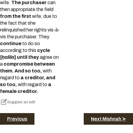
wife.
The purchaser
can
then appropriate the field
from the first
wife, due to
the fact that she
relinquished her rights vis-à-
vis the purchaser. They
continue
to do so
according to this
cycle
[
ḥalila
] until they
agree on
a
compromise between
them. And so too,
with
regard to
a creditor, and
so too,
with regard to
a
female creditor.
Suggest an edit
Previous
Next Mishnah ≻