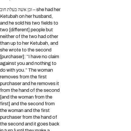
וכן אשה בעלת חוב – she had her
Ketubah on her husband,
and he sold his two fields to
two [different] people but
neither of the two had other
than up to her Ketubah, and
she wrote to the second
[purchaser]: “I have no claim
against you and nothing to
do with you.” The woman
removes from the first
purchaser and he removes it
from the hand of the second
[and the woman from the
first] and the second from
the woman and the first
purchaser from the hand of
the second and it goes back
in turn [until they make a