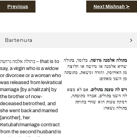
Previous
Next Mishnah ≻
Bartenura
כלומר, בתולה
בתולה אלמנה גרושה.
בתולה אלמה גרושה – that is to
שהיא אלמנה או גרושה או חלוצה
say, a virgin who is a widow
מן האירוסין, וחזרה ונישאת, כתובתה
or divorcee or a woman who
מן השני מאתים:
was released from leviratical
marriage [by a halitzah] by
אם לא מצא
ויש לה טענת בתולים.
לה השני בתולים, אבדה כתובתה,
the brother of now-
דמקח טעות הוא שהרי בחזקת
deceased betrothed, and
בתולה נשאה:
she went back and married
[another], her
Ketubah/marriage contract
from the second husband is