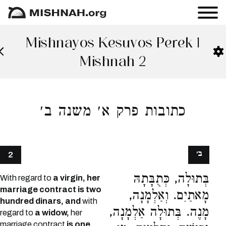
Mishnayos Kesuvos Perek 1
Mishnah 2
כתובות פרק א׳ משנה ב׳
ב׳
2
בְּתוּלָה, כְּתֻבָּתָהּ
With regard to
a virgin, her
marriage contract is two
מָאתַיִם. וְאַלְמָנָה,
hundred dinars, and
with
מָנֶה. בְּתוּלָה אַלְמָנָה,
regard to
a widow,
her
marriage contract
is one