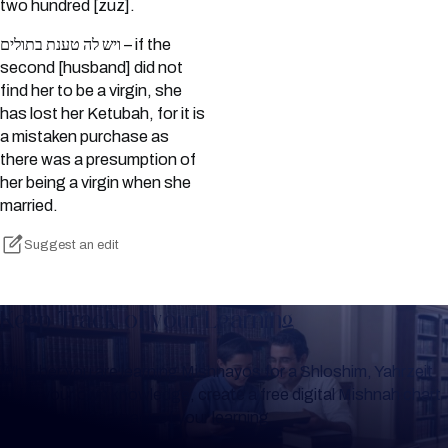
two hundred [zuz].
ויש לה טענת בתולים – if the
second [husband] did not
find her to be a virgin, she
has lost her Ketubah, for it is
a mistaken purchase as
there was a presumption of
her being a virgin when she
married.
Suggest an edit
Keep Track of your Learning
Whether you are learning Mishnayos for a Shloshim, Yahrzeit
or for your own knowledge, create a free digital Mishnah chart
to help you keep track of your learning.