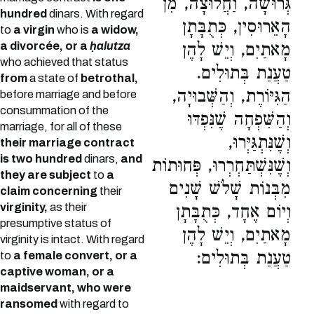
גְּרוּשָׁה, וַחֲלוּצָה, מִן
hundred
dinars. With regard
הָאֵרוּסִין, כְּתֻבָּתָן
to
a virgin
who is
a widow,
a divorcée, or a
ḥalutza
מָאתַיִם, וְיֵשׁ לָהֶן
who achieved that status
טַעֲנַת בְּתוּלִים.
from
a state of
betrothal,
הַגִּיּוֹרֶת, וְהַשְּׁבוּיָה,
before marriage and before
consummation of the
וְהַשִּׁפְחָה שֶׁנִּפְדּוּ
marriage, for all of these
וְשֶׁנִּתְגַּיְּרוּ,
their marriage contract
is two hundred
dinars,
and
וְשֶׁנִּשְׁתַּחְרְרוּ, פְּחוּתוֹת
they are subject
to
a
מִבְּנוֹת שָׁלֹשׁ שָׁנִים
claim concerning
their
virginity,
as their
וְיוֹם אֶחָד, כְּתֻבָּתָן
presumptive status of
מָאתַיִם, וְיֵשׁ לָהֶן
virginity is intact. With regard
טַעֲנַת בְּתוּלִים:
to
a female convert, or a
captive woman, or a
maidservant, who were
ransomed
with regard to