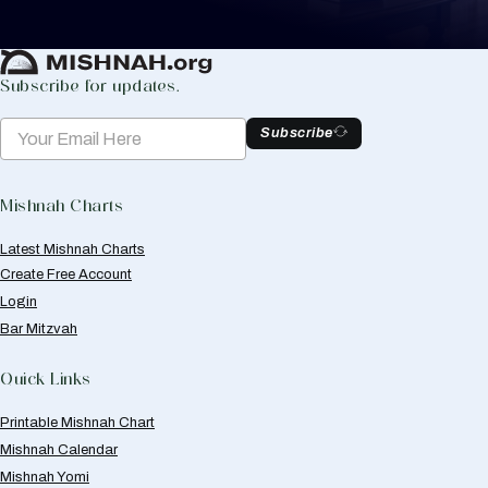
Create Mishnah Chart
Subscribe for updates.
Subscribe
Mishnah Charts
Latest Mishnah Charts
Create Free Account
Login
Bar Mitzvah
Quick Links
Printable Mishnah Chart
Mishnah Calendar
Mishnah Yomi