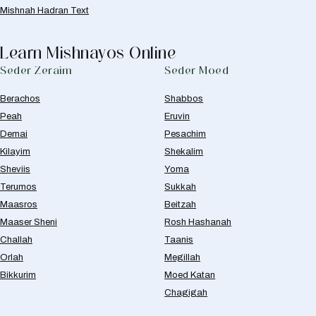
Mishnah Hadran Text
Learn Mishnayos Online
Seder Zeraim
Seder Moed
Berachos
Shabbos
Peah
Eruvin
Demai
Pesachim
Kilayim
Shekalim
Sheviis
Yoma
Terumos
Sukkah
Maasros
Beitzah
Maaser Sheni
Rosh Hashanah
Challah
Taanis
Orlah
Megillah
Bikkurim
Moed Katan
Chagigah