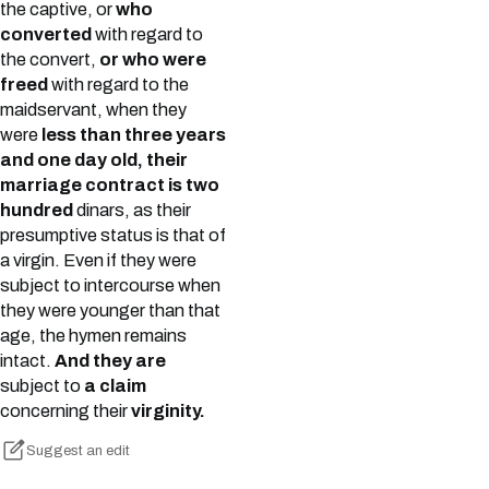
the captive, or
who
converted
with regard to
the convert,
or who were
freed
with regard to the
maidservant, when they
were
less than three years
and one day old, their
marriage contract is two
hundred
dinars, as their
presumptive status is that of
a virgin. Even if they were
subject to intercourse when
they were younger than that
age, the hymen remains
intact.
And they are
subject to
a claim
concerning their
virginity.
Suggest an edit