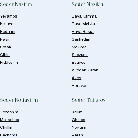
Seder Nashim
Seder Nezikin
Yevamos
Bava Kamma
Kesuvos
Bava Metzia
Nedarim
Bava Basra
Nazir
Sanhedrin
Sotah
Makkos
Gittin
Shevuos
Kiddushin
Eduyos
Avodah Zarah
Avos
Horayos
Seder Kodashim
Seder Taharos
Zevachim
Keilim
Menachos
Oholos
Chullin
Negaim
Bechoros
Parah